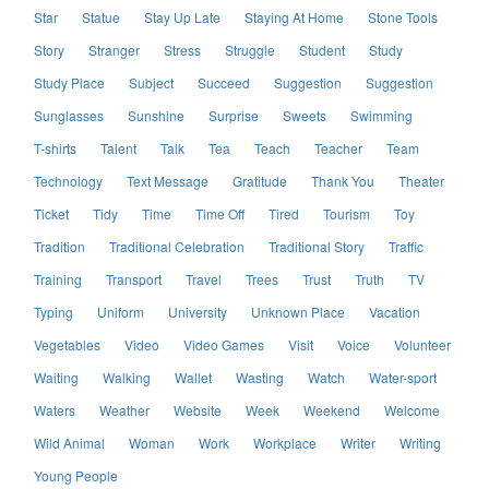
Star
Statue
Stay Up Late
Staying At Home
Stone Tools
Story
Stranger
Stress
Struggle
Student
Study
Study Place
Subject
Succeed
Suggestion
Suggestion
Sunglasses
Sunshine
Surprise
Sweets
Swimming
T-shirts
Talent
Talk
Tea
Teach
Teacher
Team
Technology
Text Message
Gratitude
Thank You
Theater
Ticket
Tidy
Time
Time Off
Tired
Tourism
Toy
Tradition
Traditional Celebration
Traditional Story
Traffic
Training
Transport
Travel
Trees
Trust
Truth
TV
Typing
Uniform
University
Unknown Place
Vacation
Vegetables
Video
Video Games
Visit
Voice
Volunteer
Waiting
Walking
Wallet
Wasting
Watch
Water-sport
Waters
Weather
Website
Week
Weekend
Welcome
Wild Animal
Woman
Work
Workplace
Writer
Writing
Young People