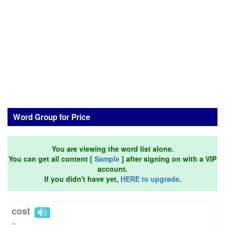
Word Group for Price
You are viewing the word list alone.
You can get all content [
Sample
] after signing on with a VIP
account.
If you didn't have yet,
HERE to upgrade
.
cost
n.