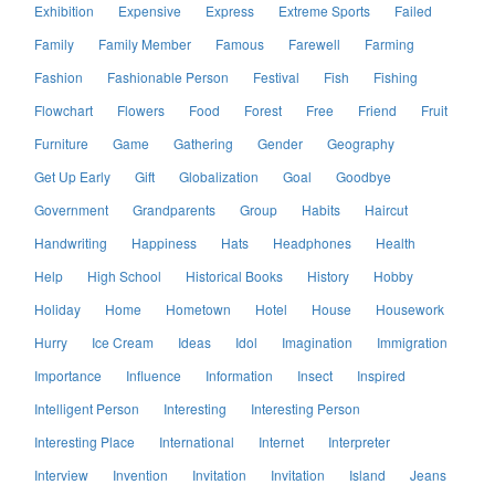
Exhibition
Expensive
Express
Extreme Sports
Failed
Family
Family Member
Famous
Farewell
Farming
Fashion
Fashionable Person
Festival
Fish
Fishing
Flowchart
Flowers
Food
Forest
Free
Friend
Fruit
Furniture
Game
Gathering
Gender
Geography
Get Up Early
Gift
Globalization
Goal
Goodbye
Government
Grandparents
Group
Habits
Haircut
Handwriting
Happiness
Hats
Headphones
Health
Help
High School
Historical Books
History
Hobby
Holiday
Home
Hometown
Hotel
House
Housework
Hurry
Ice Cream
Ideas
Idol
Imagination
Immigration
Importance
Influence
Information
Insect
Inspired
Intelligent Person
Interesting
Interesting Person
Interesting Place
International
Internet
Interpreter
Interview
Invention
Invitation
Invitation
Island
Jeans