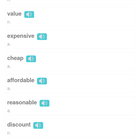
value
n.
expensive
a.
cheap
a.
affordable
a.
reasonable
a.
discount
n.