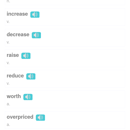
n.
increase
v.
decrease
v.
raise
v.
reduce
v.
worth
a.
overpriced
a.