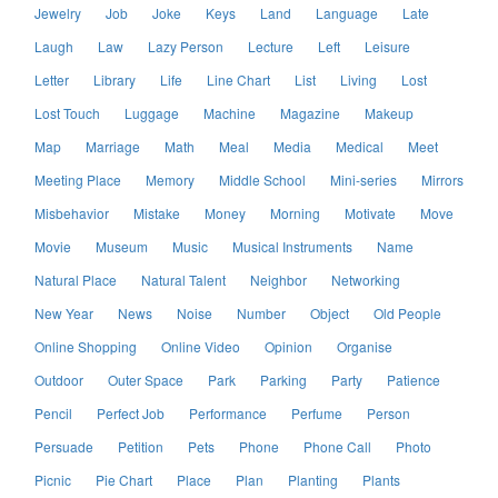
Jewelry
Job
Joke
Keys
Land
Language
Late
Laugh
Law
Lazy Person
Lecture
Left
Leisure
Letter
Library
Life
Line Chart
List
Living
Lost
Lost Touch
Luggage
Machine
Magazine
Makeup
Map
Marriage
Math
Meal
Media
Medical
Meet
Meeting Place
Memory
Middle School
Mini-series
Mirrors
Misbehavior
Mistake
Money
Morning
Motivate
Move
Movie
Museum
Music
Musical Instruments
Name
Natural Place
Natural Talent
Neighbor
Networking
New Year
News
Noise
Number
Object
Old People
Online Shopping
Online Video
Opinion
Organise
Outdoor
Outer Space
Park
Parking
Party
Patience
Pencil
Perfect Job
Performance
Perfume
Person
Persuade
Petition
Pets
Phone
Phone Call
Photo
Picnic
Pie Chart
Place
Plan
Planting
Plants