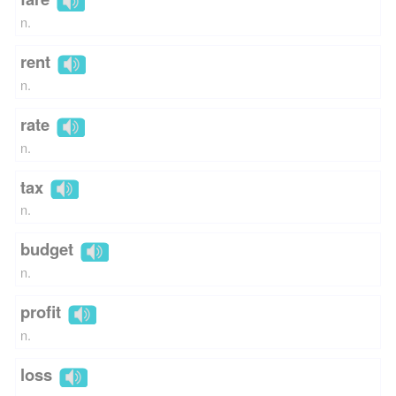
n.
rent
n.
rate
n.
tax
n.
budget
n.
profit
n.
loss