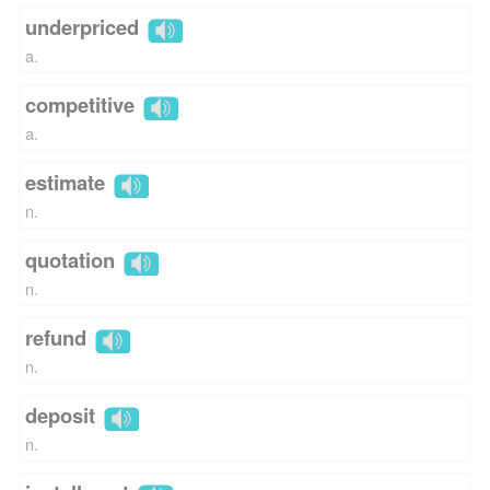
underpriced
a.
competitive
a.
estimate
n.
quotation
n.
refund
n.
deposit
n.