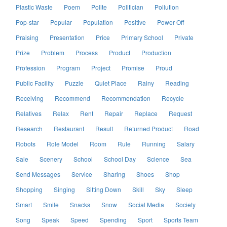
Plastic Waste
Poem
Polite
Politician
Pollution
Pop-star
Popular
Population
Positive
Power Off
Praising
Presentation
Price
Primary School
Private
Prize
Problem
Process
Product
Production
Profession
Program
Project
Promise
Proud
Public Facility
Puzzle
Quiet Place
Rainy
Reading
Receiving
Recommend
Recommendation
Recycle
Relatives
Relax
Rent
Repair
Replace
Request
Research
Restaurant
Result
Returned Product
Road
Robots
Role Model
Room
Rule
Running
Salary
Sale
Scenery
School
School Day
Science
Sea
Send Messages
Service
Sharing
Shoes
Shop
Shopping
Singing
Sitting Down
Skill
Sky
Sleep
Smart
Smile
Snacks
Snow
Social Media
Society
Song
Speak
Speed
Spending
Sport
Sports Team