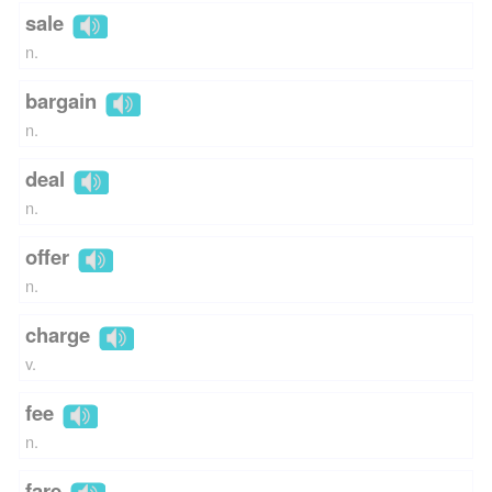
sale
n.
bargain
n.
deal
n.
offer
n.
charge
v.
fee
n.
fare