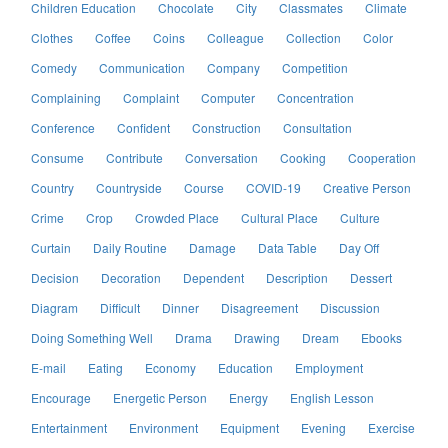
Children Education
Chocolate
City
Classmates
Climate
Clothes
Coffee
Coins
Colleague
Collection
Color
Comedy
Communication
Company
Competition
Complaining
Complaint
Computer
Concentration
Conference
Confident
Construction
Consultation
Consume
Contribute
Conversation
Cooking
Cooperation
Country
Countryside
Course
COVID-19
Creative Person
Crime
Crop
Crowded Place
Cultural Place
Culture
Curtain
Daily Routine
Damage
Data Table
Day Off
Decision
Decoration
Dependent
Description
Dessert
Diagram
Difficult
Dinner
Disagreement
Discussion
Doing Something Well
Drama
Drawing
Dream
Ebooks
E-mail
Eating
Economy
Education
Employment
Encourage
Energetic Person
Energy
English Lesson
Entertainment
Environment
Equipment
Evening
Exercise