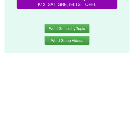
K12, SAT, GRE, IELTS, TOEFL
Word Groups by Topic
Word Group Videos