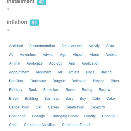
installment
n.
inflation
n.
Accident
Accommodation
Achievement
Activity
Actor
Ad
Adventure
Advice
Age
Airport
Alone
Ambition
Animal
Apologize
Apology
App
Application
Appointment
Argument
Art
Athlete
Bags
Baking
Bar Chart
Barbecue
Bargain
Believing
Bicycle
Birds
Birthday
Book
Bookstore
Bored
Boring
Borrow
Break
Building
Business
Busy
Buy
Cafe
Cake
Cancellation
Car
Career
Celebration
Celebrity
Challenge
Change
Changing Room
Charity
Chatting
Child
Childhood Activities
Childhood Friend