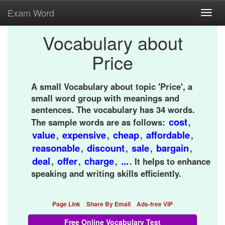
Exam Word
Toggl
navig
Vocabulary about
Price
A small Vocabulary about topic 'Price', a
small word group with meanings and
sentences. The vocabulary has 34 words.
cost
The sample words are as follows:
,
value
expensive
cheap
affordable
,
,
,
,
reasonable
discount
sale
bargain
,
,
,
,
deal
offer
charge
...
,
,
,
. It helps to enhance
speaking and writing skills efficiently.
Page Link
Share By Email
Ads-free VIP
Free Online Vocabulary Test