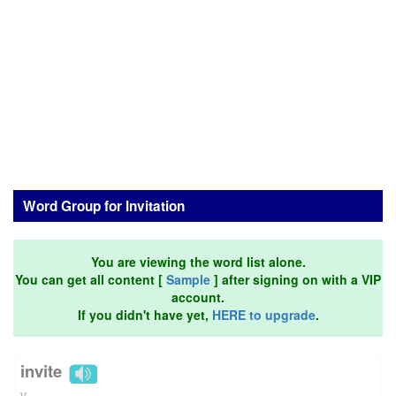
Word Group for Invitation
You are viewing the word list alone.
You can get all content [
Sample
] after signing on with a VIP
account.
If you didn't have yet,
HERE to upgrade
.
invite
v.