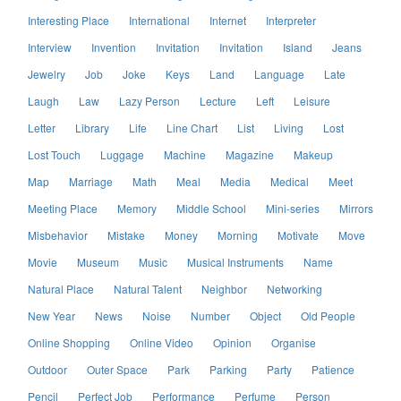
Interesting Place
International
Internet
Interpreter
Interview
Invention
Invitation
Invitation
Island
Jeans
Jewelry
Job
Joke
Keys
Land
Language
Late
Laugh
Law
Lazy Person
Lecture
Left
Leisure
Letter
Library
Life
Line Chart
List
Living
Lost
Lost Touch
Luggage
Machine
Magazine
Makeup
Map
Marriage
Math
Meal
Media
Medical
Meet
Meeting Place
Memory
Middle School
Mini-series
Mirrors
Misbehavior
Mistake
Money
Morning
Motivate
Move
Movie
Museum
Music
Musical Instruments
Name
Natural Place
Natural Talent
Neighbor
Networking
New Year
News
Noise
Number
Object
Old People
Online Shopping
Online Video
Opinion
Organise
Outdoor
Outer Space
Park
Parking
Party
Patience
Pencil
Perfect Job
Performance
Perfume
Person