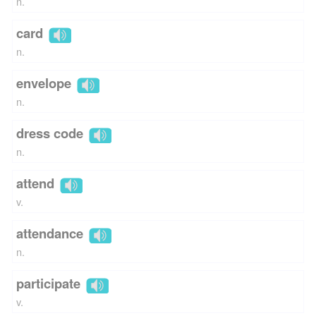
n.
card
n.
envelope
n.
dress code
n.
attend
v.
attendance
n.
participate
v.