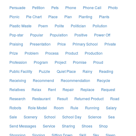
Persuade
Petition
Pets
Phone
Phone Call
Photo
Picnic
Pie Chart
Place
Plan
Planting
Plants
Plastic Waste
Poem
Polite
Politician
Pollution
Pop-star
Popular
Population
Positive
Power Off
Praising
Presentation
Price
Primary School
Private
Prize
Problem
Process
Product
Production
Profession
Program
Project
Promise
Proud
Public Facility
Puzzle
Quiet Place
Rainy
Reading
Receiving
Recommend
Recommendation
Recycle
Relatives
Relax
Rent
Repair
Replace
Request
Research
Restaurant
Result
Returned Product
Road
Robots
Role Model
Room
Rule
Running
Salary
Sale
Scenery
School
School Day
Science
Sea
Send Messages
Service
Sharing
Shoes
Shop
Shopping
Singing
Sitting Down
Skill
Sky
Sleep