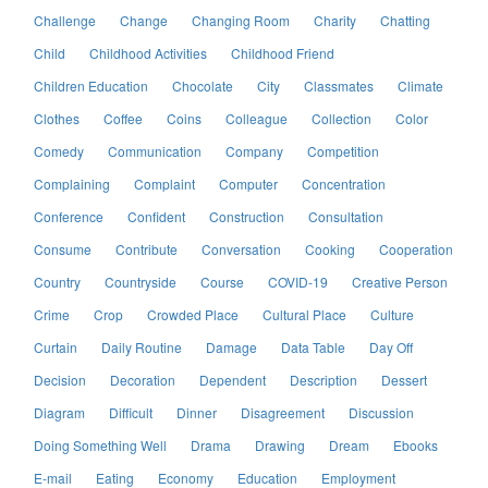
Challenge
Change
Changing Room
Charity
Chatting
Child
Childhood Activities
Childhood Friend
Children Education
Chocolate
City
Classmates
Climate
Clothes
Coffee
Coins
Colleague
Collection
Color
Comedy
Communication
Company
Competition
Complaining
Complaint
Computer
Concentration
Conference
Confident
Construction
Consultation
Consume
Contribute
Conversation
Cooking
Cooperation
Country
Countryside
Course
COVID-19
Creative Person
Crime
Crop
Crowded Place
Cultural Place
Culture
Curtain
Daily Routine
Damage
Data Table
Day Off
Decision
Decoration
Dependent
Description
Dessert
Diagram
Difficult
Dinner
Disagreement
Discussion
Doing Something Well
Drama
Drawing
Dream
Ebooks
E-mail
Eating
Economy
Education
Employment