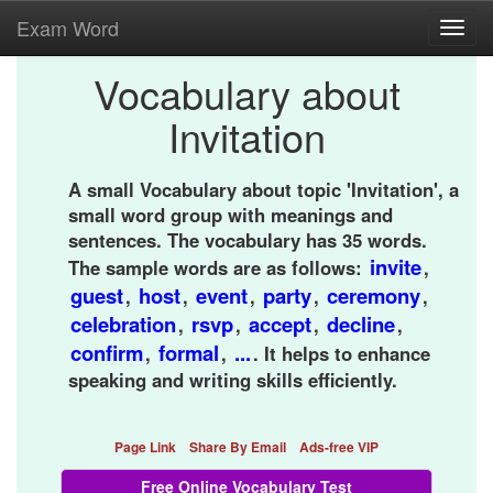
Exam Word
Toggl
navig
Vocabulary about
Invitation
A small Vocabulary about topic 'Invitation', a
small word group with meanings and
sentences. The vocabulary has 35 words.
invite
The sample words are as follows:
,
guest
host
event
party
ceremony
,
,
,
,
,
celebration
rsvp
accept
decline
,
,
,
,
confirm
formal
...
,
,
. It helps to enhance
speaking and writing skills efficiently.
Page Link
Share By Email
Ads-free VIP
Free Online Vocabulary Test