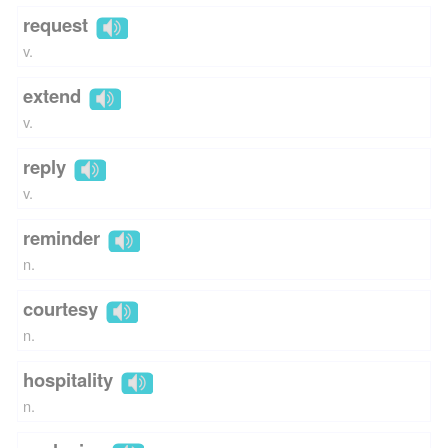
request
v.
extend
v.
reply
v.
reminder
n.
courtesy
n.
hospitality
n.