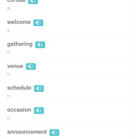
a.
welcome
v.
gathering
n.
venue
n.
schedule
n.
occasion
n.
announcement