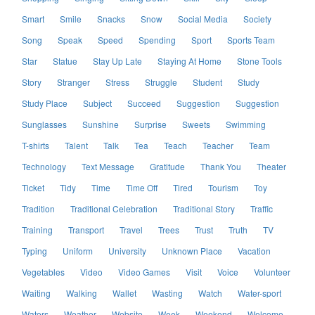
Smart
Smile
Snacks
Snow
Social Media
Society
Song
Speak
Speed
Spending
Sport
Sports Team
Star
Statue
Stay Up Late
Staying At Home
Stone Tools
Story
Stranger
Stress
Struggle
Student
Study
Study Place
Subject
Succeed
Suggestion
Suggestion
Sunglasses
Sunshine
Surprise
Sweets
Swimming
T-shirts
Talent
Talk
Tea
Teach
Teacher
Team
Technology
Text Message
Gratitude
Thank You
Theater
Ticket
Tidy
Time
Time Off
Tired
Tourism
Toy
Tradition
Traditional Celebration
Traditional Story
Traffic
Training
Transport
Travel
Trees
Trust
Truth
TV
Typing
Uniform
University
Unknown Place
Vacation
Vegetables
Video
Video Games
Visit
Voice
Volunteer
Waiting
Walking
Wallet
Wasting
Watch
Water-sport
Waters
Weather
Website
Week
Weekend
Welcome