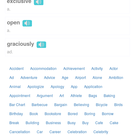
exclusive
a.
open
a.
graciously
ad.
Accident
Accommodation
Achievement
Activity
Actor
Ad
Adventure
Advice
Age
Airport
Alone
Ambition
Animal
Apologize
Apology
App
Application
Appointment
Argument
Art
Athlete
Bags
Baking
Bar Chart
Barbecue
Bargain
Believing
Bicycle
Birds
Birthday
Book
Bookstore
Bored
Boring
Borrow
Break
Building
Business
Busy
Buy
Cafe
Cake
Cancellation
Car
Career
Celebration
Celebrity