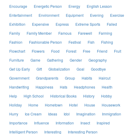
Encourage
Energetic Person
Energy
English Lesson
Entertainment
Environment
Equipment
Evening
Exercise
Exhibition
Expensive
Express
Extreme Sports
Failed
Family
Family Member
Famous
Farewell
Farming
Fashion
Fashionable Person
Festival
Fish
Fishing
Flowchart
Flowers
Food
Forest
Free
Friend
Fruit
Furniture
Game
Gathering
Gender
Geography
Get Up Early
Gift
Globalization
Goal
Goodbye
Government
Grandparents
Group
Habits
Haircut
Handwriting
Happiness
Hats
Headphones
Health
Help
High School
Historical Books
History
Hobby
Holiday
Home
Hometown
Hotel
House
Housework
Hurry
Ice Cream
Ideas
Idol
Imagination
Immigration
Importance
Influence
Information
Insect
Inspired
Intelligent Person
Interesting
Interesting Person