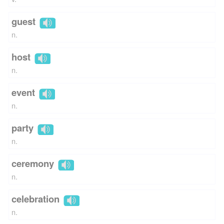
guest
n.
host
n.
event
n.
party
n.
ceremony
n.
celebration
n.