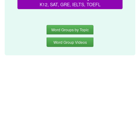
K12, SAT, GRE, IELTS, TOEFL
Word Groups by Topic
Word Group Videos