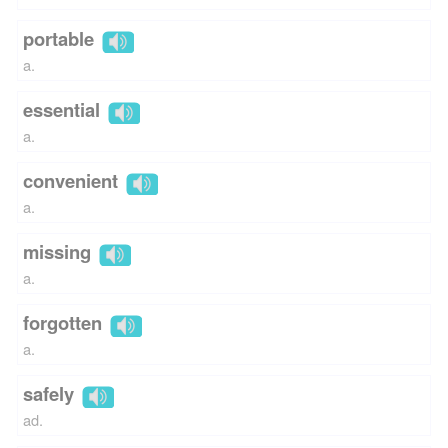
portable
a.
essential
a.
convenient
a.
missing
a.
forgotten
a.
safely
ad.