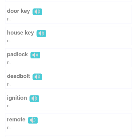
door key
n.
house key
n.
padlock
n.
deadbolt
n.
ignition
n.
remote
n.