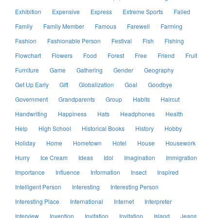
Exhibition
Expensive
Express
Extreme Sports
Failed
Family
Family Member
Famous
Farewell
Farming
Fashion
Fashionable Person
Festival
Fish
Fishing
Flowchart
Flowers
Food
Forest
Free
Friend
Fruit
Furniture
Game
Gathering
Gender
Geography
Get Up Early
Gift
Globalization
Goal
Goodbye
Government
Grandparents
Group
Habits
Haircut
Handwriting
Happiness
Hats
Headphones
Health
Help
High School
Historical Books
History
Hobby
Holiday
Home
Hometown
Hotel
House
Housework
Hurry
Ice Cream
Ideas
Idol
Imagination
Immigration
Importance
Influence
Information
Insect
Inspired
Intelligent Person
Interesting
Interesting Person
Interesting Place
International
Internet
Interpreter
Interview
Invention
Invitation
Invitation
Island
Jeans