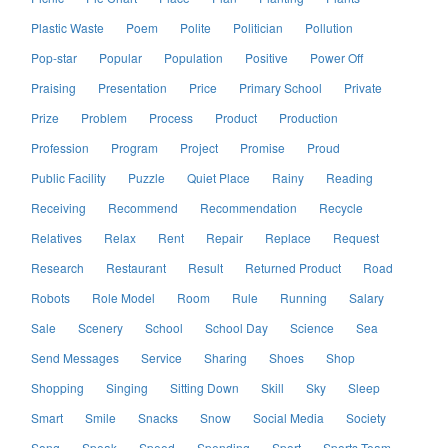
Plastic Waste
Poem
Polite
Politician
Pollution
Pop-star
Popular
Population
Positive
Power Off
Praising
Presentation
Price
Primary School
Private
Prize
Problem
Process
Product
Production
Profession
Program
Project
Promise
Proud
Public Facility
Puzzle
Quiet Place
Rainy
Reading
Receiving
Recommend
Recommendation
Recycle
Relatives
Relax
Rent
Repair
Replace
Request
Research
Restaurant
Result
Returned Product
Road
Robots
Role Model
Room
Rule
Running
Salary
Sale
Scenery
School
School Day
Science
Sea
Send Messages
Service
Sharing
Shoes
Shop
Shopping
Singing
Sitting Down
Skill
Sky
Sleep
Smart
Smile
Snacks
Snow
Social Media
Society
Song
Speak
Speed
Spending
Sport
Sports Team