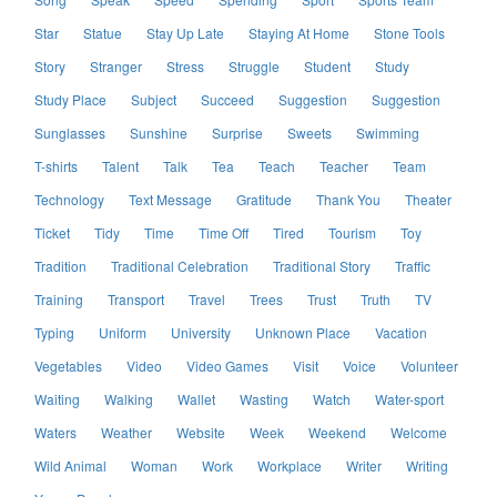
Star
Statue
Stay Up Late
Staying At Home
Stone Tools
Story
Stranger
Stress
Struggle
Student
Study
Study Place
Subject
Succeed
Suggestion
Suggestion
Sunglasses
Sunshine
Surprise
Sweets
Swimming
T-shirts
Talent
Talk
Tea
Teach
Teacher
Team
Technology
Text Message
Gratitude
Thank You
Theater
Ticket
Tidy
Time
Time Off
Tired
Tourism
Toy
Tradition
Traditional Celebration
Traditional Story
Traffic
Training
Transport
Travel
Trees
Trust
Truth
TV
Typing
Uniform
University
Unknown Place
Vacation
Vegetables
Video
Video Games
Visit
Voice
Volunteer
Waiting
Walking
Wallet
Wasting
Watch
Water-sport
Waters
Weather
Website
Week
Weekend
Welcome
Wild Animal
Woman
Work
Workplace
Writer
Writing