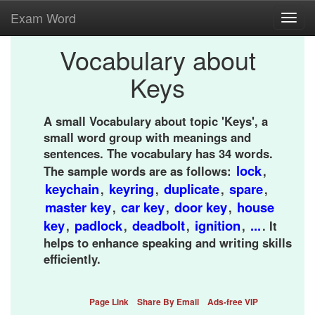
Exam Word
Toggl
navig
Vocabulary about
Keys
A small Vocabulary about topic 'Keys', a
small word group with meanings and
sentences. The vocabulary has 34 words.
lock
The sample words are as follows:
,
keychain
keyring
duplicate
spare
,
,
,
,
master key
car key
door key
house
,
,
,
key
padlock
deadbolt
ignition
...
,
,
,
,
. It
helps to enhance speaking and writing skills
efficiently.
Page Link
Share By Email
Ads-free VIP