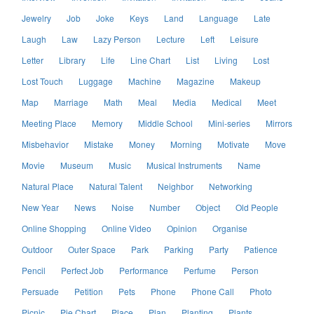
Jewelry
Job
Joke
Keys
Land
Language
Late
Laugh
Law
Lazy Person
Lecture
Left
Leisure
Letter
Library
Life
Line Chart
List
Living
Lost
Lost Touch
Luggage
Machine
Magazine
Makeup
Map
Marriage
Math
Meal
Media
Medical
Meet
Meeting Place
Memory
Middle School
Mini-series
Mirrors
Misbehavior
Mistake
Money
Morning
Motivate
Move
Movie
Museum
Music
Musical Instruments
Name
Natural Place
Natural Talent
Neighbor
Networking
New Year
News
Noise
Number
Object
Old People
Online Shopping
Online Video
Opinion
Organise
Outdoor
Outer Space
Park
Parking
Party
Patience
Pencil
Perfect Job
Performance
Perfume
Person
Persuade
Petition
Pets
Phone
Phone Call
Photo
Picnic
Pie Chart
Place
Plan
Planting
Plants