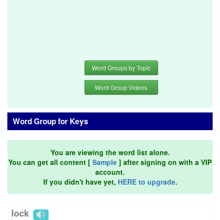
Word Groups by Topic
Word Group Videos
Word Group for Keys
You are viewing the word list alone.
You can get all content [
Sample
] after signing on with a VIP
account.
If you didn't have yet,
HERE to upgrade
.
lock