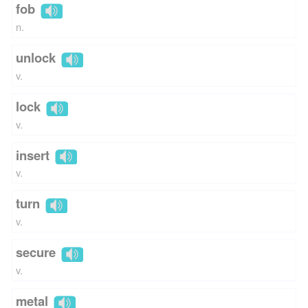
fob
n.
unlock
v.
lock
v.
insert
v.
turn
v.
secure
v.
metal