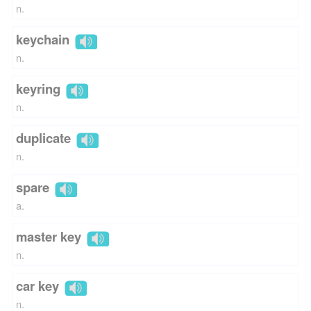
n.
keychain
n.
keyring
n.
duplicate
n.
spare
a.
master key
n.
car key
n.