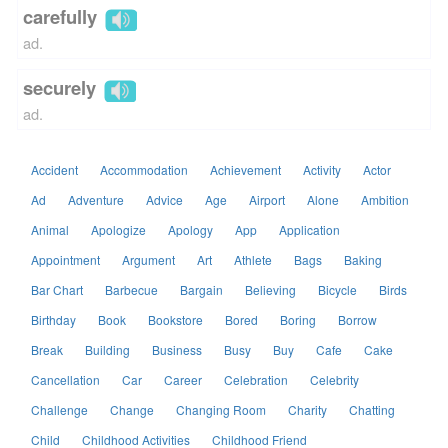
carefully
ad.
securely
ad.
Accident
Accommodation
Achievement
Activity
Actor
Ad
Adventure
Advice
Age
Airport
Alone
Ambition
Animal
Apologize
Apology
App
Application
Appointment
Argument
Art
Athlete
Bags
Baking
Bar Chart
Barbecue
Bargain
Believing
Bicycle
Birds
Birthday
Book
Bookstore
Bored
Boring
Borrow
Break
Building
Business
Busy
Buy
Cafe
Cake
Cancellation
Car
Career
Celebration
Celebrity
Challenge
Change
Changing Room
Charity
Chatting
Child
Childhood Activities
Childhood Friend