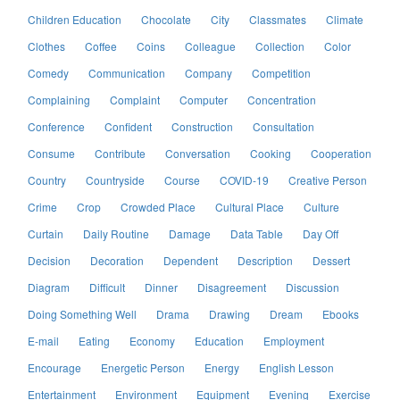
Children Education
Chocolate
City
Classmates
Climate
Clothes
Coffee
Coins
Colleague
Collection
Color
Comedy
Communication
Company
Competition
Complaining
Complaint
Computer
Concentration
Conference
Confident
Construction
Consultation
Consume
Contribute
Conversation
Cooking
Cooperation
Country
Countryside
Course
COVID-19
Creative Person
Crime
Crop
Crowded Place
Cultural Place
Culture
Curtain
Daily Routine
Damage
Data Table
Day Off
Decision
Decoration
Dependent
Description
Dessert
Diagram
Difficult
Dinner
Disagreement
Discussion
Doing Something Well
Drama
Drawing
Dream
Ebooks
E-mail
Eating
Economy
Education
Employment
Encourage
Energetic Person
Energy
English Lesson
Entertainment
Environment
Equipment
Evening
Exercise