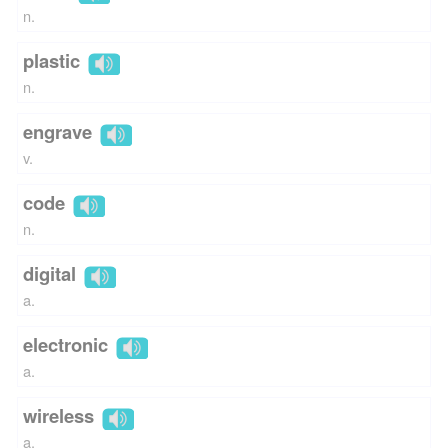
n.
plastic
n.
engrave
v.
code
n.
digital
a.
electronic
a.
wireless
a.