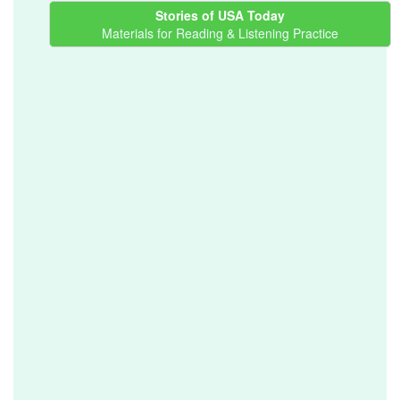
Stories of USA Today
Materials for Reading & Listening Practice