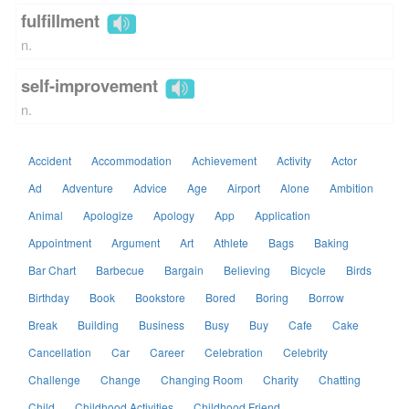
fulfillment
n.
self-improvement
n.
Accident
Accommodation
Achievement
Activity
Actor
Ad
Adventure
Advice
Age
Airport
Alone
Ambition
Animal
Apologize
Apology
App
Application
Appointment
Argument
Art
Athlete
Bags
Baking
Bar Chart
Barbecue
Bargain
Believing
Bicycle
Birds
Birthday
Book
Bookstore
Bored
Boring
Borrow
Break
Building
Business
Busy
Buy
Cafe
Cake
Cancellation
Car
Career
Celebration
Celebrity
Challenge
Change
Changing Room
Charity
Chatting
Child
Childhood Activities
Childhood Friend