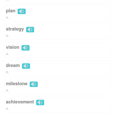
plan
n.
strategy
n.
vision
n.
dream
n.
milestone
n.
achievement
n.