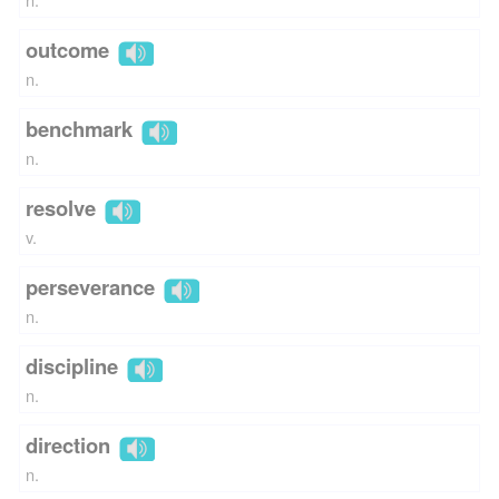
outcome
n.
benchmark
n.
resolve
v.
perseverance
n.
discipline
n.
direction
n.