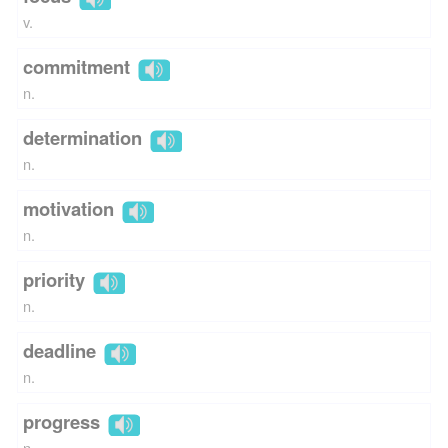
v.
commitment
n.
determination
n.
motivation
n.
priority
n.
deadline
n.
progress
n.