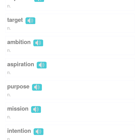
n.
target
n.
ambition
n.
aspiration
n.
purpose
n.
mission
n.
intention
n.