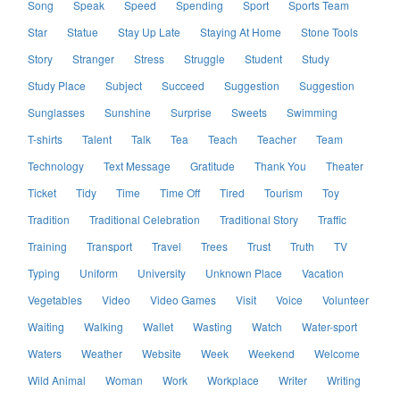
Song
Speak
Speed
Spending
Sport
Sports Team
Star
Statue
Stay Up Late
Staying At Home
Stone Tools
Story
Stranger
Stress
Struggle
Student
Study
Study Place
Subject
Succeed
Suggestion
Suggestion
Sunglasses
Sunshine
Surprise
Sweets
Swimming
T-shirts
Talent
Talk
Tea
Teach
Teacher
Team
Technology
Text Message
Gratitude
Thank You
Theater
Ticket
Tidy
Time
Time Off
Tired
Tourism
Toy
Tradition
Traditional Celebration
Traditional Story
Traffic
Training
Transport
Travel
Trees
Trust
Truth
TV
Typing
Uniform
University
Unknown Place
Vacation
Vegetables
Video
Video Games
Visit
Voice
Volunteer
Waiting
Walking
Wallet
Wasting
Watch
Water-sport
Waters
Weather
Website
Week
Weekend
Welcome
Wild Animal
Woman
Work
Workplace
Writer
Writing