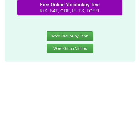
Free Online Vocabulary Test
K12, SAT, GRE, IELTS, TOEFL
Word Groups by Topic
Word Group Videos