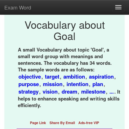
Exam Word
Toggl
navig
Vocabulary about
Goal
A small Vocabulary about topic 'Goal', a
small word group with meanings and
sentences. The vocabulary has 34 words.
The sample words are as follows:
objective
target
ambition
aspiration
,
,
,
,
purpose
mission
intention
plan
,
,
,
,
strategy
vision
dream
milestone
...
,
,
,
,
. It
helps to enhance speaking and writing skills
efficiently.
Page Link
Share By Email
Ads-free VIP