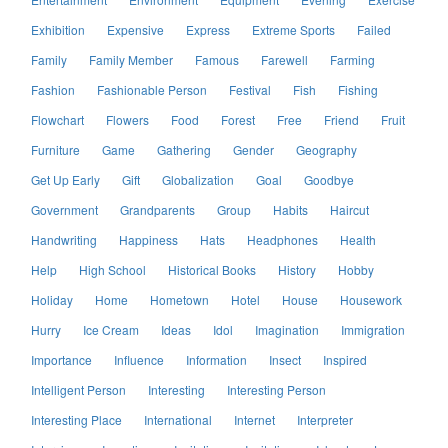
Exhibition
Expensive
Express
Extreme Sports
Failed
Family
Family Member
Famous
Farewell
Farming
Fashion
Fashionable Person
Festival
Fish
Fishing
Flowchart
Flowers
Food
Forest
Free
Friend
Fruit
Furniture
Game
Gathering
Gender
Geography
Get Up Early
Gift
Globalization
Goal
Goodbye
Government
Grandparents
Group
Habits
Haircut
Handwriting
Happiness
Hats
Headphones
Health
Help
High School
Historical Books
History
Hobby
Holiday
Home
Hometown
Hotel
House
Housework
Hurry
Ice Cream
Ideas
Idol
Imagination
Immigration
Importance
Influence
Information
Insect
Inspired
Intelligent Person
Interesting
Interesting Person
Interesting Place
International
Internet
Interpreter