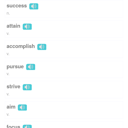
success
n.
attain
v.
accomplish
v.
pursue
v.
strive
v.
aim
v.
focus