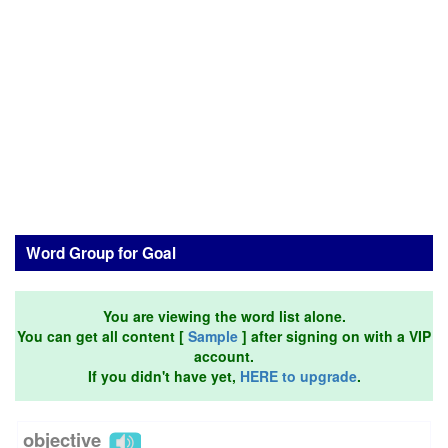
Word Group for Goal
You are viewing the word list alone.
You can get all content [
Sample
] after signing on with a VIP
account.
If you didn't have yet,
HERE to upgrade
.
objective