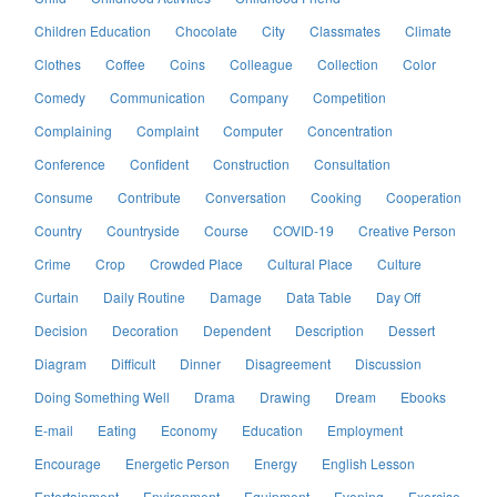
Children Education
Chocolate
City
Classmates
Climate
Clothes
Coffee
Coins
Colleague
Collection
Color
Comedy
Communication
Company
Competition
Complaining
Complaint
Computer
Concentration
Conference
Confident
Construction
Consultation
Consume
Contribute
Conversation
Cooking
Cooperation
Country
Countryside
Course
COVID-19
Creative Person
Crime
Crop
Crowded Place
Cultural Place
Culture
Curtain
Daily Routine
Damage
Data Table
Day Off
Decision
Decoration
Dependent
Description
Dessert
Diagram
Difficult
Dinner
Disagreement
Discussion
Doing Something Well
Drama
Drawing
Dream
Ebooks
E-mail
Eating
Economy
Education
Employment
Encourage
Energetic Person
Energy
English Lesson
Entertainment
Environment
Equipment
Evening
Exercise