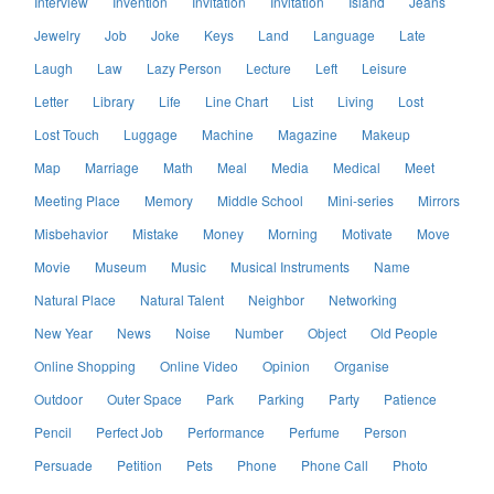
Interview
Invention
Invitation
Invitation
Island
Jeans
Jewelry
Job
Joke
Keys
Land
Language
Late
Laugh
Law
Lazy Person
Lecture
Left
Leisure
Letter
Library
Life
Line Chart
List
Living
Lost
Lost Touch
Luggage
Machine
Magazine
Makeup
Map
Marriage
Math
Meal
Media
Medical
Meet
Meeting Place
Memory
Middle School
Mini-series
Mirrors
Misbehavior
Mistake
Money
Morning
Motivate
Move
Movie
Museum
Music
Musical Instruments
Name
Natural Place
Natural Talent
Neighbor
Networking
New Year
News
Noise
Number
Object
Old People
Online Shopping
Online Video
Opinion
Organise
Outdoor
Outer Space
Park
Parking
Party
Patience
Pencil
Perfect Job
Performance
Perfume
Person
Persuade
Petition
Pets
Phone
Phone Call
Photo