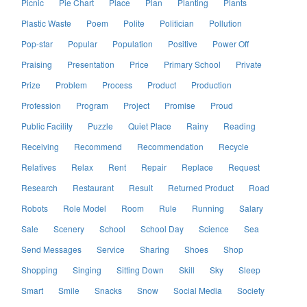
Picnic
Pie Chart
Place
Plan
Planting
Plants
Plastic Waste
Poem
Polite
Politician
Pollution
Pop-star
Popular
Population
Positive
Power Off
Praising
Presentation
Price
Primary School
Private
Prize
Problem
Process
Product
Production
Profession
Program
Project
Promise
Proud
Public Facility
Puzzle
Quiet Place
Rainy
Reading
Receiving
Recommend
Recommendation
Recycle
Relatives
Relax
Rent
Repair
Replace
Request
Research
Restaurant
Result
Returned Product
Road
Robots
Role Model
Room
Rule
Running
Salary
Sale
Scenery
School
School Day
Science
Sea
Send Messages
Service
Sharing
Shoes
Shop
Shopping
Singing
Sitting Down
Skill
Sky
Sleep
Smart
Smile
Snacks
Snow
Social Media
Society