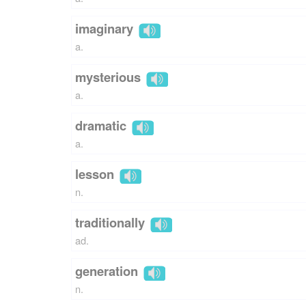
imaginary
a.
mysterious
a.
dramatic
a.
lesson
n.
traditionally
ad.
generation
n.