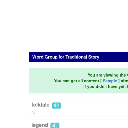
Word Group for Traditional Story
You are viewing the 
You can get all content [
Sample
] aft
If you didn't have yet,
folktale
n.
legend