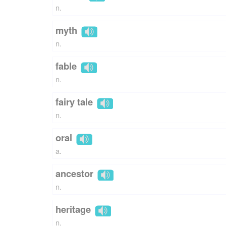
n.
myth
n.
fable
n.
fairy tale
n.
oral
a.
ancestor
n.
heritage
n.