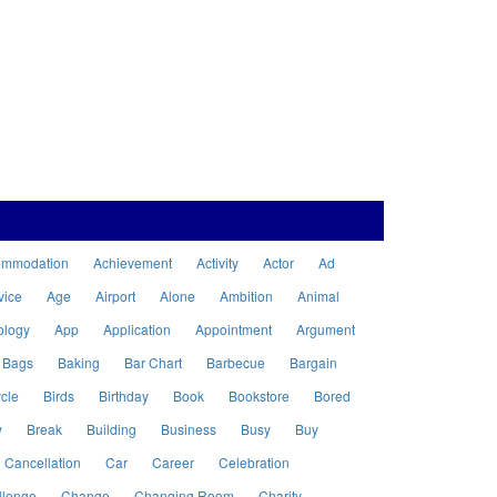
ommodation
Achievement
Activity
Actor
Ad
vice
Age
Airport
Alone
Ambition
Animal
ology
App
Application
Appointment
Argument
Bags
Baking
Bar Chart
Barbecue
Bargain
cle
Birds
Birthday
Book
Bookstore
Bored
w
Break
Building
Business
Busy
Buy
Cancellation
Car
Career
Celebration
llenge
Change
Changing Room
Charity