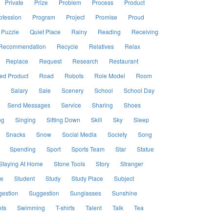
Private
Prize
Problem
Process
Product
ofession
Program
Project
Promise
Proud
Puzzle
Quiet Place
Rainy
Reading
Receiving
Recommendation
Recycle
Relatives
Relax
Replace
Request
Research
Restaurant
ed Product
Road
Robots
Role Model
Room
Salary
Sale
Scenery
School
School Day
Send Messages
Service
Sharing
Shoes
ng
Singing
Sitting Down
Skill
Sky
Sleep
Snacks
Snow
Social Media
Society
Song
Spending
Sport
Sports Team
Star
Statue
Staying At Home
Stone Tools
Story
Stranger
le
Student
Study
Study Place
Subject
estion
Suggestion
Sunglasses
Sunshine
ts
Swimming
T-shirts
Talent
Talk
Tea