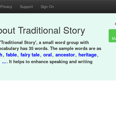
Privacy
Support
Sign On
out Traditional Story
Ma
'Traditional Story', a small word group with
ocabulary has 35 words. The sample words are as
h
fable
fairy tale
oral
ancestor
heritage
,
,
,
,
,
,
...
,
. It helps to enhance speaking and writing