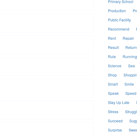
Primary School
Production
Pr
Public Facility
Recommend
Rent
Repair
Result
Return
Rule
Running
Science
Sea
Shop
Shoppi
Smart
Smile
Speak
Speed
Stay Up Late
Stress
Strugg
Succeed
Sugg
Surprise
Swee