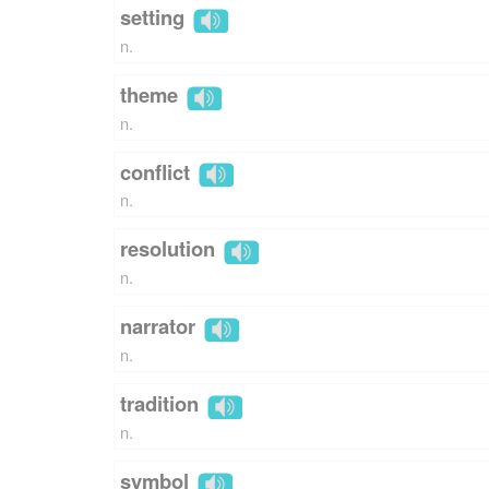
setting
n.
theme
n.
conflict
n.
resolution
n.
narrator
n.
tradition
n.
symbol