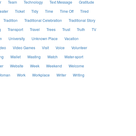
r
Team
Technology
Text Message
Gratitude
eater
Ticket
Tidy
Time
Time Off
Tired
Tradition
Traditional Celebration
Traditional Story
g
Transport
Travel
Trees
Trust
Truth
TV
m
University
Unknown Place
Vacation
ideo
Video Games
Visit
Voice
Volunteer
ng
Wallet
Wasting
Watch
Water-sport
er
Website
Week
Weekend
Welcome
oman
Work
Workplace
Writer
Writing