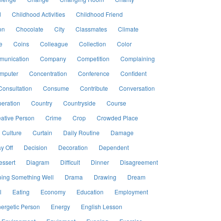
d
Childhood Activities
Childhood Friend
on
Chocolate
City
Classmates
Climate
e
Coins
Colleague
Collection
Color
unication
Company
Competition
Complaining
mputer
Concentration
Conference
Confident
Consultation
Consume
Contribute
Conversation
eration
Country
Countryside
Course
ative Person
Crime
Crop
Crowded Place
Culture
Curtain
Daily Routine
Damage
y Off
Decision
Decoration
Dependent
essert
Diagram
Difficult
Dinner
Disagreement
ing Something Well
Drama
Drawing
Dream
l
Eating
Economy
Education
Employment
ergetic Person
Energy
English Lesson