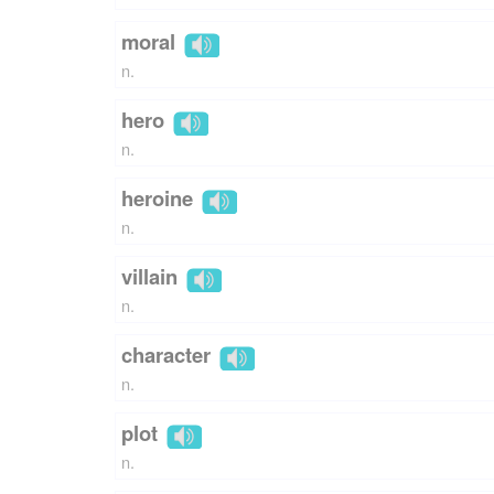
moral
n.
hero
n.
heroine
n.
villain
n.
character
n.
plot
n.