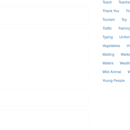
Teach
Teache
Thank You
Th
Tourism
Toy
Traffic
Trainin
Typing
Unifor
Vegetables
V
Waiting
Walki
Waters
Weath
Wild Animal
W
Young People