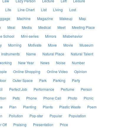
Law
Lazy Person
Lecture
Left
Leisure
Life
Line Chart
List
Living
Lost
ggage
Machine
Magazine
Makeup
Map
h
Meal
Media
Medical
Meet
Meeting Place
le School
Mini-series
Mirrors
Misbehavior
y
Morning
Motivate
Move
Movie
Museum
 Instruments
Name
Natural Place
Natural Talent
working
New Year
News
Noise
Number
ople
Online Shopping
Online Video
Opinion
door
Outer Space
Park
Parking
Party
il
Perfect Job
Performance
Perfume
Person
tion
Pets
Phone
Phone Call
Photo
Picnic
ce
Plan
Planting
Plants
Plastic Waste
Poem
an
Pollution
Pop-star
Popular
Population
 Off
Praising
Presentation
Price