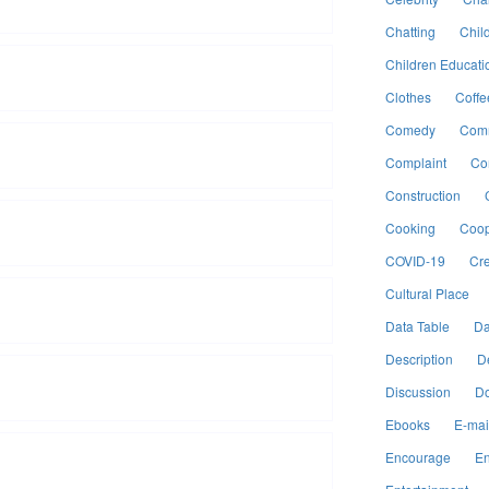
Chatting
Chil
Children Educati
Clothes
Coffe
Comedy
Comm
Complaint
Co
Construction
Cooking
Coop
COVID-19
Cre
Cultural Place
Data Table
Da
Description
D
Discussion
Do
Ebooks
E-mai
Encourage
En