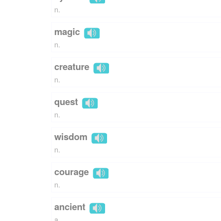
n.
magic
n.
creature
n.
quest
n.
wisdom
n.
courage
n.
ancient
a.