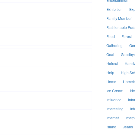
Entertainment
Exhibition
Exp
Family Member
Fashionable Per
Food
Forest
Gathering
Ge
Goal
Goodby
Haircut
Handw
Help
High Sc
Home
Homet
Ice Cream
Id
Influence
Info
Interesting
Int
Internet
Interp
Island
Jeans