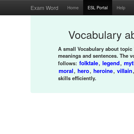
Exam Word
Home
ESL Portal
Help
Vocabulary ab
A small Vocabulary about topic 
meanings and sentences. The v
folktale
legend
myt
follows:
,
,
moral
hero
heroine
villain
,
,
,
skills efficiently.