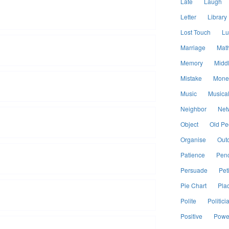
Late
Laugh
Letter
Library
Lost Touch
Lu
Marriage
Mat
Memory
Midd
Mistake
Mone
Music
Musical
Neighbor
Net
Object
Old Pe
Organise
Out
Patience
Penc
Persuade
Peti
Pie Chart
Pla
Polite
Politici
Positive
Power