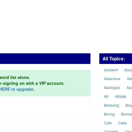
All Topics:
Accident
Acc
word list alone.
Adventure
Ad
er signing on with a VIP account.
Apologize
Ap
HERE to upgrade
.
Art
Athlete
Believing
Bicy
Boring
Borro
Cafe
Cake
Celebrity
Cha