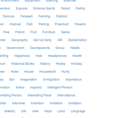
Environment
Equipment
Evening
Exercise
ensive
Express
Extreme Sports
Failed
Family
Famous
Farewell
Farming
Fashion
son
Festival
Fish
Fishing
Flowchart
Flowers
Free
Friend
Fruit
Furniture
Game
nder
Geography
Get Up Early
Gift
Globalization
e
Government
Grandparents
Group
Habits
riting
Happiness
Hats
Headphones
Health
hool
Historical Books
History
Hobby
Holiday
own
Hotel
House
Housework
Hurry
eas
Idol
Imagination
Immigration
Importance
rmation
Insect
Inspired
Intelligent Person
eresting Person
Interesting Place
International
reter
Interview
Invention
Invitation
Invitation
Jewelry
Job
Joke
Keys
Land
Language