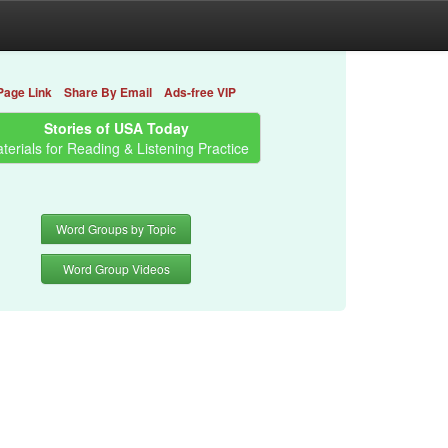
Page Link
Share By Email
Ads-free VIP
Stories of USA Today
terials for Reading & Listening Practice
Word Groups by Topic
Word Group Videos