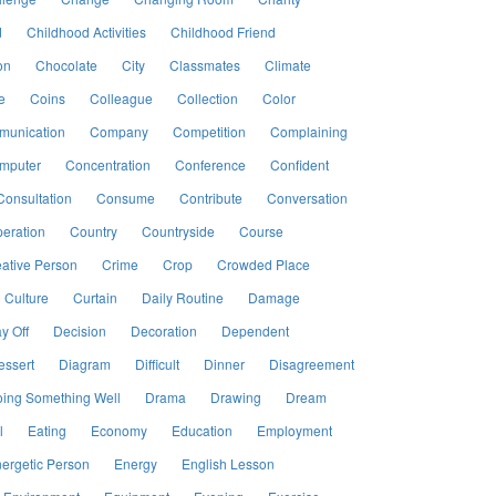
d
Childhood Activities
Childhood Friend
on
Chocolate
City
Classmates
Climate
e
Coins
Colleague
Collection
Color
unication
Company
Competition
Complaining
mputer
Concentration
Conference
Confident
Consultation
Consume
Contribute
Conversation
eration
Country
Countryside
Course
ative Person
Crime
Crop
Crowded Place
Culture
Curtain
Daily Routine
Damage
y Off
Decision
Decoration
Dependent
essert
Diagram
Difficult
Dinner
Disagreement
ing Something Well
Drama
Drawing
Dream
l
Eating
Economy
Education
Employment
ergetic Person
Energy
English Lesson