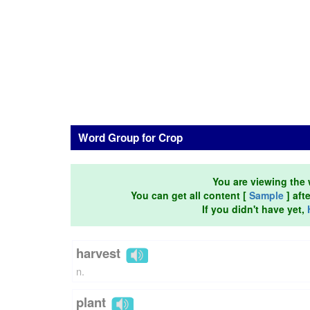
Word Group for Crop
You are viewing the 
You can get all content [
Sample
] aft
If you didn't have yet,
harvest
n.
plant