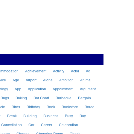
ommodation
Achievement
Activity
Actor
Ad
vice
Age
Airport
Alone
Ambition
Animal
ology
App
Application
Appointment
Argument
Bags
Baking
Bar Chart
Barbecue
Bargain
cle
Birds
Birthday
Book
Bookstore
Bored
w
Break
Building
Business
Busy
Buy
Cancellation
Car
Career
Celebration
llenge
Change
Changing Room
Charity