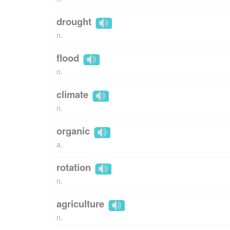
drought
n.
flood
n.
climate
n.
organic
a.
rotation
n.
agriculture
n.