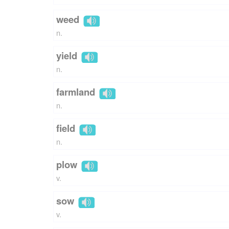
weed
n.
yield
n.
farmland
n.
field
n.
plow
v.
sow
v.