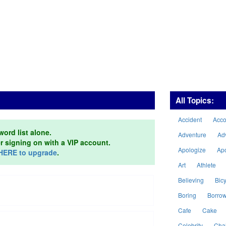
All Topics:
Accident
Acc
word list alone.
Adventure
Ad
er signing on with a VIP account.
Apologize
Ap
HERE to upgrade
.
Art
Athlete
Believing
Bicy
Boring
Borro
Cafe
Cake
Celebrity
Cha