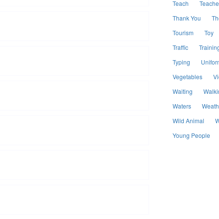
Teach
Teache
Thank You
Th
Tourism
Toy
Traffic
Trainin
Typing
Unifor
Vegetables
V
Waiting
Walki
Waters
Weath
Wild Animal
W
Young People