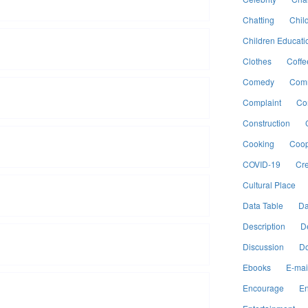
Chatting
Chil
Children Educati
Clothes
Coffe
Comedy
Comm
Complaint
Co
Construction
Cooking
Coop
COVID-19
Cre
Cultural Place
Data Table
Da
Description
D
Discussion
Do
Ebooks
E-mai
Encourage
En