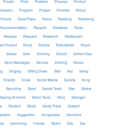
Private
Prize
Problem
Process
Product
ofession
Program
Project
Promise
Proud
Puzzle
Quiet Place
Rainy
Reading
Receiving
Recommendation
Recycle
Relatives
Relax
Replace
Request
Research
Restaurant
ed Product
Road
Robots
Role Model
Room
Salary
Sale
Scenery
School
School Day
Send Messages
Service
Sharing
Shoes
ng
Singing
Sitting Down
Skill
Sky
Sleep
Snacks
Snow
Social Media
Society
Song
Spending
Sport
Sports Team
Star
Statue
Staying At Home
Stone Tools
Story
Stranger
le
Student
Study
Study Place
Subject
estion
Suggestion
Sunglasses
Sunshine
ts
Swimming
T-shirts
Talent
Talk
Tea