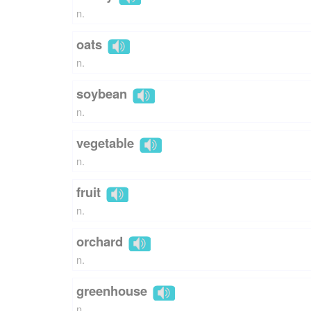
n.
oats
n.
soybean
n.
vegetable
n.
fruit
n.
orchard
n.
greenhouse
n.