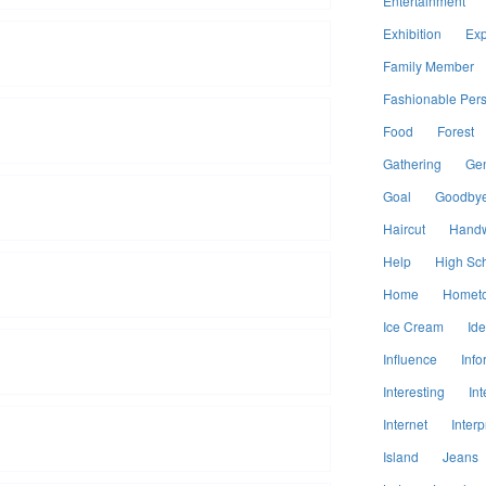
Entertainment
Exhibition
Exp
Family Member
Fashionable Per
Food
Forest
Gathering
Ge
Goal
Goodby
Haircut
Handw
Help
High Sc
Home
Homet
Ice Cream
Id
Influence
Info
Interesting
Int
Internet
Interp
Island
Jeans