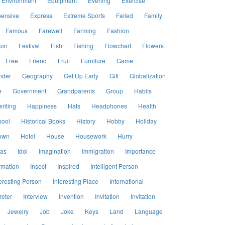
Environment
Equipment
Evening
Exercise
ensive
Express
Extreme Sports
Failed
Family
Famous
Farewell
Farming
Fashion
son
Festival
Fish
Fishing
Flowchart
Flowers
Free
Friend
Fruit
Furniture
Game
nder
Geography
Get Up Early
Gift
Globalization
e
Government
Grandparents
Group
Habits
riting
Happiness
Hats
Headphones
Health
hool
Historical Books
History
Hobby
Holiday
own
Hotel
House
Housework
Hurry
eas
Idol
Imagination
Immigration
Importance
rmation
Insect
Inspired
Intelligent Person
eresting Person
Interesting Place
International
reter
Interview
Invention
Invitation
Invitation
Jewelry
Job
Joke
Keys
Land
Language