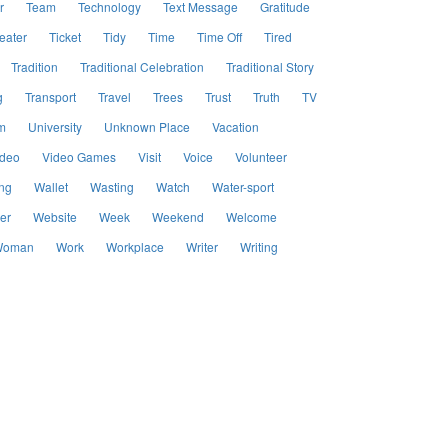
r
Team
Technology
Text Message
Gratitude
eater
Ticket
Tidy
Time
Time Off
Tired
Tradition
Traditional Celebration
Traditional Story
g
Transport
Travel
Trees
Trust
Truth
TV
m
University
Unknown Place
Vacation
ideo
Video Games
Visit
Voice
Volunteer
ng
Wallet
Wasting
Watch
Water-sport
er
Website
Week
Weekend
Welcome
oman
Work
Workplace
Writer
Writing