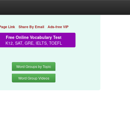
Page Link
Share By Email
Ads-free VIP
Free Online Vocabulary Test
K12, SAT, GRE, IELTS, TOEFL
Word Groups by Topic
Word Group Videos