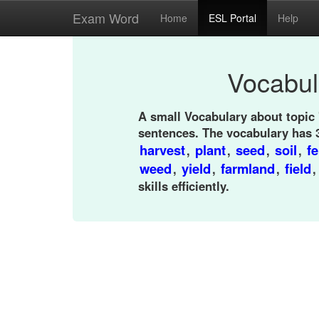
Exam Word
Home
ESL Portal
Help
Vocabul
A small Vocabulary about topic
sentences. The vocabulary has 
harvest
plant
seed
soil
fe
,
,
,
,
weed
yield
farmland
field
,
,
,
skills efficiently.