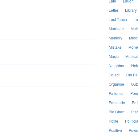
Late
Laugh
Letter
Library
Lost Touch
Lu
Marriage
Mat
Memory
Midd
Mistake
Mone
Music
Musical
Neighbor
Net
Object
Old Pe
Organise
Out
Patience
Penc
Persuade
Peti
Pie Chart
Pla
Polite
Politici
Positive
Power