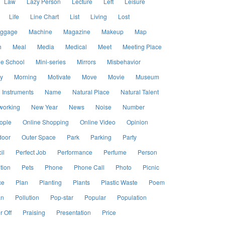
Law
Lazy Person
Lecture
Left
Leisure
Life
Line Chart
List
Living
Lost
ggage
Machine
Magazine
Makeup
Map
h
Meal
Media
Medical
Meet
Meeting Place
le School
Mini-series
Mirrors
Misbehavior
y
Morning
Motivate
Move
Movie
Museum
 Instruments
Name
Natural Place
Natural Talent
working
New Year
News
Noise
Number
ople
Online Shopping
Online Video
Opinion
door
Outer Space
Park
Parking
Party
il
Perfect Job
Performance
Perfume
Person
tion
Pets
Phone
Phone Call
Photo
Picnic
ce
Plan
Planting
Plants
Plastic Waste
Poem
an
Pollution
Pop-star
Popular
Population
 Off
Praising
Presentation
Price