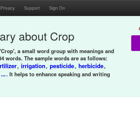
Privacy
Support
Sign On
ary about Crop
 'Crop', a small word group with meanings and
34 words. The sample words are as follows:
rtilizer
irrigation
pesticide
herbicide
,
,
,
,
...
,
. It helps to enhance speaking and writing