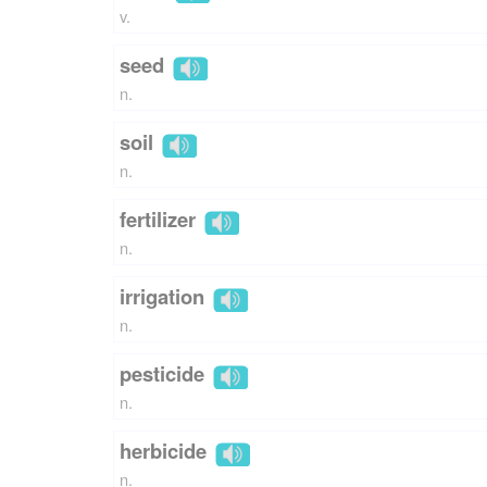
v.
seed
n.
soil
n.
fertilizer
n.
irrigation
n.
pesticide
n.
herbicide
n.