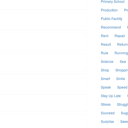
Primary School
Production
Pr
Public Facility
Recommend
Rent
Repair
Result
Return
Rule
Running
Science
Sea
Shop
Shoppi
Smart
Smile
Speak
Speed
Stay Up Late
Stress
Strugg
Succeed
Sugg
Surprise
Swee