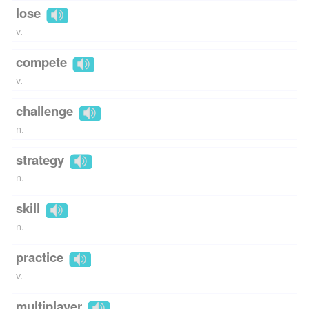
lose
v.
compete
v.
challenge
n.
strategy
n.
skill
n.
practice
v.
multiplayer