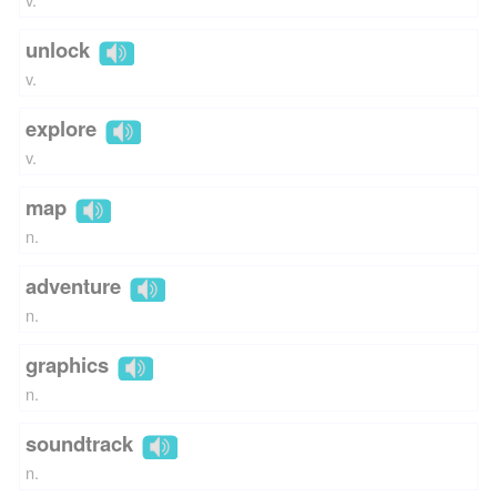
unlock
v.
explore
v.
map
n.
adventure
n.
graphics
n.
soundtrack
n.