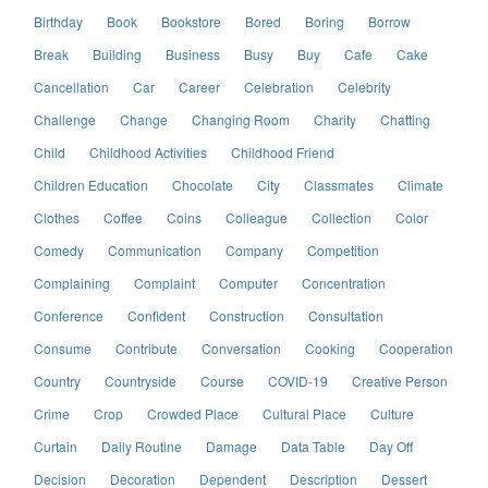
Birthday
Book
Bookstore
Bored
Boring
Borrow
Break
Building
Business
Busy
Buy
Cafe
Cake
Cancellation
Car
Career
Celebration
Celebrity
Challenge
Change
Changing Room
Charity
Chatting
Child
Childhood Activities
Childhood Friend
Children Education
Chocolate
City
Classmates
Climate
Clothes
Coffee
Coins
Colleague
Collection
Color
Comedy
Communication
Company
Competition
Complaining
Complaint
Computer
Concentration
Conference
Confident
Construction
Consultation
Consume
Contribute
Conversation
Cooking
Cooperation
Country
Countryside
Course
COVID-19
Creative Person
Crime
Crop
Crowded Place
Cultural Place
Culture
Curtain
Daily Routine
Damage
Data Table
Day Off
Decision
Decoration
Dependent
Description
Dessert