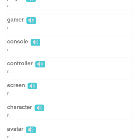
n.
gamer
n.
console
n.
controller
n.
screen
n.
character
n.
avatar
n.