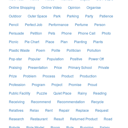
Online Shopping
Online Video
Opinion
Organise
Outdoor
Outer Space
Park
Parking
Party
Patience
Pencil
Perfect Job
Performance
Perfume
Person
Persuade
Petition
Pets
Phone
Phone Call
Photo
Picnic
Pie Chart
Place
Plan
Planting
Plants
Plastic Waste
Poem
Polite
Politician
Pollution
Pop-star
Popular
Population
Positive
Power Off
Praising
Presentation
Price
Primary School
Private
Prize
Problem
Process
Product
Production
Profession
Program
Project
Promise
Proud
Public Facility
Puzzle
Quiet Place
Rainy
Reading
Receiving
Recommend
Recommendation
Recycle
Relatives
Relax
Rent
Repair
Replace
Request
Research
Restaurant
Result
Returned Product
Road
Robots
Role Model
Room
Rule
Running
Salary