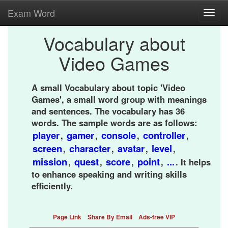
Exam Word
Toggl
navig
Vocabulary about
Video Games
A small Vocabulary about topic 'Video
Games', a small word group with meanings
and sentences. The vocabulary has 36
words. The sample words are as follows:
player
gamer
console
controller
,
,
,
,
screen
character
avatar
level
,
,
,
,
mission
quest
score
point
...
,
,
,
,
. It helps
to enhance speaking and writing skills
efficiently.
Page Link
Share By Email
Ads-free VIP