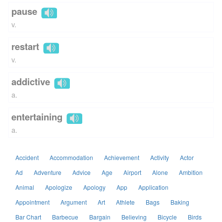
pause
v.
restart
v.
addictive
a.
entertaining
a.
Accident
Accommodation
Achievement
Activity
Actor
Ad
Adventure
Advice
Age
Airport
Alone
Ambition
Animal
Apologize
Apology
App
Application
Appointment
Argument
Art
Athlete
Bags
Baking
Bar Chart
Barbecue
Bargain
Believing
Bicycle
Birds