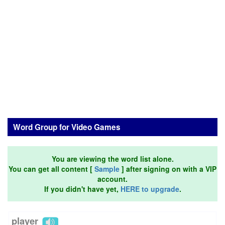
Word Group for Video Games
You are viewing the word list alone.
You can get all content [
Sample
] after signing on with a VIP
account.
If you didn't have yet,
HERE to upgrade
.
player