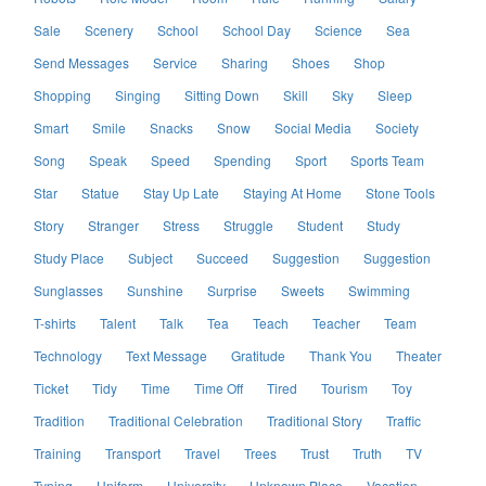
Sale
Scenery
School
School Day
Science
Sea
Send Messages
Service
Sharing
Shoes
Shop
Shopping
Singing
Sitting Down
Skill
Sky
Sleep
Smart
Smile
Snacks
Snow
Social Media
Society
Song
Speak
Speed
Spending
Sport
Sports Team
Star
Statue
Stay Up Late
Staying At Home
Stone Tools
Story
Stranger
Stress
Struggle
Student
Study
Study Place
Subject
Succeed
Suggestion
Suggestion
Sunglasses
Sunshine
Surprise
Sweets
Swimming
T-shirts
Talent
Talk
Tea
Teach
Teacher
Team
Technology
Text Message
Gratitude
Thank You
Theater
Ticket
Tidy
Time
Time Off
Tired
Tourism
Toy
Tradition
Traditional Celebration
Traditional Story
Traffic
Training
Transport
Travel
Trees
Trust
Truth
TV
Typing
Uniform
University
Unknown Place
Vacation