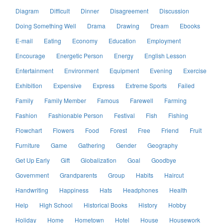
Diagram
Difficult
Dinner
Disagreement
Discussion
Doing Something Well
Drama
Drawing
Dream
Ebooks
E-mail
Eating
Economy
Education
Employment
Encourage
Energetic Person
Energy
English Lesson
Entertainment
Environment
Equipment
Evening
Exercise
Exhibition
Expensive
Express
Extreme Sports
Failed
Family
Family Member
Famous
Farewell
Farming
Fashion
Fashionable Person
Festival
Fish
Fishing
Flowchart
Flowers
Food
Forest
Free
Friend
Fruit
Furniture
Game
Gathering
Gender
Geography
Get Up Early
Gift
Globalization
Goal
Goodbye
Government
Grandparents
Group
Habits
Haircut
Handwriting
Happiness
Hats
Headphones
Health
Help
High School
Historical Books
History
Hobby
Holiday
Home
Hometown
Hotel
House
Housework