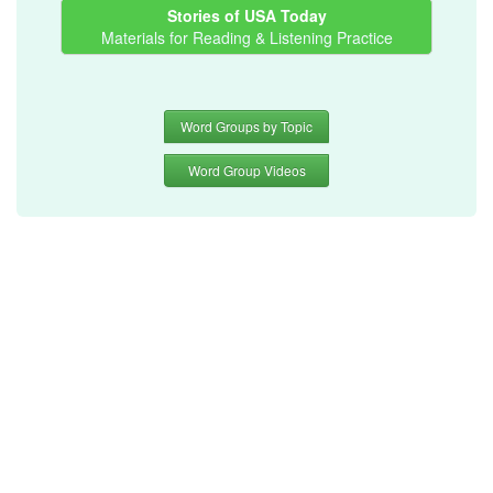
Stories of USA Today
Materials for Reading & Listening Practice
Word Groups by Topic
Word Group Videos