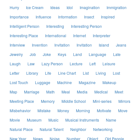
Hurry
Ice Cream
Ideas
Idol
Imagination
Immigration
Importance
Influence
Information
Insect
Inspired
Intelligent Person
Interesting
Interesting Person
Interesting Place
International
Internet
Interpreter
Interview
Invention
Invitation
Invitation
Island
Jeans
Jewelry
Job
Joke
Keys
Land
Language
Late
Laugh
Law
Lazy Person
Lecture
Left
Leisure
Letter
Library
Life
Line Chart
List
Living
Lost
Lost Touch
Luggage
Machine
Magazine
Makeup
Map
Marriage
Math
Meal
Media
Medical
Meet
Meeting Place
Memory
Middle School
Mini-series
Mirrors
Misbehavior
Mistake
Money
Morning
Motivate
Move
Movie
Museum
Music
Musical Instruments
Name
Natural Place
Natural Talent
Neighbor
Networking
New Year
News
Noise
Number
Object
Old People