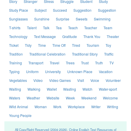
Story
Stranger
Stress
Struggle
Student
Study
Study Place
Subject
Succeed
Suggestion
Suggestion
Sunglasses
Sunshine
Surprise
Sweets
Swimming
T-shirts
Talent
Talk
Tea
Teach
Teacher
Team
Technology
Text Message
Gratitude
Thank You
Theater
Ticket
Tidy
Time
Time Off
Tired
Tourism
Toy
Tradition
Traditional Celebration
Traditional Story
Traffic
Training
Transport
Travel
Trees
Trust
Truth
TV
Typing
Uniform
University
Unknown Place
Vacation
Vegetables
Video
Video Games
Visit
Voice
Volunteer
Waiting
Walking
Wallet
Wasting
Watch
Water-sport
Waters
Weather
Website
Week
Weekend
Welcome
Wild Animal
Woman
Work
Workplace
Writer
Writing
Young People
All CopyRight Reserved (2004-2026), Online English Test Resources of