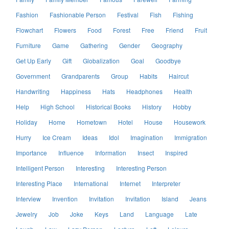
Fashion
Fashionable Person
Festival
Fish
Fishing
Flowchart
Flowers
Food
Forest
Free
Friend
Fruit
Furniture
Game
Gathering
Gender
Geography
Get Up Early
Gift
Globalization
Goal
Goodbye
Government
Grandparents
Group
Habits
Haircut
Handwriting
Happiness
Hats
Headphones
Health
Help
High School
Historical Books
History
Hobby
Holiday
Home
Hometown
Hotel
House
Housework
Hurry
Ice Cream
Ideas
Idol
Imagination
Immigration
Importance
Influence
Information
Insect
Inspired
Intelligent Person
Interesting
Interesting Person
Interesting Place
International
Internet
Interpreter
Interview
Invention
Invitation
Invitation
Island
Jeans
Jewelry
Job
Joke
Keys
Land
Language
Late