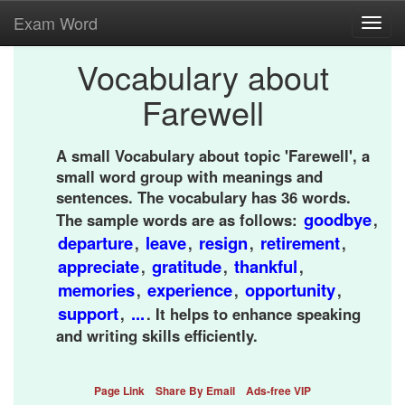
Exam Word
Toggl
navig
Vocabulary about
Farewell
A small Vocabulary about topic 'Farewell', a
small word group with meanings and
sentences. The vocabulary has 36 words.
goodbye
The sample words are as follows:
,
departure
leave
resign
retirement
,
,
,
,
appreciate
gratitude
thankful
,
,
,
memories
experience
opportunity
,
,
,
support
...
,
. It helps to enhance speaking
and writing skills efficiently.
Page Link
Share By Email
Ads-free VIP