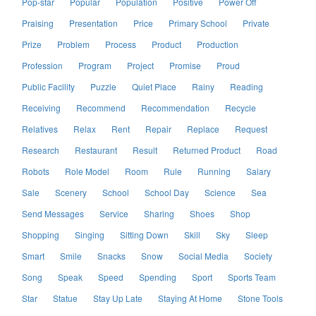
Pop-star
Popular
Population
Positive
Power Off
Praising
Presentation
Price
Primary School
Private
Prize
Problem
Process
Product
Production
Profession
Program
Project
Promise
Proud
Public Facility
Puzzle
Quiet Place
Rainy
Reading
Receiving
Recommend
Recommendation
Recycle
Relatives
Relax
Rent
Repair
Replace
Request
Research
Restaurant
Result
Returned Product
Road
Robots
Role Model
Room
Rule
Running
Salary
Sale
Scenery
School
School Day
Science
Sea
Send Messages
Service
Sharing
Shoes
Shop
Shopping
Singing
Sitting Down
Skill
Sky
Sleep
Smart
Smile
Snacks
Snow
Social Media
Society
Song
Speak
Speed
Spending
Sport
Sports Team
Star
Statue
Stay Up Late
Staying At Home
Stone Tools