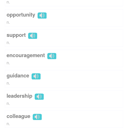
n.
opportunity
n.
support
n.
encouragement
n.
guidance
n.
leadership
n.
colleague
n.