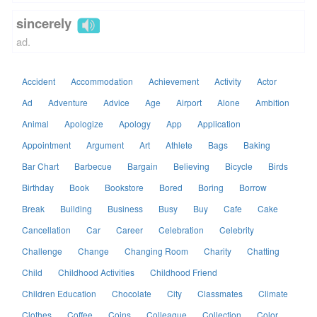
sincerely
ad.
Accident
Accommodation
Achievement
Activity
Actor
Ad
Adventure
Advice
Age
Airport
Alone
Ambition
Animal
Apologize
Apology
App
Application
Appointment
Argument
Art
Athlete
Bags
Baking
Bar Chart
Barbecue
Bargain
Believing
Bicycle
Birds
Birthday
Book
Bookstore
Bored
Boring
Borrow
Break
Building
Business
Busy
Buy
Cafe
Cake
Cancellation
Car
Career
Celebration
Celebrity
Challenge
Change
Changing Room
Charity
Chatting
Child
Childhood Activities
Childhood Friend
Children Education
Chocolate
City
Classmates
Climate
Clothes
Coffee
Coins
Colleague
Collection
Color