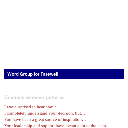
Word Group for Farewell
Common sentence patterns
I was surprised to hear about…
I completely understand your decision, but…
You have been a great source of inspiration…
Your leadership and support have meant a lot to the team.