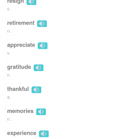
resign
v.
retirement
n.
appreciate
v.
gratitude
n.
thankful
a.
memories
n.
experience