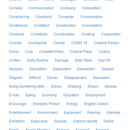
Comedy
Communication
Company
Competition
Complaining
Complaint
Computer
Concentration
Conference
Confident
Construction
Consultation
Consume
Contribute
Conversation
Cooking
Cooperation
Country
Countryside
Course
COVID-19
Creative Person
Crime
Crop
Crowded Place
Cultural Place
Culture
Curtain
Daily Routine
Damage
Data Table
Day Off
Decision
Decoration
Dependent
Description
Dessert
Diagram
Difficult
Dinner
Disagreement
Discussion
Doing Something Well
Drama
Drawing
Dream
Ebooks
E-mail
Eating
Economy
Education
Employment
Encourage
Energetic Person
Energy
English Lesson
Entertainment
Environment
Equipment
Evening
Exercise
Exhibition
Expensive
Express
Extreme Sports
Failed
Family
Family Member
Famous
Farewell
Farming