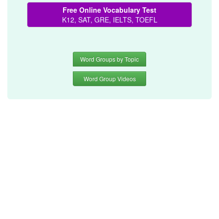
Free Online Vocabulary Test
K12, SAT, GRE, IELTS, TOEFL
Word Groups by Topic
Word Group Videos