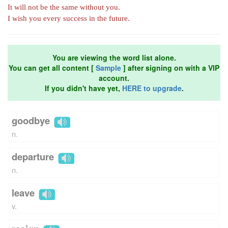
It will not be the same without you.
I wish you every success in the future.
You are viewing the word list alone.
You can get all content [
Sample
] after signing on with a VIP
account.
If you didn't have yet,
HERE to upgrade
.
goodbye
n.
departure
n.
leave
v.