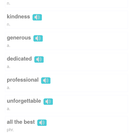
n.
kindness
n.
generous
a.
dedicated
a.
professional
a.
unforgettable
a.
all the best
phr.