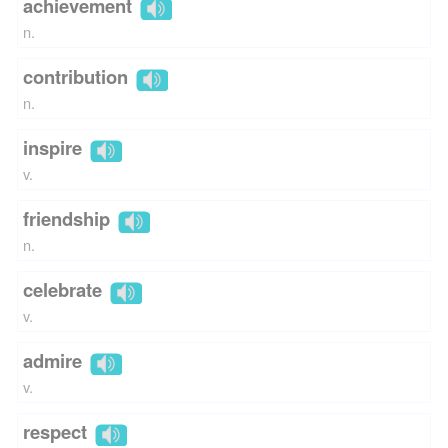
achievement
n.
contribution
n.
inspire
v.
friendship
n.
celebrate
v.
admire
v.
respect