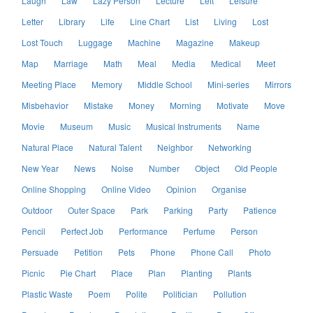
Laugh
Law
Lazy Person
Lecture
Left
Leisure
Letter
Library
Life
Line Chart
List
Living
Lost
Lost Touch
Luggage
Machine
Magazine
Makeup
Map
Marriage
Math
Meal
Media
Medical
Meet
Meeting Place
Memory
Middle School
Mini-series
Mirrors
Misbehavior
Mistake
Money
Morning
Motivate
Move
Movie
Museum
Music
Musical Instruments
Name
Natural Place
Natural Talent
Neighbor
Networking
New Year
News
Noise
Number
Object
Old People
Online Shopping
Online Video
Opinion
Organise
Outdoor
Outer Space
Park
Parking
Party
Patience
Pencil
Perfect Job
Performance
Perfume
Person
Persuade
Petition
Pets
Phone
Phone Call
Photo
Picnic
Pie Chart
Place
Plan
Planting
Plants
Plastic Waste
Poem
Polite
Politician
Pollution