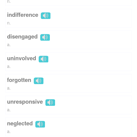
n.
indifference
n.
disengaged
a.
uninvolved
a.
forgotten
a.
unresponsive
a.
neglected
a.