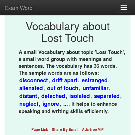
Exam Word
Toggl
navig
Vocabulary about
Lost Touch
A small Vocabulary about topic 'Lost Touch',
a small word group with meanings and
sentences. The vocabulary has 36 words.
The sample words are as follows:
disconnect
drift apart
estranged
,
,
,
alienated
out of touch
unfamiliar
,
,
,
distant
detached
isolated
separated
,
,
,
,
neglect
ignore
...
,
,
. It helps to enhance
speaking and writing skills efficiently.
Page Link
Share By Email
Ads-free VIP