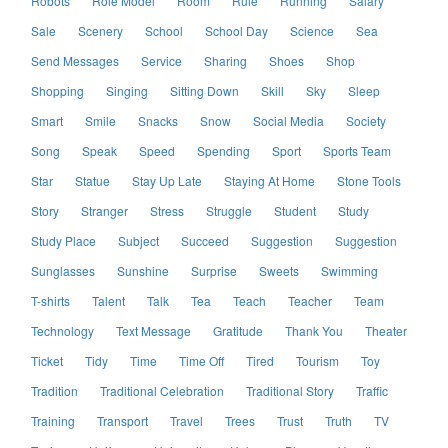
Robots
Role Model
Room
Rule
Running
Salary
Sale
Scenery
School
School Day
Science
Sea
Send Messages
Service
Sharing
Shoes
Shop
Shopping
Singing
Sitting Down
Skill
Sky
Sleep
Smart
Smile
Snacks
Snow
Social Media
Society
Song
Speak
Speed
Spending
Sport
Sports Team
Star
Statue
Stay Up Late
Staying At Home
Stone Tools
Story
Stranger
Stress
Struggle
Student
Study
Study Place
Subject
Succeed
Suggestion
Suggestion
Sunglasses
Sunshine
Surprise
Sweets
Swimming
T-shirts
Talent
Talk
Tea
Teach
Teacher
Team
Technology
Text Message
Gratitude
Thank You
Theater
Ticket
Tidy
Time
Time Off
Tired
Tourism
Toy
Tradition
Traditional Celebration
Traditional Story
Traffic
Training
Transport
Travel
Trees
Trust
Truth
TV