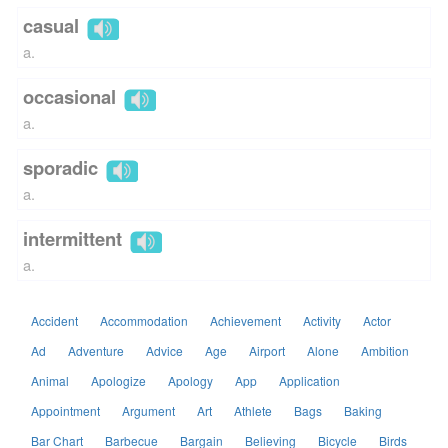
casual
a.
occasional
a.
sporadic
a.
intermittent
a.
Accident
Accommodation
Achievement
Activity
Actor
Ad
Adventure
Advice
Age
Airport
Alone
Ambition
Animal
Apologize
Apology
App
Application
Appointment
Argument
Art
Athlete
Bags
Baking
Bar Chart
Barbecue
Bargain
Believing
Bicycle
Birds