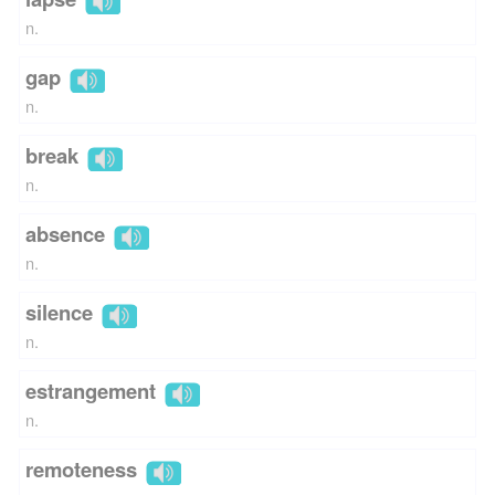
n.
gap
n.
break
n.
absence
n.
silence
n.
estrangement
n.
remoteness