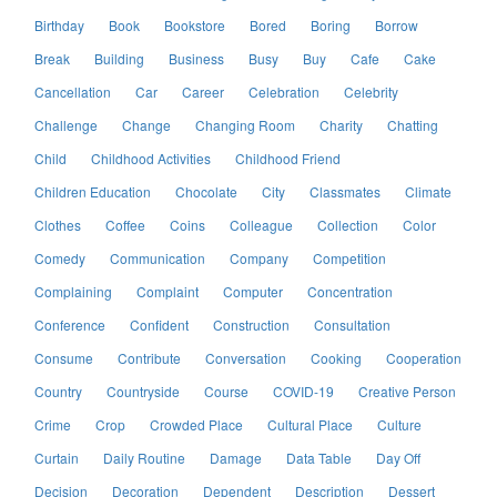
Birthday
Book
Bookstore
Bored
Boring
Borrow
Break
Building
Business
Busy
Buy
Cafe
Cake
Cancellation
Car
Career
Celebration
Celebrity
Challenge
Change
Changing Room
Charity
Chatting
Child
Childhood Activities
Childhood Friend
Children Education
Chocolate
City
Classmates
Climate
Clothes
Coffee
Coins
Colleague
Collection
Color
Comedy
Communication
Company
Competition
Complaining
Complaint
Computer
Concentration
Conference
Confident
Construction
Consultation
Consume
Contribute
Conversation
Cooking
Cooperation
Country
Countryside
Course
COVID-19
Creative Person
Crime
Crop
Crowded Place
Cultural Place
Culture
Curtain
Daily Routine
Damage
Data Table
Day Off
Decision
Decoration
Dependent
Description
Dessert