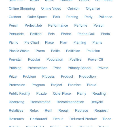
Online Shopping
Online Video
Opinion
Organise
Outdoor
Outer Space
Park
Parking
Party
Patience
Pencil
Perfect Job
Performance
Perfume
Person
Persuade
Petition
Pets
Phone
Phone Call
Photo
Picnic
Pie Chart
Place
Plan
Planting
Plants
Plastic Waste
Poem
Polite
Politician
Pollution
Pop-star
Popular
Population
Positive
Power Off
Praising
Presentation
Price
Primary School
Private
Prize
Problem
Process
Product
Production
Profession
Program
Project
Promise
Proud
Public Facility
Puzzle
Quiet Place
Rainy
Reading
Receiving
Recommend
Recommendation
Recycle
Relatives
Relax
Rent
Repair
Replace
Request
Research
Restaurant
Result
Returned Product
Road