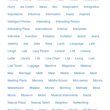
Hurry
Ice Cream
Ideas
Idol
Imagination
Immigration
Importance
Influence
Information
Insect
Inspired
Intelligent Person
Interesting
Interesting Person
Interesting Place
International
Internet
Interpreter
Interview
Invention
Invitation
Invitation
Island
Jeans
Jewelry
Job
Joke
Keys
Land
Language
Late
Laugh
Law
Lazy Person
Lecture
Left
Leisure
Letter
Library
Life
Line Chart
List
Living
Lost
Lost Touch
Luggage
Machine
Magazine
Makeup
Map
Marriage
Math
Meal
Media
Medical
Meet
Meeting Place
Memory
Middle School
Mini-series
Mirrors
Misbehavior
Mistake
Money
Morning
Motivate
Move
Movie
Museum
Music
Musical Instruments
Name
Natural Place
Natural Talent
Neighbor
Networking
New Year
News
Noise
Number
Object
Old People