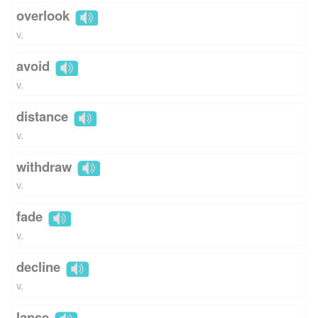
overlook
v.
avoid
v.
distance
v.
withdraw
v.
fade
v.
decline
v.
lapse