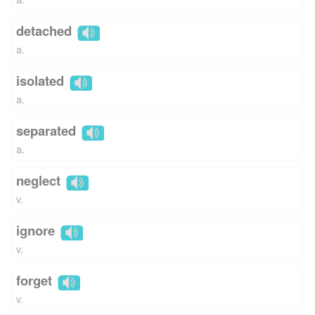
detached
a.
isolated
a.
separated
a.
neglect
v.
ignore
v.
forget
v.