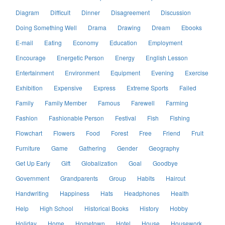
Diagram
Difficult
Dinner
Disagreement
Discussion
Doing Something Well
Drama
Drawing
Dream
Ebooks
E-mail
Eating
Economy
Education
Employment
Encourage
Energetic Person
Energy
English Lesson
Entertainment
Environment
Equipment
Evening
Exercise
Exhibition
Expensive
Express
Extreme Sports
Failed
Family
Family Member
Famous
Farewell
Farming
Fashion
Fashionable Person
Festival
Fish
Fishing
Flowchart
Flowers
Food
Forest
Free
Friend
Fruit
Furniture
Game
Gathering
Gender
Geography
Get Up Early
Gift
Globalization
Goal
Goodbye
Government
Grandparents
Group
Habits
Haircut
Handwriting
Happiness
Hats
Headphones
Health
Help
High School
Historical Books
History
Hobby
Holiday
Home
Hometown
Hotel
House
Housework