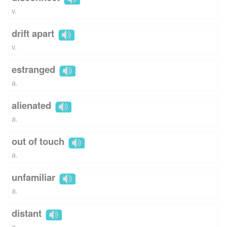
v.
drift apart
v.
estranged
a.
alienated
a.
out of touch
a.
unfamiliar
a.
distant
a.