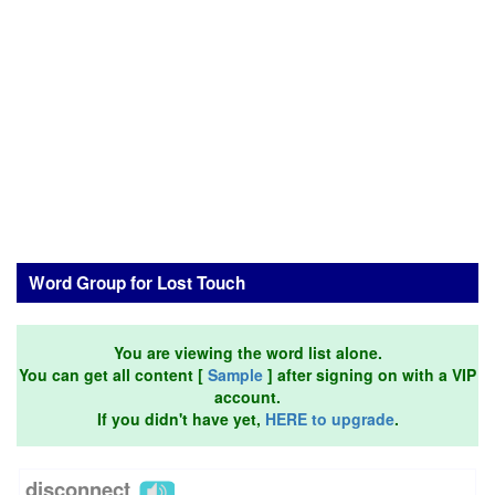
Word Group for Lost Touch
You are viewing the word list alone.
You can get all content [
Sample
] after signing on with a VIP
account.
If you didn't have yet,
HERE to upgrade
.
disconnect