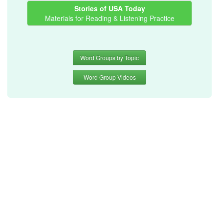
Stories of USA Today
Materials for Reading & Listening Practice
Word Groups by Topic
Word Group Videos