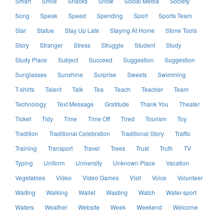
Smart
Smile
Snacks
Snow
Social Media
Society
Song
Speak
Speed
Spending
Sport
Sports Team
Star
Statue
Stay Up Late
Staying At Home
Stone Tools
Story
Stranger
Stress
Struggle
Student
Study
Study Place
Subject
Succeed
Suggestion
Suggestion
Sunglasses
Sunshine
Surprise
Sweets
Swimming
T-shirts
Talent
Talk
Tea
Teach
Teacher
Team
Technology
Text Message
Gratitude
Thank You
Theater
Ticket
Tidy
Time
Time Off
Tired
Tourism
Toy
Tradition
Traditional Celebration
Traditional Story
Traffic
Training
Transport
Travel
Trees
Trust
Truth
TV
Typing
Uniform
University
Unknown Place
Vacation
Vegetables
Video
Video Games
Visit
Voice
Volunteer
Waiting
Walking
Wallet
Wasting
Watch
Water-sport
Waters
Weather
Website
Week
Weekend
Welcome