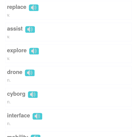
replace
v.
assist
v.
explore
v.
drone
n.
cyborg
n.
interface
n.
mobility