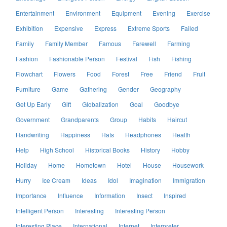
Entertainment
Environment
Equipment
Evening
Exercise
Exhibition
Expensive
Express
Extreme Sports
Failed
Family
Family Member
Famous
Farewell
Farming
Fashion
Fashionable Person
Festival
Fish
Fishing
Flowchart
Flowers
Food
Forest
Free
Friend
Fruit
Furniture
Game
Gathering
Gender
Geography
Get Up Early
Gift
Globalization
Goal
Goodbye
Government
Grandparents
Group
Habits
Haircut
Handwriting
Happiness
Hats
Headphones
Health
Help
High School
Historical Books
History
Hobby
Holiday
Home
Hometown
Hotel
House
Housework
Hurry
Ice Cream
Ideas
Idol
Imagination
Immigration
Importance
Influence
Information
Insect
Inspired
Intelligent Person
Interesting
Interesting Person
Interesting Place
International
Internet
Interpreter