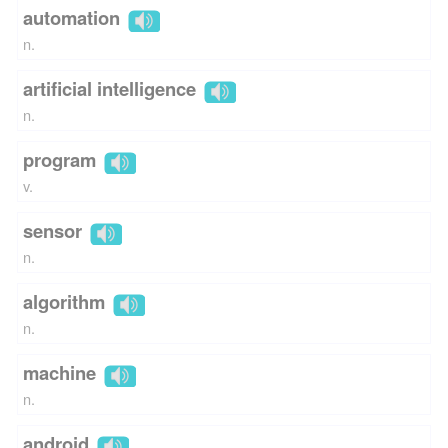
automation
n.
artificial intelligence
n.
program
v.
sensor
n.
algorithm
n.
machine
n.
android