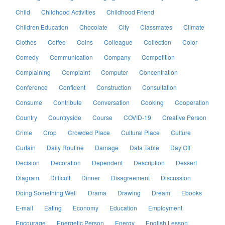
Child
Childhood Activities
Childhood Friend
Children Education
Chocolate
City
Classmates
Climate
Clothes
Coffee
Coins
Colleague
Collection
Color
Comedy
Communication
Company
Competition
Complaining
Complaint
Computer
Concentration
Conference
Confident
Construction
Consultation
Consume
Contribute
Conversation
Cooking
Cooperation
Country
Countryside
Course
COVID-19
Creative Person
Crime
Crop
Crowded Place
Cultural Place
Culture
Curtain
Daily Routine
Damage
Data Table
Day Off
Decision
Decoration
Dependent
Description
Dessert
Diagram
Difficult
Dinner
Disagreement
Discussion
Doing Something Well
Drama
Drawing
Dream
Ebooks
E-mail
Eating
Economy
Education
Employment
Encourage
Energetic Person
Energy
English Lesson