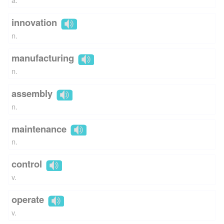
innovation
n.
manufacturing
n.
assembly
n.
maintenance
n.
control
v.
operate
v.