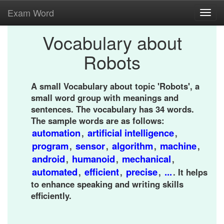
Exam Word
Toggl
navig
Vocabulary about
Robots
A small Vocabulary about topic 'Robots', a
small word group with meanings and
sentences. The vocabulary has 34 words.
The sample words are as follows:
automation
artificial intelligence
,
,
program
sensor
algorithm
machine
,
,
,
,
android
humanoid
mechanical
,
,
,
automated
efficient
precise
...
,
,
,
. It helps
to enhance speaking and writing skills
efficiently.