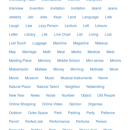
Interview
Invention
Invitation
Invitation
Island
Jeans
Jewelry
Job
Joke
Keys
Land
Language
Late
Laugh
Law
Lazy Person
Lecture
Left
Leisure
Letter
Library
Life
Line Chart
List
Living
Lost
Lost Touch
Luggage
Machine
Magazine
Makeup
Map
Marriage
Math
Meal
Media
Medical
Meet
Meeting Place
Memory
Middle School
Mini-series
Mirrors
Misbehavior
Mistake
Money
Morning
Motivate
Move
Movie
Museum
Music
Musical Instruments
Name
Natural Place
Natural Talent
Neighbor
Networking
New Year
News
Noise
Number
Object
Old People
Online Shopping
Online Video
Opinion
Organise
Outdoor
Outer Space
Park
Parking
Party
Patience
Pencil
Perfect Job
Performance
Perfume
Person
Persuade
Petition
Pets
Phone
Phone Call
Photo