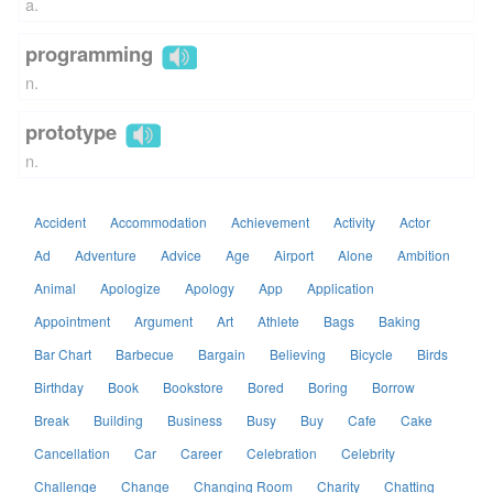
a.
programming
n.
prototype
n.
Accident
Accommodation
Achievement
Activity
Actor
Ad
Adventure
Advice
Age
Airport
Alone
Ambition
Animal
Apologize
Apology
App
Application
Appointment
Argument
Art
Athlete
Bags
Baking
Bar Chart
Barbecue
Bargain
Believing
Bicycle
Birds
Birthday
Book
Bookstore
Bored
Boring
Borrow
Break
Building
Business
Busy
Buy
Cafe
Cake
Cancellation
Car
Career
Celebration
Celebrity
Challenge
Change
Changing Room
Charity
Chatting