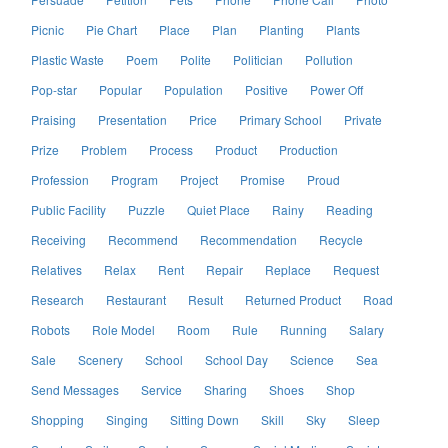
Picnic
Pie Chart
Place
Plan
Planting
Plants
Plastic Waste
Poem
Polite
Politician
Pollution
Pop-star
Popular
Population
Positive
Power Off
Praising
Presentation
Price
Primary School
Private
Prize
Problem
Process
Product
Production
Profession
Program
Project
Promise
Proud
Public Facility
Puzzle
Quiet Place
Rainy
Reading
Receiving
Recommend
Recommendation
Recycle
Relatives
Relax
Rent
Repair
Replace
Request
Research
Restaurant
Result
Returned Product
Road
Robots
Role Model
Room
Rule
Running
Salary
Sale
Scenery
School
School Day
Science
Sea
Send Messages
Service
Sharing
Shoes
Shop
Shopping
Singing
Sitting Down
Skill
Sky
Sleep