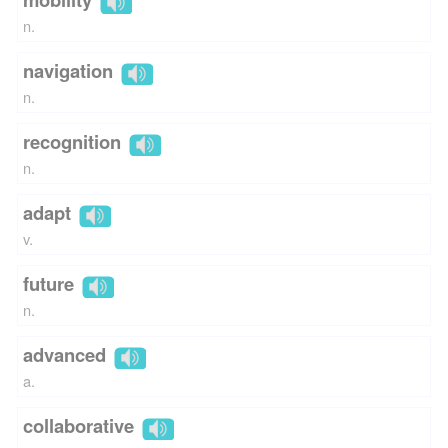
n.
navigation
n.
recognition
n.
adapt
v.
future
n.
advanced
a.
collaborative