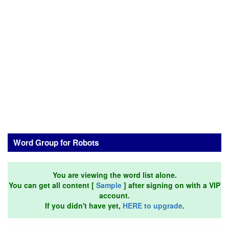
Word Group for Robots
You are viewing the word list alone.
You can get all content [
Sample
] after signing on with a VIP
account.
If you didn't have yet,
HERE to upgrade
.