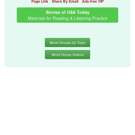
Page Link
Share By Email
Ads-free VIP
Stories of USA Today
Materials for Reading & Listening Practice
Word Groups by Topic
Word Group Videos