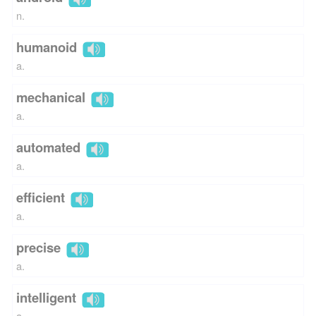
n.
humanoid
a.
mechanical
a.
automated
a.
efficient
a.
precise
a.
intelligent
a.