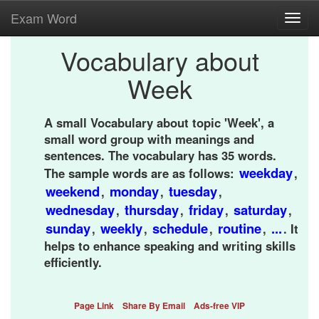
Exam Word
Toggl
navig
Vocabulary about
Week
A small Vocabulary about topic 'Week', a
small word group with meanings and
sentences. The vocabulary has 35 words.
weekday
The sample words are as follows:
,
weekend
monday
tuesday
,
,
,
wednesday
thursday
friday
saturday
,
,
,
,
sunday
weekly
schedule
routine
...
,
,
,
,
. It
helps to enhance speaking and writing skills
efficiently.
Page Link
Share By Email
Ads-free VIP