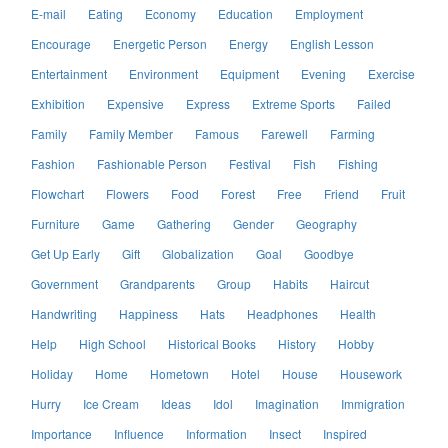
E-mail
Eating
Economy
Education
Employment
Encourage
Energetic Person
Energy
English Lesson
Entertainment
Environment
Equipment
Evening
Exercise
Exhibition
Expensive
Express
Extreme Sports
Failed
Family
Family Member
Famous
Farewell
Farming
Fashion
Fashionable Person
Festival
Fish
Fishing
Flowchart
Flowers
Food
Forest
Free
Friend
Fruit
Furniture
Game
Gathering
Gender
Geography
Get Up Early
Gift
Globalization
Goal
Goodbye
Government
Grandparents
Group
Habits
Haircut
Handwriting
Happiness
Hats
Headphones
Health
Help
High School
Historical Books
History
Hobby
Holiday
Home
Hometown
Hotel
House
Housework
Hurry
Ice Cream
Ideas
Idol
Imagination
Immigration
Importance
Influence
Information
Insect
Inspired