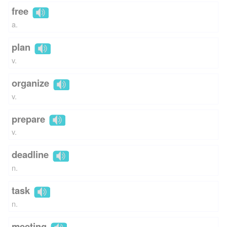
free
a.
plan
v.
organize
v.
prepare
v.
deadline
n.
task
n.
meeting