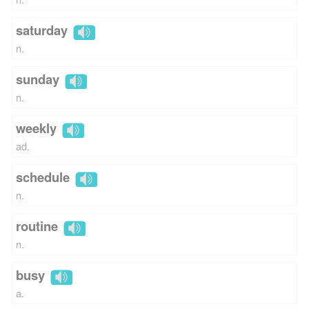
saturday
n.
sunday
n.
weekly
ad.
schedule
n.
routine
n.
busy
a.