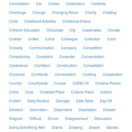
Cancellation
Car
Career
Celebration
Celebrity
Challenge
Change
Changing Room
Charity
Chatting
Child
Childhood Activities
Childhood Friend
Children Education
Chocolate
City
Classmates
Climate
Clothes
Coffee
Coins
Colleague
Collection
Color
Comedy
Communication
Company
Competition
Complaining
Complaint
Computer
Concentration
Conference
Confident
Construction
Consultation
Consume
Contribute
Conversation
Cooking
Cooperation
Country
Countryside
Course
COVID-19
Creative Person
Crime
Crop
Crowded Place
Cultural Place
Culture
Curtain
Daily Routine
Damage
Data Table
Day Off
Decision
Decoration
Dependent
Description
Dessert
Diagram
Difficult
Dinner
Disagreement
Discussion
Doing Something Well
Drama
Drawing
Dream
Ebooks