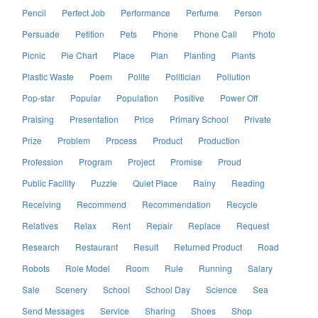
Pencil
Perfect Job
Performance
Perfume
Person
Persuade
Petition
Pets
Phone
Phone Call
Photo
Picnic
Pie Chart
Place
Plan
Planting
Plants
Plastic Waste
Poem
Polite
Politician
Pollution
Pop-star
Popular
Population
Positive
Power Off
Praising
Presentation
Price
Primary School
Private
Prize
Problem
Process
Product
Production
Profession
Program
Project
Promise
Proud
Public Facility
Puzzle
Quiet Place
Rainy
Reading
Receiving
Recommend
Recommendation
Recycle
Relatives
Relax
Rent
Repair
Replace
Request
Research
Restaurant
Result
Returned Product
Road
Robots
Role Model
Room
Rule
Running
Salary
Sale
Scenery
School
School Day
Science
Sea
Send Messages
Service
Sharing
Shoes
Shop