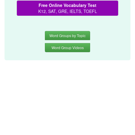
Free Online Vocabulary Test
K12, SAT, GRE, IELTS, TOEFL
Word Groups by Topic
Word Group Videos