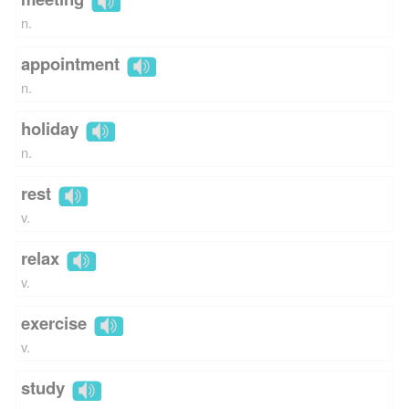
n.
appointment
n.
holiday
n.
rest
v.
relax
v.
exercise
v.
study