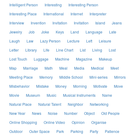
Intelligent Person
Interesting
Interesting Person
Interesting Place
International
Internet
Interpreter
Interview
Invention
Invitation
Invitation
Island
Jeans
Jewelry
Job
Joke
Keys
Land
Language
Late
Laugh
Law
Lazy Person
Lecture
Left
Leisure
Letter
Library
Life
Line Chart
List
Living
Lost
Lost Touch
Luggage
Machine
Magazine
Makeup
Map
Marriage
Math
Meal
Media
Medical
Meet
Meeting Place
Memory
Middle School
Mini-series
Mirrors
Misbehavior
Mistake
Money
Morning
Motivate
Move
Movie
Museum
Music
Musical Instruments
Name
Natural Place
Natural Talent
Neighbor
Networking
New Year
News
Noise
Number
Object
Old People
Online Shopping
Online Video
Opinion
Organise
Outdoor
Outer Space
Park
Parking
Party
Patience