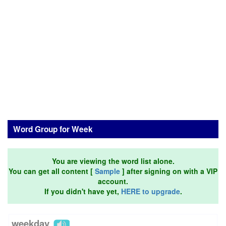
Word Group for Week
You are viewing the word list alone.
You can get all content [
Sample
] after signing on with a VIP
account.
If you didn't have yet,
HERE to upgrade
.
weekday