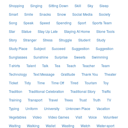
Shopping
Singing
Sitting Down
Skill
Sky
Sleep
Smart
Smile
Snacks
Snow
Social Media
Society
Song
Speak
Speed
Spending
Sport
Sports Team
Star
Statue
Stay Up Late
Staying At Home
Stone Tools
Story
Stranger
Stress
Struggle
Student
Study
Study Place
Subject
Succeed
Suggestion
Suggestion
Sunglasses
Sunshine
Surprise
Sweets
Swimming
T-shirts
Talent
Talk
Tea
Teach
Teacher
Team
Technology
Text Message
Gratitude
Thank You
Theater
Ticket
Tidy
Time
Time Off
Tired
Tourism
Toy
Tradition
Traditional Celebration
Traditional Story
Traffic
Training
Transport
Travel
Trees
Trust
Truth
TV
Typing
Uniform
University
Unknown Place
Vacation
Vegetables
Video
Video Games
Visit
Voice
Volunteer
Waiting
Walking
Wallet
Wasting
Watch
Water-sport