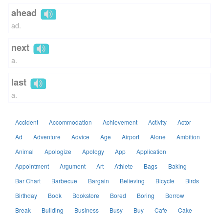
ahead
ad.
next
a.
last
a.
Accident
Accommodation
Achievement
Activity
Actor
Ad
Adventure
Advice
Age
Airport
Alone
Ambition
Animal
Apologize
Apology
App
Application
Appointment
Argument
Art
Athlete
Bags
Baking
Bar Chart
Barbecue
Bargain
Believing
Bicycle
Birds
Birthday
Book
Bookstore
Bored
Boring
Borrow
Break
Building
Business
Busy
Buy
Cafe
Cake