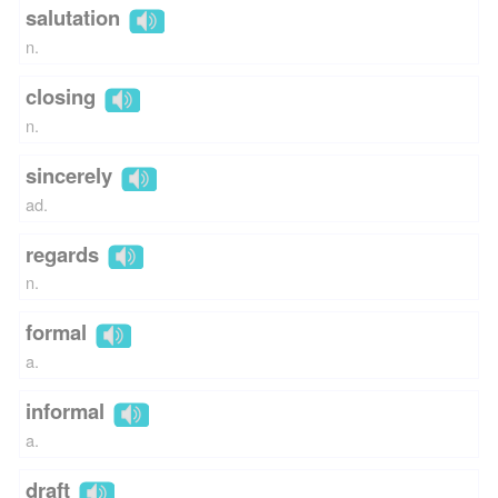
salutation
n.
closing
n.
sincerely
ad.
regards
n.
formal
a.
informal
a.
draft