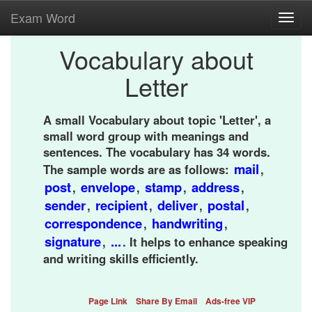
Exam Word
Toggl
navig
Vocabulary about
Letter
A small Vocabulary about topic 'Letter', a
small word group with meanings and
sentences. The vocabulary has 34 words.
mail
The sample words are as follows:
,
post
envelope
stamp
address
,
,
,
,
sender
recipient
deliver
postal
,
,
,
,
correspondence
handwriting
,
,
signature
...
,
. It helps to enhance speaking
and writing skills efficiently.
Page Link
Share By Email
Ads-free VIP