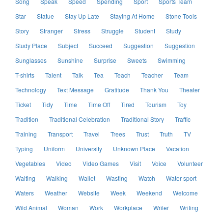
Song
Speak
Speed
Spending
Sport
Sports Team
Star
Statue
Stay Up Late
Staying At Home
Stone Tools
Story
Stranger
Stress
Struggle
Student
Study
Study Place
Subject
Succeed
Suggestion
Suggestion
Sunglasses
Sunshine
Surprise
Sweets
Swimming
T-shirts
Talent
Talk
Tea
Teach
Teacher
Team
Technology
Text Message
Gratitude
Thank You
Theater
Ticket
Tidy
Time
Time Off
Tired
Tourism
Toy
Tradition
Traditional Celebration
Traditional Story
Traffic
Training
Transport
Travel
Trees
Trust
Truth
TV
Typing
Uniform
University
Unknown Place
Vacation
Vegetables
Video
Video Games
Visit
Voice
Volunteer
Waiting
Walking
Wallet
Wasting
Watch
Water-sport
Waters
Weather
Website
Week
Weekend
Welcome
Wild Animal
Woman
Work
Workplace
Writer
Writing