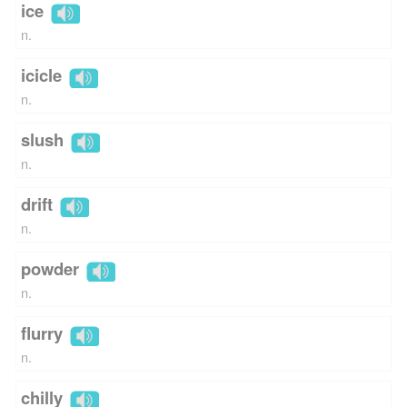
ice
n.
icicle
n.
slush
n.
drift
n.
powder
n.
flurry
n.
chilly