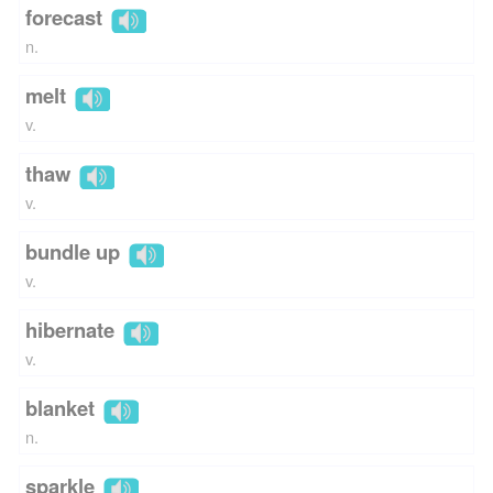
forecast
n.
melt
v.
thaw
v.
bundle up
v.
hibernate
v.
blanket
n.
sparkle