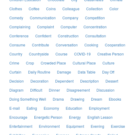
Clothes
Coffee
Coins
Colleague
Collection
Color
Comedy
Communication
Company
Competition
Complaining
Complaint
Computer
Concentration
Conference
Confident
Construction
Consultation
Consume
Contribute
Conversation
Cooking
Cooperation
Country
Countryside
Course
COVID-19
Creative Person
Crime
Crop
Crowded Place
Cultural Place
Culture
Curtain
Daily Routine
Damage
Data Table
Day Off
Decision
Decoration
Dependent
Description
Dessert
Diagram
Difficult
Dinner
Disagreement
Discussion
Doing Something Well
Drama
Drawing
Dream
Ebooks
E-mail
Eating
Economy
Education
Employment
Encourage
Energetic Person
Energy
English Lesson
Entertainment
Environment
Equipment
Evening
Exercise