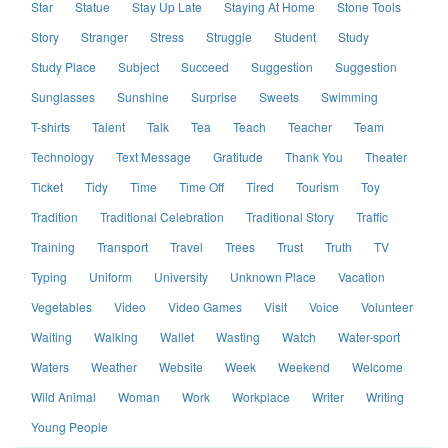
Star
Statue
Stay Up Late
Staying At Home
Stone Tools
Story
Stranger
Stress
Struggle
Student
Study
Study Place
Subject
Succeed
Suggestion
Suggestion
Sunglasses
Sunshine
Surprise
Sweets
Swimming
T-shirts
Talent
Talk
Tea
Teach
Teacher
Team
Technology
Text Message
Gratitude
Thank You
Theater
Ticket
Tidy
Time
Time Off
Tired
Tourism
Toy
Tradition
Traditional Celebration
Traditional Story
Traffic
Training
Transport
Travel
Trees
Trust
Truth
TV
Typing
Uniform
University
Unknown Place
Vacation
Vegetables
Video
Video Games
Visit
Voice
Volunteer
Waiting
Walking
Wallet
Wasting
Watch
Water-sport
Waters
Weather
Website
Week
Weekend
Welcome
Wild Animal
Woman
Work
Workplace
Writer
Writing
Young People