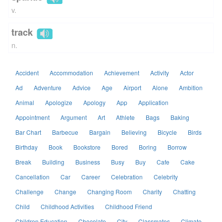
v.
track
n.
Accident
Accommodation
Achievement
Activity
Actor
Ad
Adventure
Advice
Age
Airport
Alone
Ambition
Animal
Apologize
Apology
App
Application
Appointment
Argument
Art
Athlete
Bags
Baking
Bar Chart
Barbecue
Bargain
Believing
Bicycle
Birds
Birthday
Book
Bookstore
Bored
Boring
Borrow
Break
Building
Business
Busy
Buy
Cafe
Cake
Cancellation
Car
Career
Celebration
Celebrity
Challenge
Change
Changing Room
Charity
Chatting
Child
Childhood Activities
Childhood Friend
Children Education
Chocolate
City
Classmates
Climate