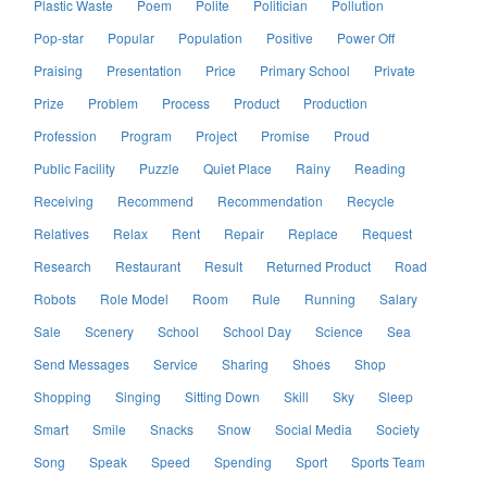
Plastic Waste
Poem
Polite
Politician
Pollution
Pop-star
Popular
Population
Positive
Power Off
Praising
Presentation
Price
Primary School
Private
Prize
Problem
Process
Product
Production
Profession
Program
Project
Promise
Proud
Public Facility
Puzzle
Quiet Place
Rainy
Reading
Receiving
Recommend
Recommendation
Recycle
Relatives
Relax
Rent
Repair
Replace
Request
Research
Restaurant
Result
Returned Product
Road
Robots
Role Model
Room
Rule
Running
Salary
Sale
Scenery
School
School Day
Science
Sea
Send Messages
Service
Sharing
Shoes
Shop
Shopping
Singing
Sitting Down
Skill
Sky
Sleep
Smart
Smile
Snacks
Snow
Social Media
Society
Song
Speak
Speed
Spending
Sport
Sports Team