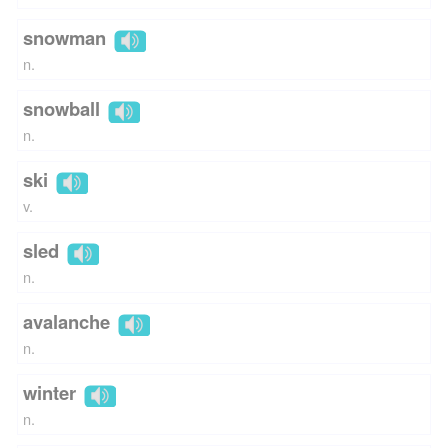
snowman
n.
snowball
n.
ski
v.
sled
n.
avalanche
n.
winter
n.