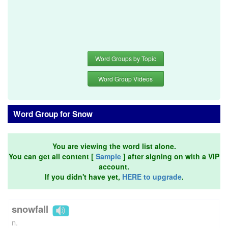
Word Groups by Topic
Word Group Videos
Word Group for Snow
You are viewing the word list alone.
You can get all content [
Sample
] after signing on with a VIP
account.
If you didn't have yet,
HERE to upgrade
.
snowfall
n.