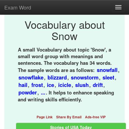
Exam Word
Toggl
navig
Vocabulary about
Snow
A small Vocabulary about topic 'Snow', a
small word group with meanings and
sentences. The vocabulary has 34 words.
snowfall
The sample words are as follows:
,
snowflake
blizzard
snowstorm
sleet
,
,
,
,
hail
frost
ice
icicle
slush
drift
,
,
,
,
,
,
powder
...
,
. It helps to enhance speaking
and writing skills efficiently.
Page Link
Share By Email
Ads-free VIP
Stories of USA Today