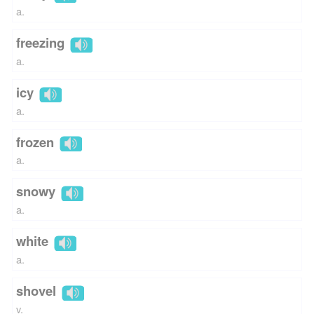
a.
freezing
a.
icy
a.
frozen
a.
snowy
a.
white
a.
shovel
v.