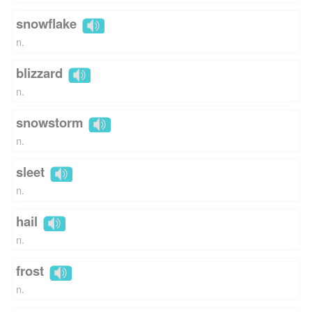
snowflake
n.
blizzard
n.
snowstorm
n.
sleet
n.
hail
n.
frost
n.