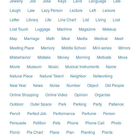
Jewelry
Job
Joke
Keys
Land
Language
Late
Laugh
Law
Lazy Person
Lecture
Left
Leisure
Letter
Library
Life
Line Chart
List
Living
Lost
Lost Touch
Luggage
Machine
Magazine
Makeup
Map
Marriage
Math
Meal
Media
Medical
Meet
Meeting Place
Memory
Middle School
Mini-series
Mirrors
Misbehavior
Mistake
Money
Morning
Motivate
Move
Movie
Museum
Music
Musical Instruments
Name
Natural Place
Natural Talent
Neighbor
Networking
New Year
News
Noise
Number
Object
Old People
Online Shopping
Online Video
Opinion
Organise
Outdoor
Outer Space
Park
Parking
Party
Patience
Pencil
Perfect Job
Performance
Perfume
Person
Persuade
Petition
Pets
Phone
Phone Call
Photo
Picnic
Pie Chart
Place
Plan
Planting
Plants