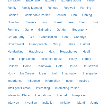
Exhibition
Expensive
Express
Extreme Sports
Failed
Family
Family Member
Famous
Farewell
Farming
Fashion
Fashionable Person
Festival
Fish
Fishing
Flowchart
Flowers
Food
Forest
Free
Friend
Fruit
Furniture
Game
Gathering
Gender
Geography
Get Up Early
Gift
Globalization
Goal
Goodbye
Government
Grandparents
Group
Habits
Haircut
Handwriting
Happiness
Hats
Headphones
Health
Help
High School
Historical Books
History
Hobby
Holiday
Home
Hometown
Hotel
House
Housework
Hurry
Ice Cream
Ideas
Idol
Imagination
Immigration
Importance
Influence
Information
Insect
Inspired
Intelligent Person
Interesting
Interesting Person
Interesting Place
International
Internet
Interpreter
Interview
Invention
Invitation
Invitation
Island
Jeans