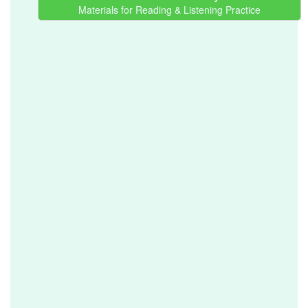
Materials for Reading & Listening Practice