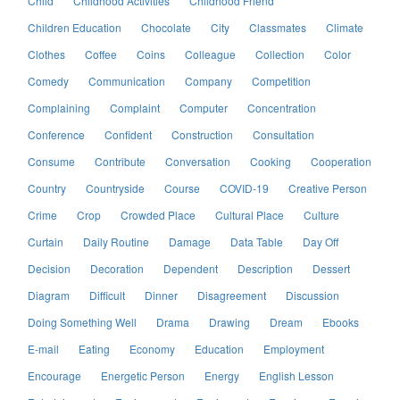
Child
Childhood Activities
Childhood Friend
Children Education
Chocolate
City
Classmates
Climate
Clothes
Coffee
Coins
Colleague
Collection
Color
Comedy
Communication
Company
Competition
Complaining
Complaint
Computer
Concentration
Conference
Confident
Construction
Consultation
Consume
Contribute
Conversation
Cooking
Cooperation
Country
Countryside
Course
COVID-19
Creative Person
Crime
Crop
Crowded Place
Cultural Place
Culture
Curtain
Daily Routine
Damage
Data Table
Day Off
Decision
Decoration
Dependent
Description
Dessert
Diagram
Difficult
Dinner
Disagreement
Discussion
Doing Something Well
Drama
Drawing
Dream
Ebooks
E-mail
Eating
Economy
Education
Employment
Encourage
Energetic Person
Energy
English Lesson