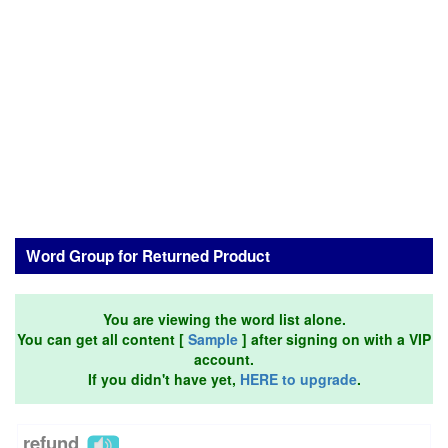
Word Group for Returned Product
You are viewing the word list alone.
You can get all content [
Sample
] after signing on with a VIP
account.
If you didn't have yet,
HERE to upgrade
.
refund