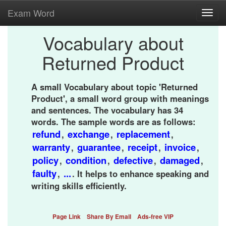
Exam Word
Toggl
navig
Vocabulary about
Returned Product
A small Vocabulary about topic 'Returned
Product', a small word group with meanings
and sentences. The vocabulary has 34
words. The sample words are as follows:
refund
exchange
replacement
,
,
,
warranty
guarantee
receipt
invoice
,
,
,
,
policy
condition
defective
damaged
,
,
,
,
faulty
...
,
. It helps to enhance speaking and
writing skills efficiently.
Page Link
Share By Email
Ads-free VIP