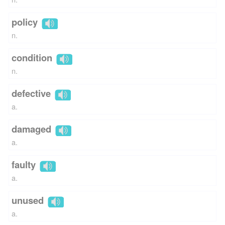
policy
n.
condition
n.
defective
a.
damaged
a.
faulty
a.
unused
a.