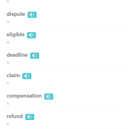
n.
dispute
n.
eligible
a.
deadline
n.
claim
n.
compensation
n.
refund
v.