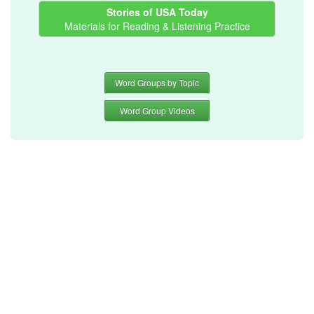
Stories of USA Today
Materials for Reading & Listening Practice
Word Groups by Topic
Word Group Videos