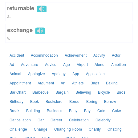
returnable
a.
exchange
v.
Accident
Accommodation
Achievement
Activity
Actor
Ad
Adventure
Advice
Age
Airport
Alone
Ambition
Animal
Apologize
Apology
App
Application
Appointment
Argument
Art
Athlete
Bags
Baking
Bar Chart
Barbecue
Bargain
Believing
Bicycle
Birds
Birthday
Book
Bookstore
Bored
Boring
Borrow
Break
Building
Business
Busy
Buy
Cafe
Cake
Cancellation
Car
Career
Celebration
Celebrity
Challenge
Change
Changing Room
Charity
Chatting