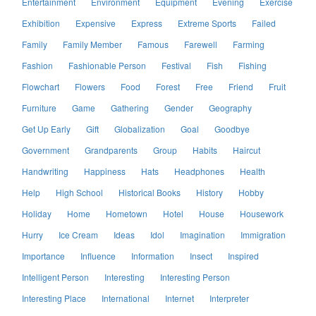
Entertainment
Environment
Equipment
Evening
Exercise
Exhibition
Expensive
Express
Extreme Sports
Failed
Family
Family Member
Famous
Farewell
Farming
Fashion
Fashionable Person
Festival
Fish
Fishing
Flowchart
Flowers
Food
Forest
Free
Friend
Fruit
Furniture
Game
Gathering
Gender
Geography
Get Up Early
Gift
Globalization
Goal
Goodbye
Government
Grandparents
Group
Habits
Haircut
Handwriting
Happiness
Hats
Headphones
Health
Help
High School
Historical Books
History
Hobby
Holiday
Home
Hometown
Hotel
House
Housework
Hurry
Ice Cream
Ideas
Idol
Imagination
Immigration
Importance
Influence
Information
Insect
Inspired
Intelligent Person
Interesting
Interesting Person
Interesting Place
International
Internet
Interpreter