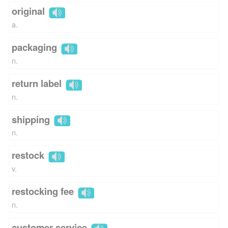
original
a.
packaging
n.
return label
n.
shipping
n.
restock
v.
restocking fee
n.
customer service