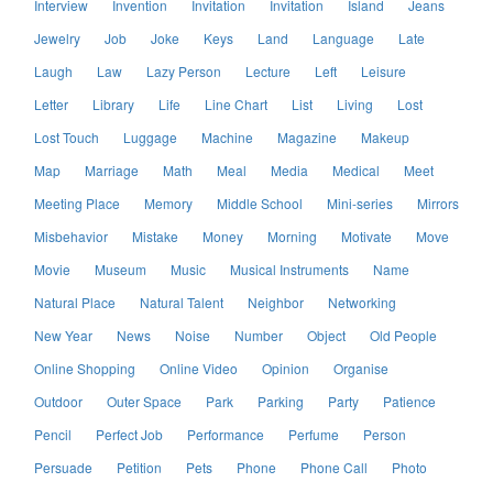
Interview
Invention
Invitation
Invitation
Island
Jeans
Jewelry
Job
Joke
Keys
Land
Language
Late
Laugh
Law
Lazy Person
Lecture
Left
Leisure
Letter
Library
Life
Line Chart
List
Living
Lost
Lost Touch
Luggage
Machine
Magazine
Makeup
Map
Marriage
Math
Meal
Media
Medical
Meet
Meeting Place
Memory
Middle School
Mini-series
Mirrors
Misbehavior
Mistake
Money
Morning
Motivate
Move
Movie
Museum
Music
Musical Instruments
Name
Natural Place
Natural Talent
Neighbor
Networking
New Year
News
Noise
Number
Object
Old People
Online Shopping
Online Video
Opinion
Organise
Outdoor
Outer Space
Park
Parking
Party
Patience
Pencil
Perfect Job
Performance
Perfume
Person
Persuade
Petition
Pets
Phone
Phone Call
Photo