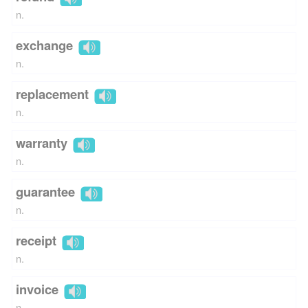
n.
exchange
n.
replacement
n.
warranty
n.
guarantee
n.
receipt
n.
invoice
n.