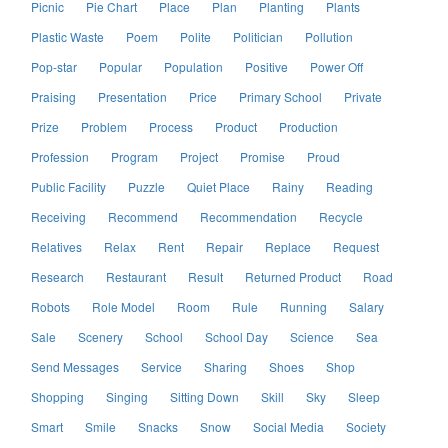
Picnic
Pie Chart
Place
Plan
Planting
Plants
Plastic Waste
Poem
Polite
Politician
Pollution
Pop-star
Popular
Population
Positive
Power Off
Praising
Presentation
Price
Primary School
Private
Prize
Problem
Process
Product
Production
Profession
Program
Project
Promise
Proud
Public Facility
Puzzle
Quiet Place
Rainy
Reading
Receiving
Recommend
Recommendation
Recycle
Relatives
Relax
Rent
Repair
Replace
Request
Research
Restaurant
Result
Returned Product
Road
Robots
Role Model
Room
Rule
Running
Salary
Sale
Scenery
School
School Day
Science
Sea
Send Messages
Service
Sharing
Shoes
Shop
Shopping
Singing
Sitting Down
Skill
Sky
Sleep
Smart
Smile
Snacks
Snow
Social Media
Society