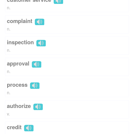
n.
complaint
n.
inspection
n.
approval
n.
process
n.
authorize
v.
credit