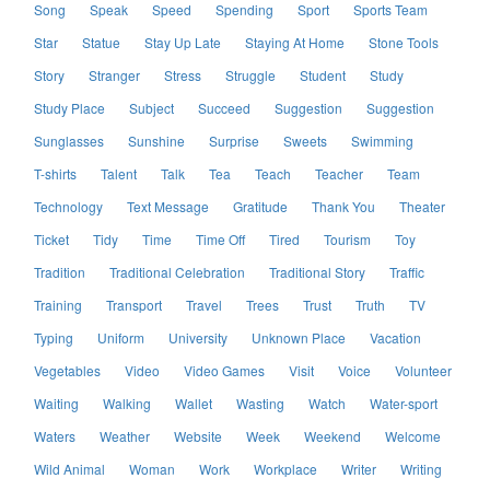
Song
Speak
Speed
Spending
Sport
Sports Team
Star
Statue
Stay Up Late
Staying At Home
Stone Tools
Story
Stranger
Stress
Struggle
Student
Study
Study Place
Subject
Succeed
Suggestion
Suggestion
Sunglasses
Sunshine
Surprise
Sweets
Swimming
T-shirts
Talent
Talk
Tea
Teach
Teacher
Team
Technology
Text Message
Gratitude
Thank You
Theater
Ticket
Tidy
Time
Time Off
Tired
Tourism
Toy
Tradition
Traditional Celebration
Traditional Story
Traffic
Training
Transport
Travel
Trees
Trust
Truth
TV
Typing
Uniform
University
Unknown Place
Vacation
Vegetables
Video
Video Games
Visit
Voice
Volunteer
Waiting
Walking
Wallet
Wasting
Watch
Water-sport
Waters
Weather
Website
Week
Weekend
Welcome
Wild Animal
Woman
Work
Workplace
Writer
Writing