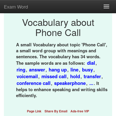
Exam Word
Toggl
navig
Vocabulary about
Phone Call
A small Vocabulary about topic 'Phone Call',
a small word group with meanings and
sentences. The vocabulary has 34 words.
dial
The sample words are as follows:
,
ring
answer
hang up
line
busy
,
,
,
,
,
voicemail
missed call
hold
transfer
,
,
,
,
conference call
speakerphone
...
,
,
. It
helps to enhance speaking and writing skills
efficiently.
Page Link
Share By Email
Ads-free VIP