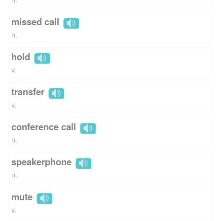
missed call
n.
hold
v.
transfer
v.
conference call
n.
speakerphone
n.
mute
v.