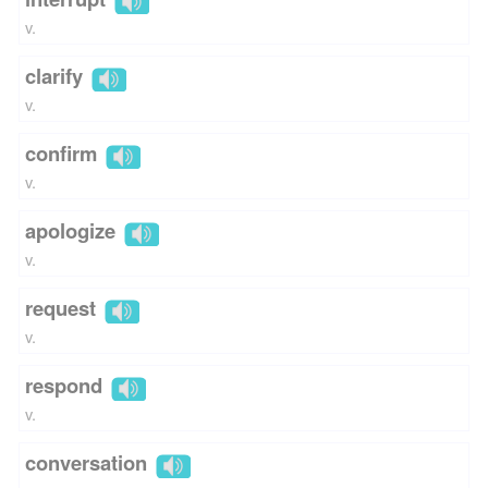
v.
clarify
v.
confirm
v.
apologize
v.
request
v.
respond
v.
conversation