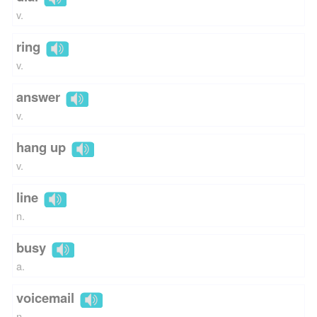
v.
ring
v.
answer
v.
hang up
v.
line
n.
busy
a.
voicemail
n.