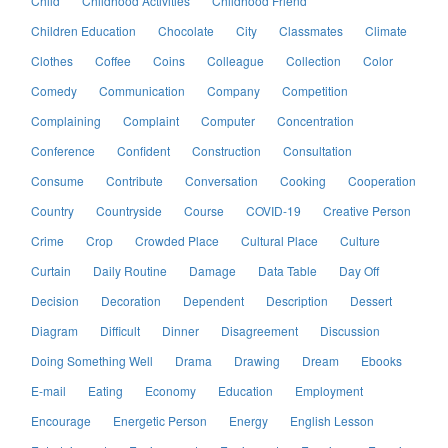
Child
Childhood Activities
Childhood Friend
Children Education
Chocolate
City
Classmates
Climate
Clothes
Coffee
Coins
Colleague
Collection
Color
Comedy
Communication
Company
Competition
Complaining
Complaint
Computer
Concentration
Conference
Confident
Construction
Consultation
Consume
Contribute
Conversation
Cooking
Cooperation
Country
Countryside
Course
COVID-19
Creative Person
Crime
Crop
Crowded Place
Cultural Place
Culture
Curtain
Daily Routine
Damage
Data Table
Day Off
Decision
Decoration
Dependent
Description
Dessert
Diagram
Difficult
Dinner
Disagreement
Discussion
Doing Something Well
Drama
Drawing
Dream
Ebooks
E-mail
Eating
Economy
Education
Employment
Encourage
Energetic Person
Energy
English Lesson