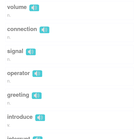
volume
n.
connection
n.
signal
n.
operator
n.
greeting
n.
introduce
v.
interrupt