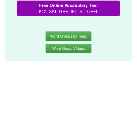
Free Online Vocabulary Test
K12, SAT, GRE, IELTS, TOEFL
Word Groups by Topic
Word Group Videos