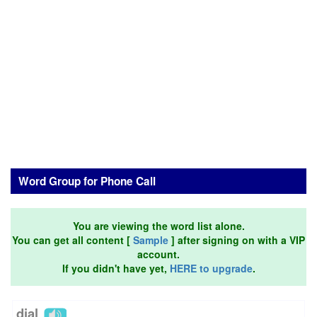
Word Group for Phone Call
You are viewing the word list alone.
You can get all content [
Sample
] after signing on with a VIP
account.
If you didn't have yet,
HERE to upgrade
.
dial