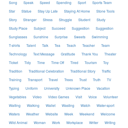
Song
Speak
Speed
Spending
Sport
Sports Team
Star
Statue
Stay Up Late
Staying At Home
Stone Tools
Story
Stranger
Stress
Struggle
Student
Study
Study Place
Subject
Succeed
Suggestion
Suggestion
Sunglasses
Sunshine
Surprise
Sweets
Swimming
T-shirts
Talent
Talk
Tea
Teach
Teacher
Team
Technology
Text Message
Gratitude
Thank You
Theater
Ticket
Tidy
Time
Time Off
Tired
Tourism
Toy
Tradition
Traditional Celebration
Traditional Story
Traffic
Training
Transport
Travel
Trees
Trust
Truth
TV
Typing
Uniform
University
Unknown Place
Vacation
Vegetables
Video
Video Games
Visit
Voice
Volunteer
Waiting
Walking
Wallet
Wasting
Watch
Water-sport
Waters
Weather
Website
Week
Weekend
Welcome
Wild Animal
Woman
Work
Workplace
Writer
Writing