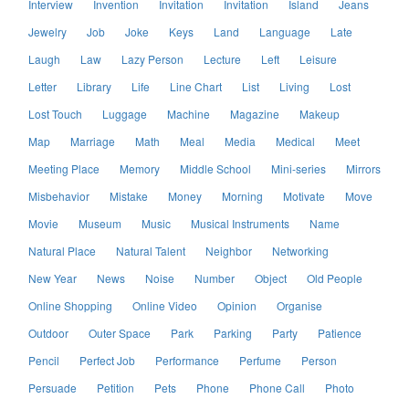
Interview
Invention
Invitation
Invitation
Island
Jeans
Jewelry
Job
Joke
Keys
Land
Language
Late
Laugh
Law
Lazy Person
Lecture
Left
Leisure
Letter
Library
Life
Line Chart
List
Living
Lost
Lost Touch
Luggage
Machine
Magazine
Makeup
Map
Marriage
Math
Meal
Media
Medical
Meet
Meeting Place
Memory
Middle School
Mini-series
Mirrors
Misbehavior
Mistake
Money
Morning
Motivate
Move
Movie
Museum
Music
Musical Instruments
Name
Natural Place
Natural Talent
Neighbor
Networking
New Year
News
Noise
Number
Object
Old People
Online Shopping
Online Video
Opinion
Organise
Outdoor
Outer Space
Park
Parking
Party
Patience
Pencil
Perfect Job
Performance
Perfume
Person
Persuade
Petition
Pets
Phone
Phone Call
Photo