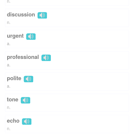
n.
discussion
n.
urgent
a.
professional
a.
polite
a.
tone
n.
echo
n.