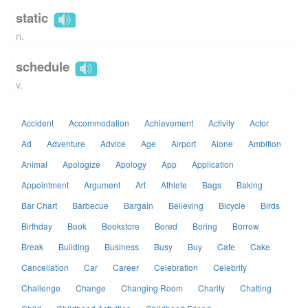
static
n.
schedule
v.
Accident
Accommodation
Achievement
Activity
Actor
Ad
Adventure
Advice
Age
Airport
Alone
Ambition
Animal
Apologize
Apology
App
Application
Appointment
Argument
Art
Athlete
Bags
Baking
Bar Chart
Barbecue
Bargain
Believing
Bicycle
Birds
Birthday
Book
Bookstore
Bored
Boring
Borrow
Break
Building
Business
Busy
Buy
Cafe
Cake
Cancellation
Car
Career
Celebration
Celebrity
Challenge
Change
Changing Room
Charity
Chatting