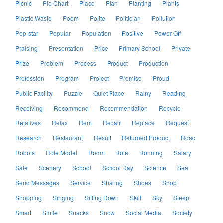
Picnic
Pie Chart
Place
Plan
Planting
Plants
Plastic Waste
Poem
Polite
Politician
Pollution
Pop-star
Popular
Population
Positive
Power Off
Praising
Presentation
Price
Primary School
Private
Prize
Problem
Process
Product
Production
Profession
Program
Project
Promise
Proud
Public Facility
Puzzle
Quiet Place
Rainy
Reading
Receiving
Recommend
Recommendation
Recycle
Relatives
Relax
Rent
Repair
Replace
Request
Research
Restaurant
Result
Returned Product
Road
Robots
Role Model
Room
Rule
Running
Salary
Sale
Scenery
School
School Day
Science
Sea
Send Messages
Service
Sharing
Shoes
Shop
Shopping
Singing
Sitting Down
Skill
Sky
Sleep
Smart
Smile
Snacks
Snow
Social Media
Society