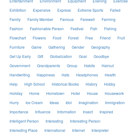
Entertainment
Environment
Equipment
Evening
Exercise
Exhibition
Expensive
Express
Extreme Sports
Failed
Family
Family Member
Famous
Farewell
Farming
Fashion
Fashionable Person
Festival
Fish
Fishing
Flowchart
Flowers
Food
Forest
Free
Friend
Fruit
Furniture
Game
Gathering
Gender
Geography
Get Up Early
Gift
Globalization
Goal
Goodbye
Government
Grandparents
Group
Habits
Haircut
Handwriting
Happiness
Hats
Headphones
Health
Help
High School
Historical Books
History
Hobby
Holiday
Home
Hometown
Hotel
House
Housework
Hurry
Ice Cream
Ideas
Idol
Imagination
Immigration
Importance
Influence
Information
Insect
Inspired
Intelligent Person
Interesting
Interesting Person
Interesting Place
International
Internet
Interpreter