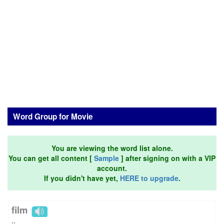
Word Group for Movie
You are viewing the word list alone.
You can get all content [
Sample
] after signing on with a VIP
account.
If you didn't have yet,
HERE to upgrade
.
film
n.