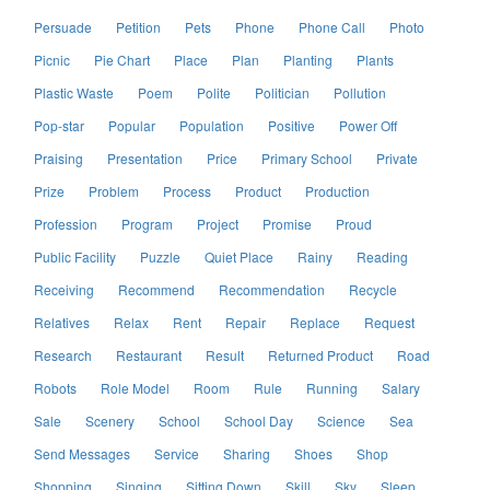
Persuade
Petition
Pets
Phone
Phone Call
Photo
Picnic
Pie Chart
Place
Plan
Planting
Plants
Plastic Waste
Poem
Polite
Politician
Pollution
Pop-star
Popular
Population
Positive
Power Off
Praising
Presentation
Price
Primary School
Private
Prize
Problem
Process
Product
Production
Profession
Program
Project
Promise
Proud
Public Facility
Puzzle
Quiet Place
Rainy
Reading
Receiving
Recommend
Recommendation
Recycle
Relatives
Relax
Rent
Repair
Replace
Request
Research
Restaurant
Result
Returned Product
Road
Robots
Role Model
Room
Rule
Running
Salary
Sale
Scenery
School
School Day
Science
Sea
Send Messages
Service
Sharing
Shoes
Shop
Shopping
Singing
Sitting Down
Skill
Sky
Sleep