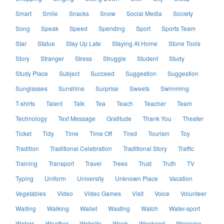
Smart
Smile
Snacks
Snow
Social Media
Society
Song
Speak
Speed
Spending
Sport
Sports Team
Star
Statue
Stay Up Late
Staying At Home
Stone Tools
Story
Stranger
Stress
Struggle
Student
Study
Study Place
Subject
Succeed
Suggestion
Suggestion
Sunglasses
Sunshine
Surprise
Sweets
Swimming
T-shirts
Talent
Talk
Tea
Teach
Teacher
Team
Technology
Text Message
Gratitude
Thank You
Theater
Ticket
Tidy
Time
Time Off
Tired
Tourism
Toy
Tradition
Traditional Celebration
Traditional Story
Traffic
Training
Transport
Travel
Trees
Trust
Truth
TV
Typing
Uniform
University
Unknown Place
Vacation
Vegetables
Video
Video Games
Visit
Voice
Volunteer
Waiting
Walking
Wallet
Wasting
Watch
Water-sport
Waters
Weather
Website
Week
Weekend
Welcome