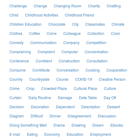
Challenge
Change
Changing Room
Charity
Chatting
Child
Childhood Activities
Childhood Friend
Children Education
Chocolate
City
Classmates
Climate
Clothes
Coffee
Coins
Colleague
Collection
Color
Comedy
Communication
Company
Competition
Complaining
Complaint
Computer
Concentration
Conference
Confident
Construction
Consultation
Consume
Contribute
Conversation
Cooking
Cooperation
Country
Countryside
Course
COVID-19
Creative Person
Crime
Crop
Crowded Place
Cultural Place
Culture
Curtain
Daily Routine
Damage
Data Table
Day Off
Decision
Decoration
Dependent
Description
Dessert
Diagram
Difficult
Dinner
Disagreement
Discussion
Doing Something Well
Drama
Drawing
Dream
Ebooks
E-mail
Eating
Economy
Education
Employment