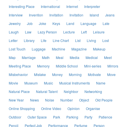
Interesting Place
International
Internet
Interpreter
Interview
Invention
Invitation
Invitation
Island
Jeans
Jewelry
Job
Joke
Keys
Land
Language
Late
Laugh
Law
Lazy Person
Lecture
Left
Leisure
Letter
Library
Life
Line Chart
List
Living
Lost
Lost Touch
Luggage
Machine
Magazine
Makeup
Map
Marriage
Math
Meal
Media
Medical
Meet
Meeting Place
Memory
Middle School
Mini-series
Mirrors
Misbehavior
Mistake
Money
Morning
Motivate
Move
Movie
Museum
Music
Musical Instruments
Name
Natural Place
Natural Talent
Neighbor
Networking
New Year
News
Noise
Number
Object
Old People
Online Shopping
Online Video
Opinion
Organise
Outdoor
Outer Space
Park
Parking
Party
Patience
Pencil
Perfect Job
Performance
Perfume
Person