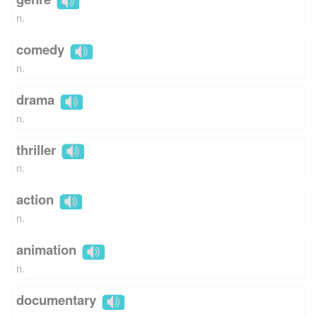
n.
comedy
n.
drama
n.
thriller
n.
action
n.
animation
n.
documentary