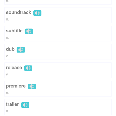
n.
soundtrack
n.
subtitle
n.
dub
v.
release
v.
premiere
n.
trailer
n.