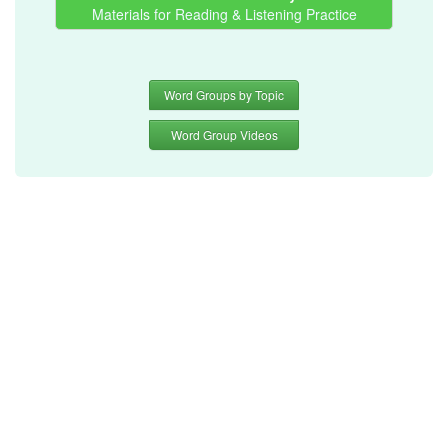
Materials for Reading & Listening Practice
Word Groups by Topic
Word Group Videos