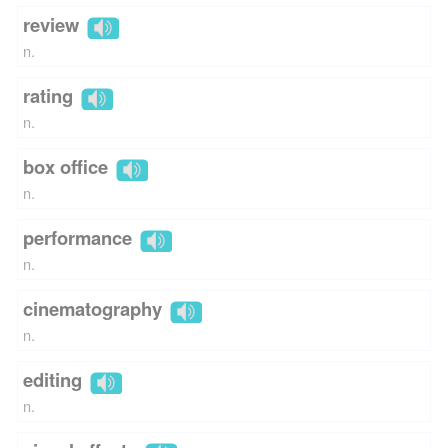
review
n.
rating
n.
box office
n.
performance
n.
cinematography
n.
editing
n.