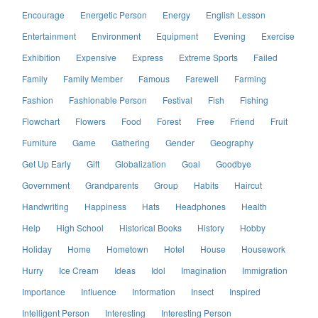
Encourage
Energetic Person
Energy
English Lesson
Entertainment
Environment
Equipment
Evening
Exercise
Exhibition
Expensive
Express
Extreme Sports
Failed
Family
Family Member
Famous
Farewell
Farming
Fashion
Fashionable Person
Festival
Fish
Fishing
Flowchart
Flowers
Food
Forest
Free
Friend
Fruit
Furniture
Game
Gathering
Gender
Geography
Get Up Early
Gift
Globalization
Goal
Goodbye
Government
Grandparents
Group
Habits
Haircut
Handwriting
Happiness
Hats
Headphones
Health
Help
High School
Historical Books
History
Hobby
Holiday
Home
Hometown
Hotel
House
Housework
Hurry
Ice Cream
Ideas
Idol
Imagination
Immigration
Importance
Influence
Information
Insect
Inspired
Intelligent Person
Interesting
Interesting Person