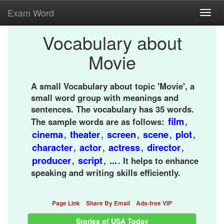
Exam Word
Toggl
navig
Vocabulary about
Movie
A small Vocabulary about topic 'Movie', a
small word group with meanings and
sentences. The vocabulary has 35 words.
film
The sample words are as follows:
,
cinema
theater
screen
scene
plot
,
,
,
,
,
character
actor
actress
director
,
,
,
,
producer
script
...
,
,
. It helps to enhance
speaking and writing skills efficiently.
Page Link
Share By Email
Ads-free VIP
Stories of USA Today