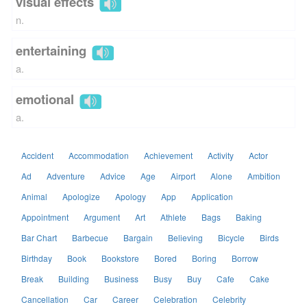
visual effects
n.
entertaining
a.
emotional
a.
Accident
Accommodation
Achievement
Activity
Actor
Ad
Adventure
Advice
Age
Airport
Alone
Ambition
Animal
Apologize
Apology
App
Application
Appointment
Argument
Art
Athlete
Bags
Baking
Bar Chart
Barbecue
Bargain
Believing
Bicycle
Birds
Birthday
Book
Bookstore
Bored
Boring
Borrow
Break
Building
Business
Busy
Buy
Cafe
Cake
Cancellation
Car
Career
Celebration
Celebrity