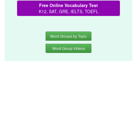
Free Online Vocabulary Test
K12, SAT, GRE, IELTS, TOEFL
Word Groups by Topic
Word Group Videos