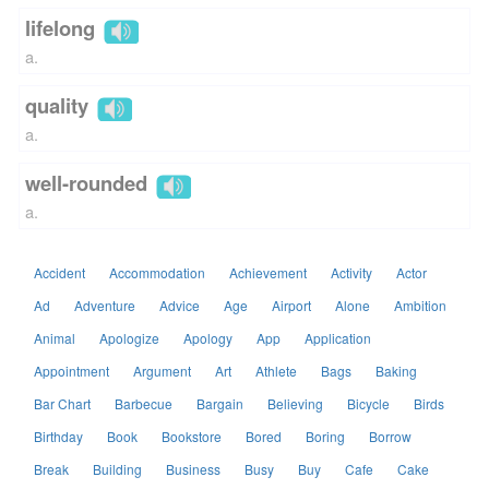
lifelong
a.
quality
a.
well-rounded
a.
Accident
Accommodation
Achievement
Activity
Actor
Ad
Adventure
Advice
Age
Airport
Alone
Ambition
Animal
Apologize
Apology
App
Application
Appointment
Argument
Art
Athlete
Bags
Baking
Bar Chart
Barbecue
Bargain
Believing
Bicycle
Birds
Birthday
Book
Bookstore
Bored
Boring
Borrow
Break
Building
Business
Busy
Buy
Cafe
Cake