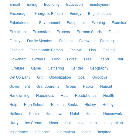
E-mail
Eating
Economy
Education
Employment
Encourage
Energetic Person
Energy
English Lesson
Entertainment
Environment
Equipment
Evening
Exercise
Exhibition
Expensive
Express
Extreme Sports
Failed
Family
Family Member
Famous
Farewell
Farming
Fashion
Fashionable Person
Festival
Fish
Fishing
Flowchart
Flowers
Food
Forest
Free
Friend
Fruit
Furniture
Game
Gathering
Gender
Geography
Get Up Early
Gift
Globalization
Goal
Goodbye
Government
Grandparents
Group
Habits
Haircut
Handwriting
Happiness
Hats
Headphones
Health
Help
High School
Historical Books
History
Hobby
Holiday
Home
Hometown
Hotel
House
Housework
Hurry
Ice Cream
Ideas
Idol
Imagination
Immigration
Importance
Influence
Information
Insect
Inspired