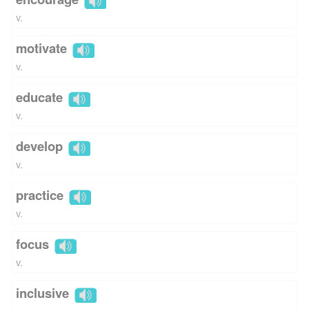
v.
motivate
v.
educate
v.
develop
v.
practice
v.
focus
v.
inclusive