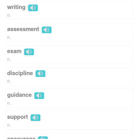
writing
n.
assessment
n.
exam
n.
discipline
n.
guidance
n.
support
n.
encourage