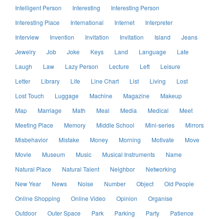
Intelligent Person
Interesting
Interesting Person
Interesting Place
International
Internet
Interpreter
Interview
Invention
Invitation
Invitation
Island
Jeans
Jewelry
Job
Joke
Keys
Land
Language
Late
Laugh
Law
Lazy Person
Lecture
Left
Leisure
Letter
Library
Life
Line Chart
List
Living
Lost
Lost Touch
Luggage
Machine
Magazine
Makeup
Map
Marriage
Math
Meal
Media
Medical
Meet
Meeting Place
Memory
Middle School
Mini-series
Mirrors
Misbehavior
Mistake
Money
Morning
Motivate
Move
Movie
Museum
Music
Musical Instruments
Name
Natural Place
Natural Talent
Neighbor
Networking
New Year
News
Noise
Number
Object
Old People
Online Shopping
Online Video
Opinion
Organise
Outdoor
Outer Space
Park
Parking
Party
Patience