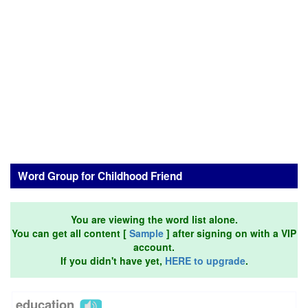
Word Group for Childhood Friend
You are viewing the word list alone.
You can get all content [
Sample
] after signing on with a VIP
account.
If you didn't have yet,
HERE to upgrade
.
education