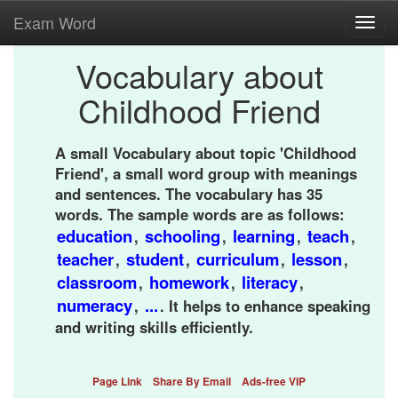
Exam Word
Toggl
navig
Vocabulary about
Childhood Friend
A small Vocabulary about topic 'Childhood
Friend', a small word group with meanings
and sentences. The vocabulary has 35
words. The sample words are as follows:
education
schooling
learning
teach
,
,
,
,
teacher
student
curriculum
lesson
,
,
,
,
classroom
homework
literacy
,
,
,
numeracy
...
,
. It helps to enhance speaking
and writing skills efficiently.
Page Link
Share By Email
Ads-free VIP