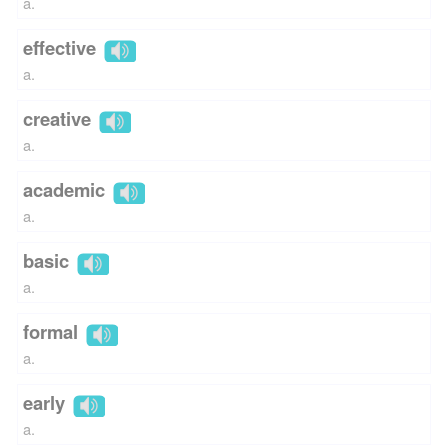
a.
effective
a.
creative
a.
academic
a.
basic
a.
formal
a.
early
a.