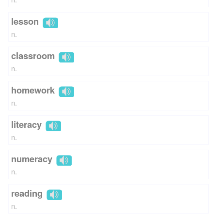
lesson
n.
classroom
n.
homework
n.
literacy
n.
numeracy
n.
reading
n.