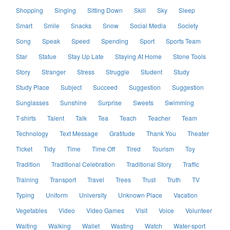
Shopping
Singing
Sitting Down
Skill
Sky
Sleep
Smart
Smile
Snacks
Snow
Social Media
Society
Song
Speak
Speed
Spending
Sport
Sports Team
Star
Statue
Stay Up Late
Staying At Home
Stone Tools
Story
Stranger
Stress
Struggle
Student
Study
Study Place
Subject
Succeed
Suggestion
Suggestion
Sunglasses
Sunshine
Surprise
Sweets
Swimming
T-shirts
Talent
Talk
Tea
Teach
Teacher
Team
Technology
Text Message
Gratitude
Thank You
Theater
Ticket
Tidy
Time
Time Off
Tired
Tourism
Toy
Tradition
Traditional Celebration
Traditional Story
Traffic
Training
Transport
Travel
Trees
Trust
Truth
TV
Typing
Uniform
University
Unknown Place
Vacation
Vegetables
Video
Video Games
Visit
Voice
Volunteer
Waiting
Walking
Wallet
Wasting
Watch
Water-sport