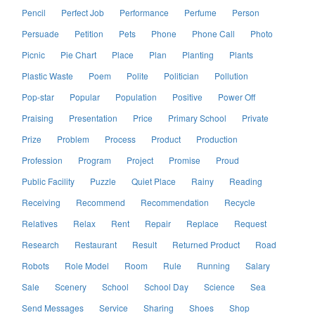
Pencil
Perfect Job
Performance
Perfume
Person
Persuade
Petition
Pets
Phone
Phone Call
Photo
Picnic
Pie Chart
Place
Plan
Planting
Plants
Plastic Waste
Poem
Polite
Politician
Pollution
Pop-star
Popular
Population
Positive
Power Off
Praising
Presentation
Price
Primary School
Private
Prize
Problem
Process
Product
Production
Profession
Program
Project
Promise
Proud
Public Facility
Puzzle
Quiet Place
Rainy
Reading
Receiving
Recommend
Recommendation
Recycle
Relatives
Relax
Rent
Repair
Replace
Request
Research
Restaurant
Result
Returned Product
Road
Robots
Role Model
Room
Rule
Running
Salary
Sale
Scenery
School
School Day
Science
Sea
Send Messages
Service
Sharing
Shoes
Shop