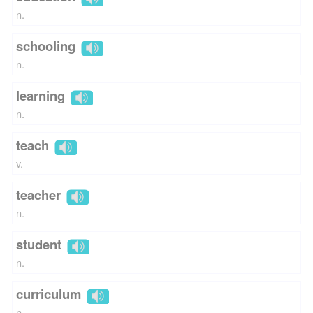
n.
schooling
n.
learning
n.
teach
v.
teacher
n.
student
n.
curriculum
n.