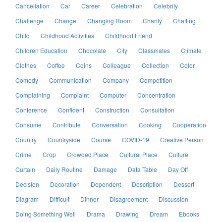
Cancellation
Car
Career
Celebration
Celebrity
Challenge
Change
Changing Room
Charity
Chatting
Child
Childhood Activities
Childhood Friend
Children Education
Chocolate
City
Classmates
Climate
Clothes
Coffee
Coins
Colleague
Collection
Color
Comedy
Communication
Company
Competition
Complaining
Complaint
Computer
Concentration
Conference
Confident
Construction
Consultation
Consume
Contribute
Conversation
Cooking
Cooperation
Country
Countryside
Course
COVID-19
Creative Person
Crime
Crop
Crowded Place
Cultural Place
Culture
Curtain
Daily Routine
Damage
Data Table
Day Off
Decision
Decoration
Dependent
Description
Dessert
Diagram
Difficult
Dinner
Disagreement
Discussion
Doing Something Well
Drama
Drawing
Dream
Ebooks