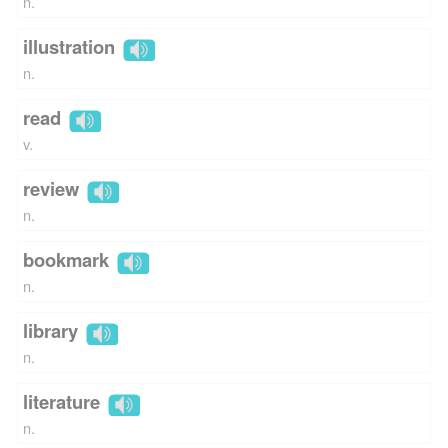
n.
illustration
n.
read
v.
review
n.
bookmark
n.
library
n.
literature
n.