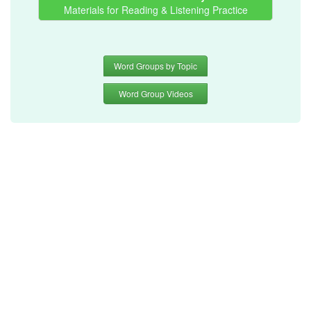
Materials for Reading & Listening Practice
Word Groups by Topic
Word Group Videos