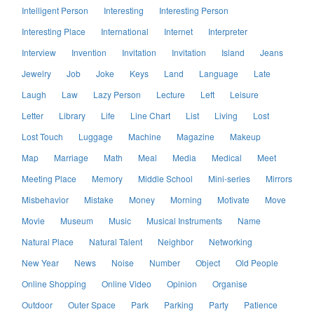
Intelligent Person
Interesting
Interesting Person
Interesting Place
International
Internet
Interpreter
Interview
Invention
Invitation
Invitation
Island
Jeans
Jewelry
Job
Joke
Keys
Land
Language
Late
Laugh
Law
Lazy Person
Lecture
Left
Leisure
Letter
Library
Life
Line Chart
List
Living
Lost
Lost Touch
Luggage
Machine
Magazine
Makeup
Map
Marriage
Math
Meal
Media
Medical
Meet
Meeting Place
Memory
Middle School
Mini-series
Mirrors
Misbehavior
Mistake
Money
Morning
Motivate
Move
Movie
Museum
Music
Musical Instruments
Name
Natural Place
Natural Talent
Neighbor
Networking
New Year
News
Noise
Number
Object
Old People
Online Shopping
Online Video
Opinion
Organise
Outdoor
Outer Space
Park
Parking
Party
Patience