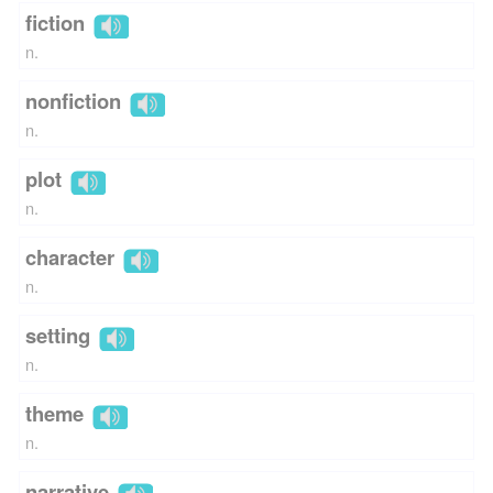
fiction
n.
nonfiction
n.
plot
n.
character
n.
setting
n.
theme
n.
narrative