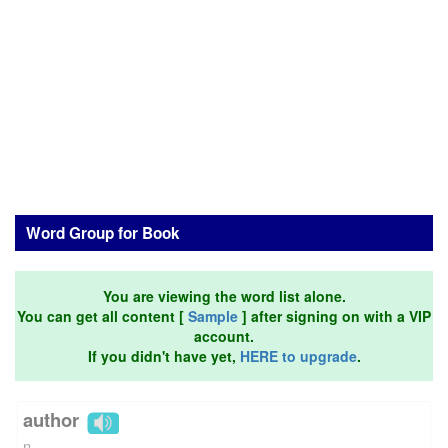
Word Group for Book
You are viewing the word list alone.
You can get all content [
Sample
] after signing on with a VIP
account.
If you didn't have yet,
HERE to upgrade
.
author
n.