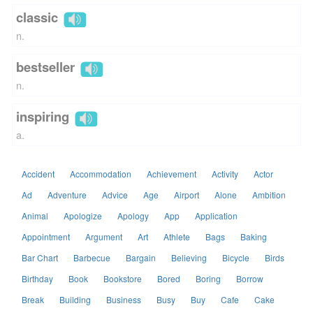
classic
n.
bestseller
n.
inspiring
a.
Accident
Accommodation
Achievement
Activity
Actor
Ad
Adventure
Advice
Age
Airport
Alone
Ambition
Animal
Apologize
Apology
App
Application
Appointment
Argument
Art
Athlete
Bags
Baking
Bar Chart
Barbecue
Bargain
Believing
Bicycle
Birds
Birthday
Book
Bookstore
Bored
Boring
Borrow
Break
Building
Business
Busy
Buy
Cafe
Cake