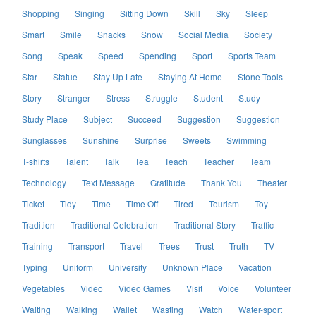
Shopping
Singing
Sitting Down
Skill
Sky
Sleep
Smart
Smile
Snacks
Snow
Social Media
Society
Song
Speak
Speed
Spending
Sport
Sports Team
Star
Statue
Stay Up Late
Staying At Home
Stone Tools
Story
Stranger
Stress
Struggle
Student
Study
Study Place
Subject
Succeed
Suggestion
Suggestion
Sunglasses
Sunshine
Surprise
Sweets
Swimming
T-shirts
Talent
Talk
Tea
Teach
Teacher
Team
Technology
Text Message
Gratitude
Thank You
Theater
Ticket
Tidy
Time
Time Off
Tired
Tourism
Toy
Tradition
Traditional Celebration
Traditional Story
Traffic
Training
Transport
Travel
Trees
Trust
Truth
TV
Typing
Uniform
University
Unknown Place
Vacation
Vegetables
Video
Video Games
Visit
Voice
Volunteer
Waiting
Walking
Wallet
Wasting
Watch
Water-sport