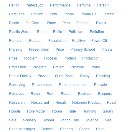
Pencil
Perfect Job
Performance
Perfume
Person
Persuade
Petition
Pets
Phone
Phone Call
Photo
Picnic
Pie Chart
Place
Plan
Planting
Plants
Plastic Waste
Poem
Polite
Politician
Pollution
Pop-star
Popular
Population
Positive
Power Off
Praising
Presentation
Price
Primary School
Private
Prize
Problem
Process
Product
Production
Profession
Program
Project
Promise
Proud
Public Facility
Puzzle
Quiet Place
Rainy
Reading
Receiving
Recommend
Recommendation
Recycle
Relatives
Relax
Rent
Repair
Replace
Request
Research
Restaurant
Result
Returned Product
Road
Robots
Role Model
Room
Rule
Running
Salary
Sale
Scenery
School
School Day
Science
Sea
Send Messages
Service
Sharing
Shoes
Shop