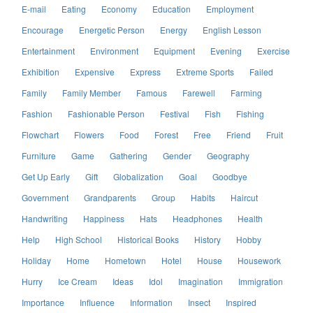
E-mail
Eating
Economy
Education
Employment
Encourage
Energetic Person
Energy
English Lesson
Entertainment
Environment
Equipment
Evening
Exercise
Exhibition
Expensive
Express
Extreme Sports
Failed
Family
Family Member
Famous
Farewell
Farming
Fashion
Fashionable Person
Festival
Fish
Fishing
Flowchart
Flowers
Food
Forest
Free
Friend
Fruit
Furniture
Game
Gathering
Gender
Geography
Get Up Early
Gift
Globalization
Goal
Goodbye
Government
Grandparents
Group
Habits
Haircut
Handwriting
Happiness
Hats
Headphones
Health
Help
High School
Historical Books
History
Hobby
Holiday
Home
Hometown
Hotel
House
Housework
Hurry
Ice Cream
Ideas
Idol
Imagination
Immigration
Importance
Influence
Information
Insect
Inspired