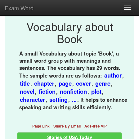
Exam Word
Toggl
navig
Vocabulary about
Book
A small Vocabulary about topic 'Book', a
small word group with meanings and
sentences. The vocabulary has 29 words.
author
The sample words are as follows:
,
title
chapter
page
cover
genre
,
,
,
,
,
novel
fiction
nonfiction
plot
,
,
,
,
character
setting
...
,
,
. It helps to enhance
speaking and writing skills efficiently.
Page Link
Share By Email
Ads-free VIP
Stories of USA Today