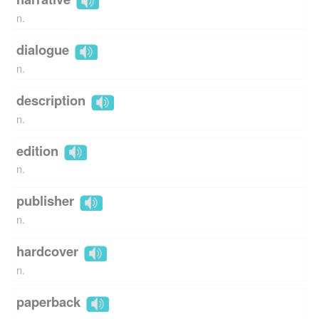
n.
dialogue
n.
description
n.
edition
n.
publisher
n.
hardcover
n.
paperback