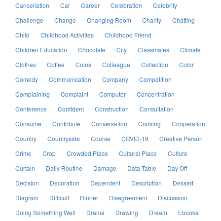
Cancellation
Car
Career
Celebration
Celebrity
Challenge
Change
Changing Room
Charity
Chatting
Child
Childhood Activities
Childhood Friend
Children Education
Chocolate
City
Classmates
Climate
Clothes
Coffee
Coins
Colleague
Collection
Color
Comedy
Communication
Company
Competition
Complaining
Complaint
Computer
Concentration
Conference
Confident
Construction
Consultation
Consume
Contribute
Conversation
Cooking
Cooperation
Country
Countryside
Course
COVID-19
Creative Person
Crime
Crop
Crowded Place
Cultural Place
Culture
Curtain
Daily Routine
Damage
Data Table
Day Off
Decision
Decoration
Dependent
Description
Dessert
Diagram
Difficult
Dinner
Disagreement
Discussion
Doing Something Well
Drama
Drawing
Dream
Ebooks