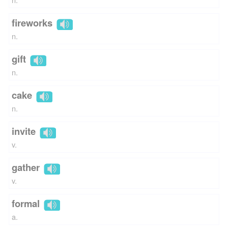
fireworks
n.
gift
n.
cake
n.
invite
v.
gather
v.
formal
a.