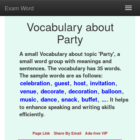
Exam Word
Toggl
navig
Vocabulary about
Party
A small Vocabulary about topic 'Party', a
small word group with meanings and
sentences. The vocabulary has 35 words.
The sample words are as follows:
celebration
guest
host
invitation
,
,
,
,
venue
decorate
decoration
balloon
,
,
,
,
music
dance
snack
buffet
...
,
,
,
,
. It helps
to enhance speaking and writing skills
efficiently.
Page Link
Share By Email
Ads-free VIP