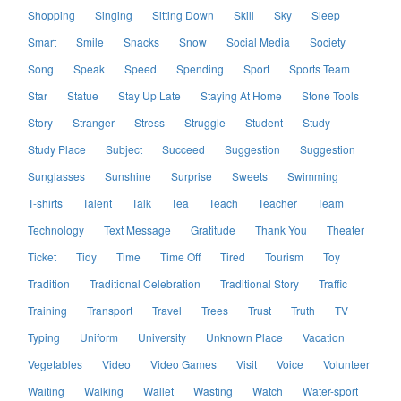
Shopping
Singing
Sitting Down
Skill
Sky
Sleep
Smart
Smile
Snacks
Snow
Social Media
Society
Song
Speak
Speed
Spending
Sport
Sports Team
Star
Statue
Stay Up Late
Staying At Home
Stone Tools
Story
Stranger
Stress
Struggle
Student
Study
Study Place
Subject
Succeed
Suggestion
Suggestion
Sunglasses
Sunshine
Surprise
Sweets
Swimming
T-shirts
Talent
Talk
Tea
Teach
Teacher
Team
Technology
Text Message
Gratitude
Thank You
Theater
Ticket
Tidy
Time
Time Off
Tired
Tourism
Toy
Tradition
Traditional Celebration
Traditional Story
Traffic
Training
Transport
Travel
Trees
Trust
Truth
TV
Typing
Uniform
University
Unknown Place
Vacation
Vegetables
Video
Video Games
Visit
Voice
Volunteer
Waiting
Walking
Wallet
Wasting
Watch
Water-sport