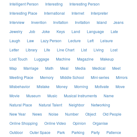
Intelligent Person
Interesting
Interesting Person
Interesting Place
International
Internet
Interpreter
Interview
Invention
Invitation
Invitation
Island
Jeans
Jewelry
Job
Joke
Keys
Land
Language
Late
Laugh
Law
Lazy Person
Lecture
Left
Leisure
Letter
Library
Life
Line Chart
List
Living
Lost
Lost Touch
Luggage
Machine
Magazine
Makeup
Map
Marriage
Math
Meal
Media
Medical
Meet
Meeting Place
Memory
Middle School
Mini-series
Mirrors
Misbehavior
Mistake
Money
Morning
Motivate
Move
Movie
Museum
Music
Musical Instruments
Name
Natural Place
Natural Talent
Neighbor
Networking
New Year
News
Noise
Number
Object
Old People
Online Shopping
Online Video
Opinion
Organise
Outdoor
Outer Space
Park
Parking
Party
Patience