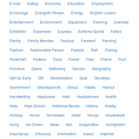
E-mail
Eating
Economy
Education
Employment
Encourage
Energetic Person
Energy
English Lesson
Entertainment
Environment
Equipment
Evening
Exercise
Exhibition
Expensive
Express
Extreme Sports
Failed
Family
Family Member
Famous
Farewell
Farming
Fashion
Fashionable Person
Festival
Fish
Fishing
Flowchart
Flowers
Food
Forest
Free
Friend
Fruit
Furniture
Game
Gathering
Gender
Geography
Get Up Early
Gift
Globalization
Goal
Goodbye
Government
Grandparents
Group
Habits
Haircut
Handwriting
Happiness
Hats
Headphones
Health
Help
High School
Historical Books
History
Hobby
Holiday
Home
Hometown
Hotel
House
Housework
Hurry
Ice Cream
Ideas
Idol
Imagination
Immigration
Importance
Influence
Information
Insect
Inspired