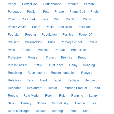
Pencil
Perfect Job
Performance
Perfume
Person
Persuade
Petition
Pets
Phone
Phone Call
Photo
Picnic
Pie Chart
Place
Plan
Planting
Plants
Plastic Waste
Poem
Polite
Politician
Pollution
Pop-star
Popular
Population
Positive
Power Off
Praising
Presentation
Price
Primary School
Private
Prize
Problem
Process
Product
Production
Profession
Program
Project
Promise
Proud
Public Facility
Puzzle
Quiet Place
Rainy
Reading
Receiving
Recommend
Recommendation
Recycle
Relatives
Relax
Rent
Repair
Replace
Request
Research
Restaurant
Result
Returned Product
Road
Robots
Role Model
Room
Rule
Running
Salary
Sale
Scenery
School
School Day
Science
Sea
Send Messages
Service
Sharing
Shoes
Shop