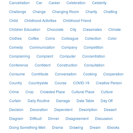
Cancellation
Car
Career
Celebration
Celebrity
Challenge
Change
Changing Room
Charity
Chatting
Child
Childhood Activities
Childhood Friend
Children Education
Chocolate
City
Classmates
Climate
Clothes
Coffee
Coins
Colleague
Collection
Color
Comedy
Communication
Company
Competition
Complaining
Complaint
Computer
Concentration
Conference
Confident
Construction
Consultation
Consume
Contribute
Conversation
Cooking
Cooperation
Country
Countryside
Course
COVID-19
Creative Person
Crime
Crop
Crowded Place
Cultural Place
Culture
Curtain
Daily Routine
Damage
Data Table
Day Off
Decision
Decoration
Dependent
Description
Dessert
Diagram
Difficult
Dinner
Disagreement
Discussion
Doing Something Well
Drama
Drawing
Dream
Ebooks