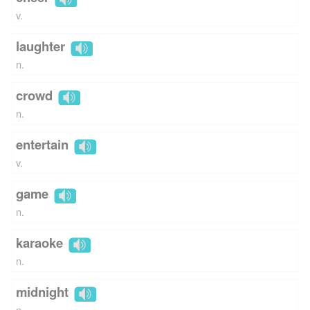
v.
laughter
n.
crowd
n.
entertain
v.
game
n.
karaoke
n.
midnight
n.