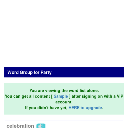
Word Group for Party
You are viewing the word list alone.
You can get all content [
Sample
] after signing on with a VIP
account.
If you didn't have yet,
HERE to upgrade
.
celebration