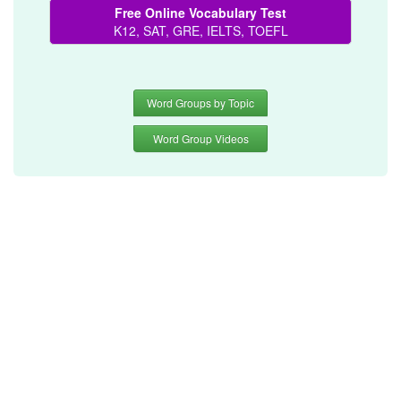
Free Online Vocabulary Test
K12, SAT, GRE, IELTS, TOEFL
Word Groups by Topic
Word Group Videos