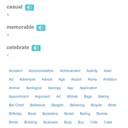
casual
a.
memorable
a.
celebrate
v.
Accident
Accommodation
Achievement
Activity
Actor
Ad
Adventure
Advice
Age
Airport
Alone
Ambition
Animal
Apologize
Apology
App
Application
Appointment
Argument
Art
Athlete
Bags
Baking
Bar Chart
Barbecue
Bargain
Believing
Bicycle
Birds
Birthday
Book
Bookstore
Bored
Boring
Borrow
Break
Building
Business
Busy
Buy
Cafe
Cake