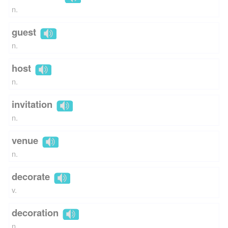
n.
guest
n.
host
n.
invitation
n.
venue
n.
decorate
v.
decoration
n.