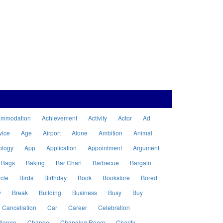
ommodation
Achievement
Activity
Actor
Ad
vice
Age
Airport
Alone
Ambition
Animal
ology
App
Application
Appointment
Argument
Bags
Baking
Bar Chart
Barbecue
Bargain
cle
Birds
Birthday
Book
Bookstore
Bored
w
Break
Building
Business
Busy
Buy
Cancellation
Car
Career
Celebration
llenge
Change
Changing Room
Charity