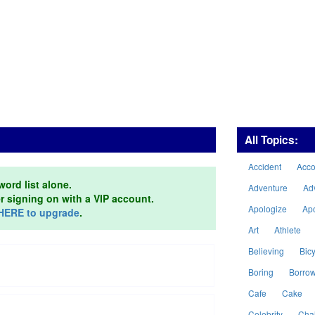
All Topics:
Accident
Acc
word list alone.
Adventure
Ad
er signing on with a VIP account.
Apologize
Ap
HERE to upgrade
.
Art
Athlete
Believing
Bicy
Boring
Borro
Cafe
Cake
Celebrity
Cha