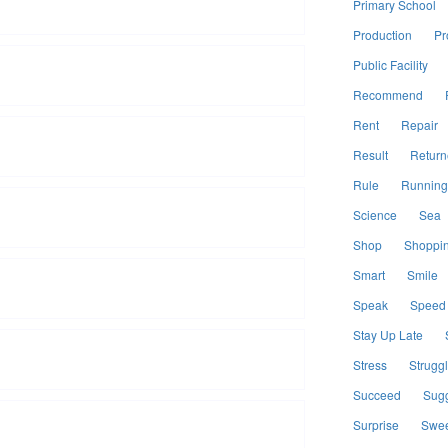
Primary School
Production
Pr
Public Facility
Recommend
Rent
Repair
Result
Return
Rule
Running
Science
Sea
Shop
Shoppi
Smart
Smile
Speak
Speed
Stay Up Late
Stress
Strugg
Succeed
Sugg
Surprise
Swee