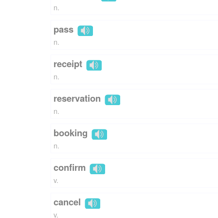
n.
pass
n.
receipt
n.
reservation
n.
booking
n.
confirm
v.
cancel
v.