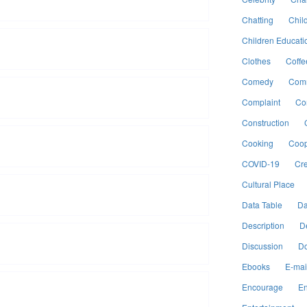
Chatting
Chil
Children Educati
Clothes
Coffe
Comedy
Comm
Complaint
Co
Construction
Cooking
Coop
COVID-19
Cre
Cultural Place
Data Table
Da
Description
D
Discussion
Do
Ebooks
E-mai
Encourage
En