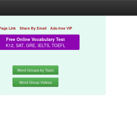
Page Link
Share By Email
Ads-free VIP
Free Online Vocabulary Test
K12, SAT, GRE, IELTS, TOEFL
Word Groups by Topic
Word Group Videos