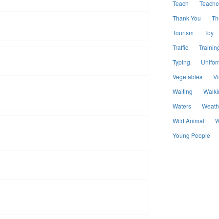
Teach
Teache
Thank You
Th
Tourism
Toy
Traffic
Trainin
Typing
Unifor
Vegetables
V
Waiting
Walki
Waters
Weath
Wild Animal
W
Young People