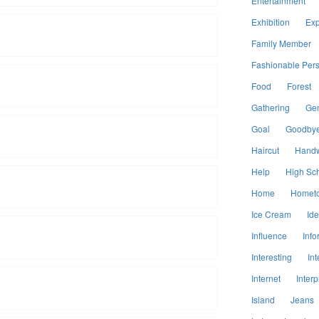
Entertainment
Exhibition
Exp
Family Member
Fashionable Per
Food
Forest
Gathering
Ge
Goal
Goodby
Haircut
Handw
Help
High Sc
Home
Homet
Ice Cream
Id
Influence
Info
Interesting
Int
Internet
Interp
Island
Jeans