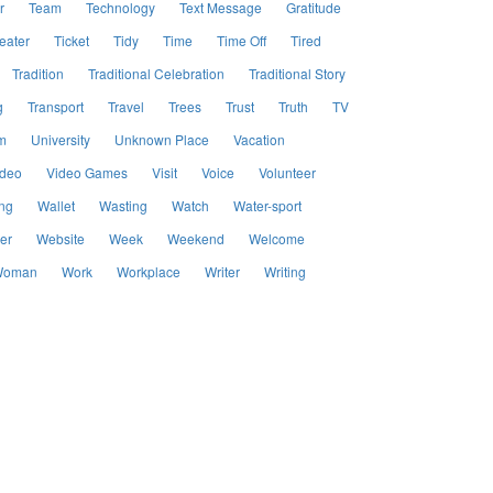
r
Team
Technology
Text Message
Gratitude
eater
Ticket
Tidy
Time
Time Off
Tired
Tradition
Traditional Celebration
Traditional Story
g
Transport
Travel
Trees
Trust
Truth
TV
m
University
Unknown Place
Vacation
ideo
Video Games
Visit
Voice
Volunteer
ng
Wallet
Wasting
Watch
Water-sport
er
Website
Week
Weekend
Welcome
oman
Work
Workplace
Writer
Writing