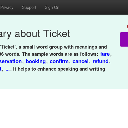
Privacy
Support
Sign On
ry about Ticket
'Ticket', a small word group with meanings and
fare
36 words. The sample words are as follows:
,
servation
booking
confirm
cancel
refund
,
,
,
,
,
t
...
,
. It helps to enhance speaking and writing