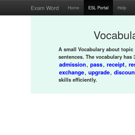
Exam Word
Home
ESL Portal
Help
Vocabula
A small Vocabulary about topic 
sentences. The vocabulary has 
admission
pass
receipt
re
,
,
,
exchange
upgrade
discoun
,
,
skills efficiently.