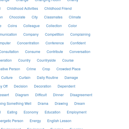
d
Childhood Activities
Childhood Friend
on
Chocolate
City
Classmates
Climate
e
Coins
Colleague
Collection
Color
unication
Company
Competition
Complaining
mputer
Concentration
Conference
Confident
Consultation
Consume
Contribute
Conversation
eration
Country
Countryside
Course
ative Person
Crime
Crop
Crowded Place
Culture
Curtain
Daily Routine
Damage
y Off
Decision
Decoration
Dependent
essert
Diagram
Difficult
Dinner
Disagreement
ing Something Well
Drama
Drawing
Dream
l
Eating
Economy
Education
Employment
ergetic Person
Energy
English Lesson