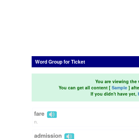
Word Group for Ticket
You are viewing the 
You can get all content [
Sample
] aft
If you didn't have yet,
fare
n.
admission