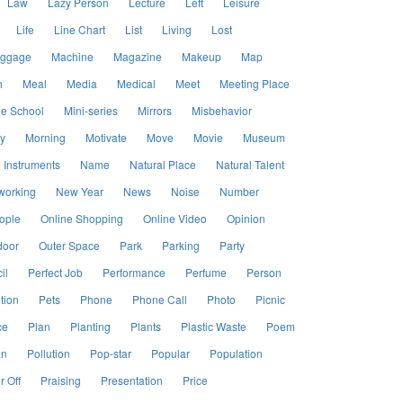
Law
Lazy Person
Lecture
Left
Leisure
Life
Line Chart
List
Living
Lost
ggage
Machine
Magazine
Makeup
Map
h
Meal
Media
Medical
Meet
Meeting Place
le School
Mini-series
Mirrors
Misbehavior
y
Morning
Motivate
Move
Movie
Museum
 Instruments
Name
Natural Place
Natural Talent
working
New Year
News
Noise
Number
ople
Online Shopping
Online Video
Opinion
door
Outer Space
Park
Parking
Party
il
Perfect Job
Performance
Perfume
Person
tion
Pets
Phone
Phone Call
Photo
Picnic
ce
Plan
Planting
Plants
Plastic Waste
Poem
an
Pollution
Pop-star
Popular
Population
 Off
Praising
Presentation
Price