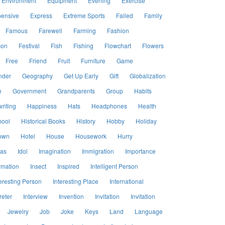
Environment
Equipment
Evening
Exercise
ensive
Express
Extreme Sports
Failed
Family
Famous
Farewell
Farming
Fashion
son
Festival
Fish
Fishing
Flowchart
Flowers
Free
Friend
Fruit
Furniture
Game
nder
Geography
Get Up Early
Gift
Globalization
e
Government
Grandparents
Group
Habits
riting
Happiness
Hats
Headphones
Health
hool
Historical Books
History
Hobby
Holiday
own
Hotel
House
Housework
Hurry
eas
Idol
Imagination
Immigration
Importance
rmation
Insect
Inspired
Intelligent Person
eresting Person
Interesting Place
International
reter
Interview
Invention
Invitation
Invitation
Jewelry
Job
Joke
Keys
Land
Language