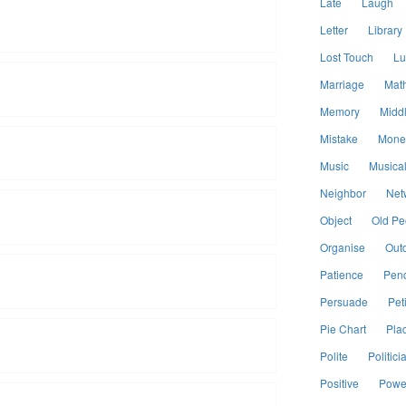
Late
Laugh
Letter
Library
Lost Touch
Lu
Marriage
Mat
Memory
Midd
Mistake
Mone
Music
Musical
Neighbor
Net
Object
Old Pe
Organise
Out
Patience
Penc
Persuade
Peti
Pie Chart
Pla
Polite
Politici
Positive
Power