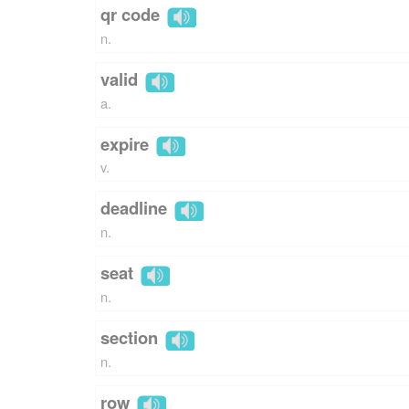
qr code
n.
valid
a.
expire
v.
deadline
n.
seat
n.
section
n.
row