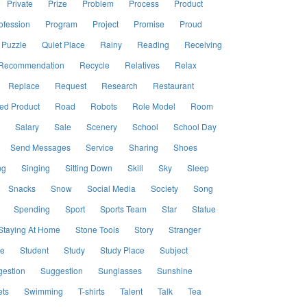
Private
Prize
Problem
Process
Product
ofession
Program
Project
Promise
Proud
Puzzle
Quiet Place
Rainy
Reading
Receiving
Recommendation
Recycle
Relatives
Relax
Replace
Request
Research
Restaurant
ed Product
Road
Robots
Role Model
Room
Salary
Sale
Scenery
School
School Day
Send Messages
Service
Sharing
Shoes
ng
Singing
Sitting Down
Skill
Sky
Sleep
Snacks
Snow
Social Media
Society
Song
Spending
Sport
Sports Team
Star
Statue
Staying At Home
Stone Tools
Story
Stranger
le
Student
Study
Study Place
Subject
estion
Suggestion
Sunglasses
Sunshine
ts
Swimming
T-shirts
Talent
Talk
Tea