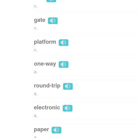
n.
gate
n.
platform
n.
one-way
a.
round-trip
a.
electronic
a.
paper
a.