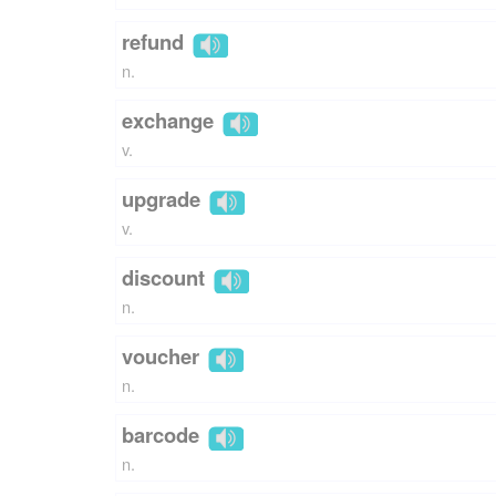
refund
n.
exchange
v.
upgrade
v.
discount
n.
voucher
n.
barcode
n.