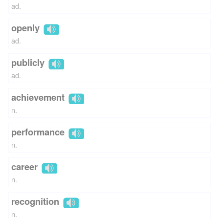
ad.
openly
ad.
publicly
ad.
achievement
n.
performance
n.
career
n.
recognition
n.