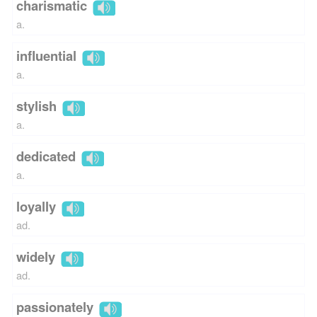
charismatic
a.
influential
a.
stylish
a.
dedicated
a.
loyally
ad.
widely
ad.
passionately