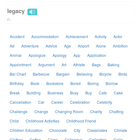
legacy
n.
Accident
Accommodation
Achievement
Activity
Actor
Ad
Adventure
Advice
Age
Airport
Alone
Ambition
Animal
Apologize
Apology
App
Application
Appointment
Argument
Art
Athlete
Bags
Baking
Bar Chart
Barbecue
Bargain
Believing
Bicycle
Birds
Birthday
Book
Bookstore
Bored
Boring
Borrow
Break
Building
Business
Busy
Buy
Cafe
Cake
Cancellation
Car
Career
Celebration
Celebrity
Challenge
Change
Changing Room
Charity
Chatting
Child
Childhood Activities
Childhood Friend
Children Education
Chocolate
City
Classmates
Climate
Clothes
Coffee
Coins
Colleague
Collection
Color