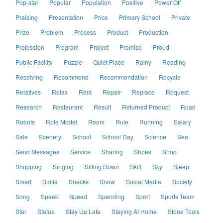
Pop-star
Popular
Population
Positive
Power Off
Praising
Presentation
Price
Primary School
Private
Prize
Problem
Process
Product
Production
Profession
Program
Project
Promise
Proud
Public Facility
Puzzle
Quiet Place
Rainy
Reading
Receiving
Recommend
Recommendation
Recycle
Relatives
Relax
Rent
Repair
Replace
Request
Research
Restaurant
Result
Returned Product
Road
Robots
Role Model
Room
Rule
Running
Salary
Sale
Scenery
School
School Day
Science
Sea
Send Messages
Service
Sharing
Shoes
Shop
Shopping
Singing
Sitting Down
Skill
Sky
Sleep
Smart
Smile
Snacks
Snow
Social Media
Society
Song
Speak
Speed
Spending
Sport
Sports Team
Star
Statue
Stay Up Late
Staying At Home
Stone Tools