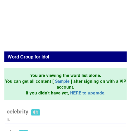
Word Group for Idol
You are viewing the word list alone.
You can get all content [
Sample
] after signing on with a VIP
account.
If you didn't have yet,
HERE to upgrade
.
celebrity
n.