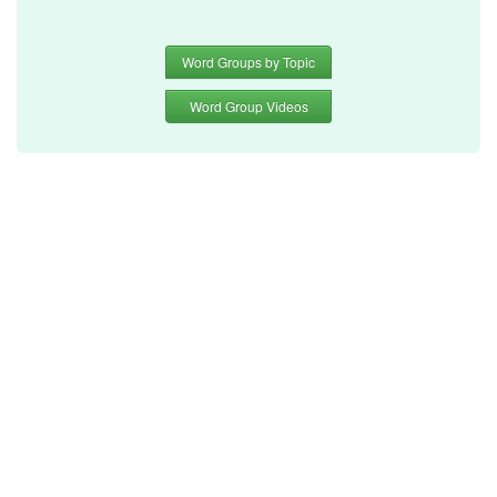
Word Groups by Topic
Word Group Videos