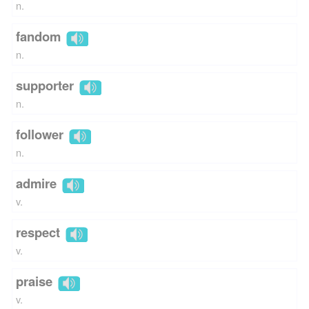
n.
fandom
n.
supporter
n.
follower
n.
admire
v.
respect
v.
praise
v.