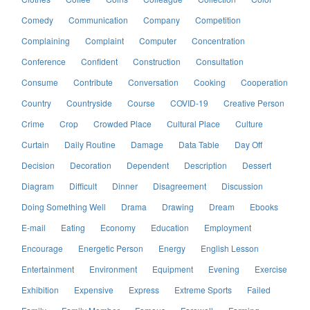
Comedy
Communication
Company
Competition
Complaining
Complaint
Computer
Concentration
Conference
Confident
Construction
Consultation
Consume
Contribute
Conversation
Cooking
Cooperation
Country
Countryside
Course
COVID-19
Creative Person
Crime
Crop
Crowded Place
Cultural Place
Culture
Curtain
Daily Routine
Damage
Data Table
Day Off
Decision
Decoration
Dependent
Description
Dessert
Diagram
Difficult
Dinner
Disagreement
Discussion
Doing Something Well
Drama
Drawing
Dream
Ebooks
E-mail
Eating
Economy
Education
Employment
Encourage
Energetic Person
Energy
English Lesson
Entertainment
Environment
Equipment
Evening
Exercise
Exhibition
Expensive
Express
Extreme Sports
Failed