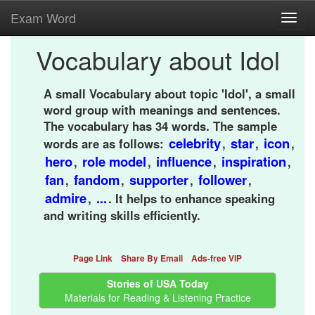
Exam Word
Toggl
navig
Vocabulary about Idol
A small Vocabulary about topic 'Idol', a small
word group with meanings and sentences.
The vocabulary has 34 words. The sample
celebrity
star
icon
words are as follows:
,
,
,
hero
role model
influence
inspiration
,
,
,
,
fan
fandom
supporter
follower
,
,
,
,
admire
...
,
. It helps to enhance speaking
and writing skills efficiently.
Page Link
Share By Email
Ads-free VIP
Stories of USA Today
Materials for Reading & Listening Practice