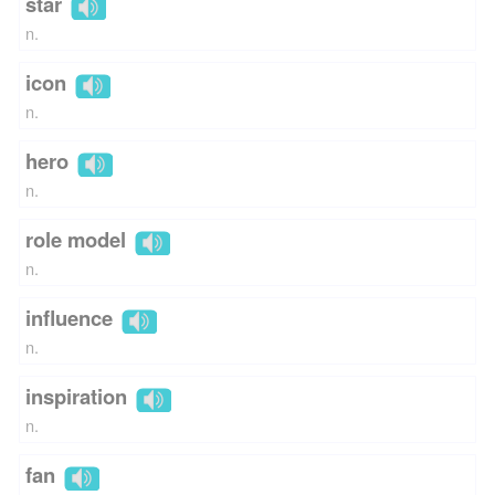
star
n.
icon
n.
hero
n.
role model
n.
influence
n.
inspiration
n.
fan