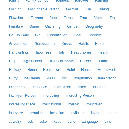
Family
Family Member
Famous
Farewell
Farming
Fashion
Fashionable Person
Festival
Fish
Fishing
Flowchart
Flowers
Food
Forest
Free
Friend
Fruit
Furniture
Game
Gathering
Gender
Geography
Get Up Early
Gift
Globalization
Goal
Goodbye
Government
Grandparents
Group
Habits
Haircut
Handwriting
Happiness
Hats
Headphones
Health
Help
High School
Historical Books
History
Hobby
Holiday
Home
Hometown
Hotel
House
Housework
Hurry
Ice Cream
Ideas
Idol
Imagination
Immigration
Importance
Influence
Information
Insect
Inspired
Intelligent Person
Interesting
Interesting Person
Interesting Place
International
Internet
Interpreter
Interview
Invention
Invitation
Invitation
Island
Jeans
Jewelry
Job
Joke
Keys
Land
Language
Late