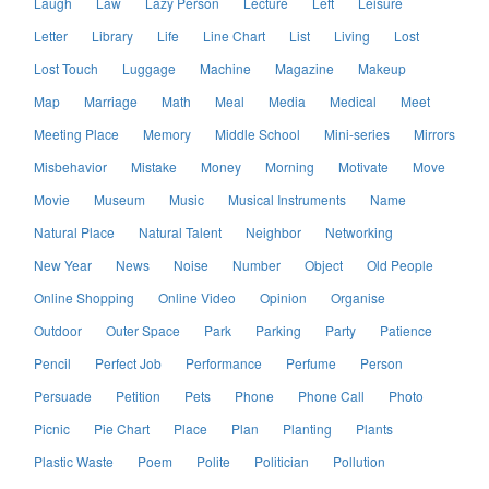
Laugh
Law
Lazy Person
Lecture
Left
Leisure
Letter
Library
Life
Line Chart
List
Living
Lost
Lost Touch
Luggage
Machine
Magazine
Makeup
Map
Marriage
Math
Meal
Media
Medical
Meet
Meeting Place
Memory
Middle School
Mini-series
Mirrors
Misbehavior
Mistake
Money
Morning
Motivate
Move
Movie
Museum
Music
Musical Instruments
Name
Natural Place
Natural Talent
Neighbor
Networking
New Year
News
Noise
Number
Object
Old People
Online Shopping
Online Video
Opinion
Organise
Outdoor
Outer Space
Park
Parking
Party
Patience
Pencil
Perfect Job
Performance
Perfume
Person
Persuade
Petition
Pets
Phone
Phone Call
Photo
Picnic
Pie Chart
Place
Plan
Planting
Plants
Plastic Waste
Poem
Polite
Politician
Pollution