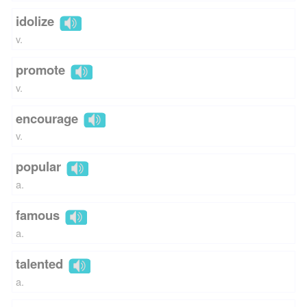
idolize
v.
promote
v.
encourage
v.
popular
a.
famous
a.
talented
a.