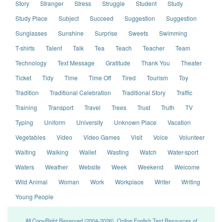
Story
Stranger
Stress
Struggle
Student
Study
Study Place
Subject
Succeed
Suggestion
Suggestion
Sunglasses
Sunshine
Surprise
Sweets
Swimming
T-shirts
Talent
Talk
Tea
Teach
Teacher
Team
Technology
Text Message
Gratitude
Thank You
Theater
Ticket
Tidy
Time
Time Off
Tired
Tourism
Toy
Tradition
Traditional Celebration
Traditional Story
Traffic
Training
Transport
Travel
Trees
Trust
Truth
TV
Typing
Uniform
University
Unknown Place
Vacation
Vegetables
Video
Video Games
Visit
Voice
Volunteer
Waiting
Walking
Wallet
Wasting
Watch
Water-sport
Waters
Weather
Website
Week
Weekend
Welcome
Wild Animal
Woman
Work
Workplace
Writer
Writing
Young People
All CopyRight Reserved (2004-2026), Online English Test Resources of