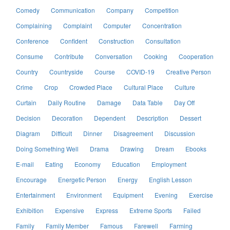
Comedy
Communication
Company
Competition
Complaining
Complaint
Computer
Concentration
Conference
Confident
Construction
Consultation
Consume
Contribute
Conversation
Cooking
Cooperation
Country
Countryside
Course
COVID-19
Creative Person
Crime
Crop
Crowded Place
Cultural Place
Culture
Curtain
Daily Routine
Damage
Data Table
Day Off
Decision
Decoration
Dependent
Description
Dessert
Diagram
Difficult
Dinner
Disagreement
Discussion
Doing Something Well
Drama
Drawing
Dream
Ebooks
E-mail
Eating
Economy
Education
Employment
Encourage
Energetic Person
Energy
English Lesson
Entertainment
Environment
Equipment
Evening
Exercise
Exhibition
Expensive
Express
Extreme Sports
Failed
Family
Family Member
Famous
Farewell
Farming