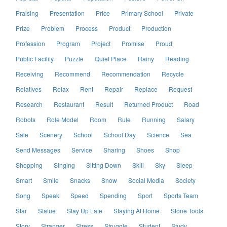
Praising
Presentation
Price
Primary School
Private
Prize
Problem
Process
Product
Production
Profession
Program
Project
Promise
Proud
Public Facility
Puzzle
Quiet Place
Rainy
Reading
Receiving
Recommend
Recommendation
Recycle
Relatives
Relax
Rent
Repair
Replace
Request
Research
Restaurant
Result
Returned Product
Road
Robots
Role Model
Room
Rule
Running
Salary
Sale
Scenery
School
School Day
Science
Sea
Send Messages
Service
Sharing
Shoes
Shop
Shopping
Singing
Sitting Down
Skill
Sky
Sleep
Smart
Smile
Snacks
Snow
Social Media
Society
Song
Speak
Speed
Spending
Sport
Sports Team
Star
Statue
Stay Up Late
Staying At Home
Stone Tools
Story
Stranger
Stress
Struggle
Student
Study