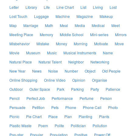
Letter
Library
Life
Line Chart
List
Living
Lost
Lost Touch
Luggage
Machine
Magazine
Makeup
Map
Marriage
Math
Meal
Media
Medical
Meet
Meeting Place
Memory
Middle School
Mini-series
Mirrors
Misbehavior
Mistake
Money
Morning
Motivate
Move
Movie
Museum
Music
Musical Instruments
Name
Natural Place
Natural Talent
Neighbor
Networking
New Year
News
Noise
Number
Object
Old People
Online Shopping
Online Video
Opinion
Organise
Outdoor
Outer Space
Park
Parking
Party
Patience
Pencil
Perfect Job
Performance
Perfume
Person
Persuade
Petition
Pets
Phone
Phone Call
Photo
Picnic
Pie Chart
Place
Plan
Planting
Plants
Plastic Waste
Poem
Polite
Politician
Pollution
Pop-star
Popular
Population
Positive
Power Off