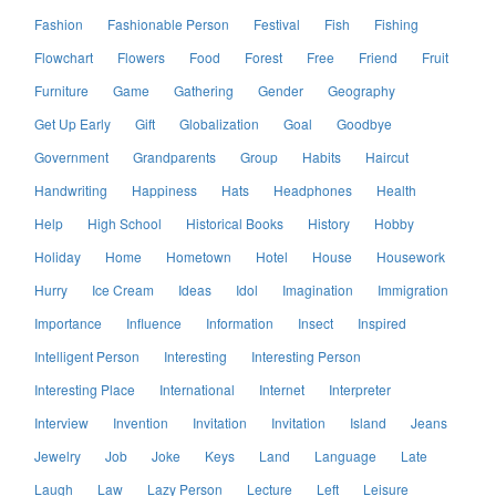
Fashion
Fashionable Person
Festival
Fish
Fishing
Flowchart
Flowers
Food
Forest
Free
Friend
Fruit
Furniture
Game
Gathering
Gender
Geography
Get Up Early
Gift
Globalization
Goal
Goodbye
Government
Grandparents
Group
Habits
Haircut
Handwriting
Happiness
Hats
Headphones
Health
Help
High School
Historical Books
History
Hobby
Holiday
Home
Hometown
Hotel
House
Housework
Hurry
Ice Cream
Ideas
Idol
Imagination
Immigration
Importance
Influence
Information
Insect
Inspired
Intelligent Person
Interesting
Interesting Person
Interesting Place
International
Internet
Interpreter
Interview
Invention
Invitation
Invitation
Island
Jeans
Jewelry
Job
Joke
Keys
Land
Language
Late
Laugh
Law
Lazy Person
Lecture
Left
Leisure