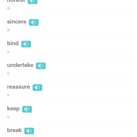
a.
sincere
a.
bind
v.
undertake
v.
reassure
v.
keep
v.
break