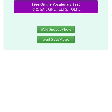
Free Online Vocabulary Test
K12, SAT, GRE, IELTS, TOEFL
Word Groups by Topic
Word Group Videos