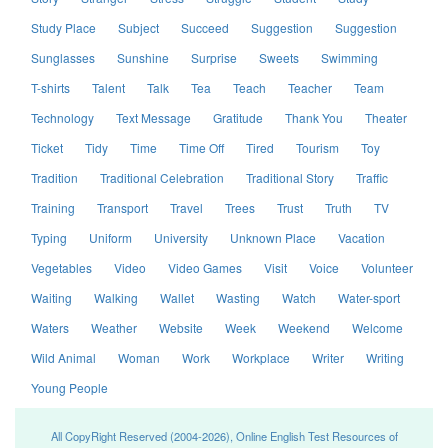
Study Place
Subject
Succeed
Suggestion
Suggestion
Sunglasses
Sunshine
Surprise
Sweets
Swimming
T-shirts
Talent
Talk
Tea
Teach
Teacher
Team
Technology
Text Message
Gratitude
Thank You
Theater
Ticket
Tidy
Time
Time Off
Tired
Tourism
Toy
Tradition
Traditional Celebration
Traditional Story
Traffic
Training
Transport
Travel
Trees
Trust
Truth
TV
Typing
Uniform
University
Unknown Place
Vacation
Vegetables
Video
Video Games
Visit
Voice
Volunteer
Waiting
Walking
Wallet
Wasting
Watch
Water-sport
Waters
Weather
Website
Week
Weekend
Welcome
Wild Animal
Woman
Work
Workplace
Writer
Writing
Young People
All CopyRight Reserved (2004-2026), Online English Test Resources of