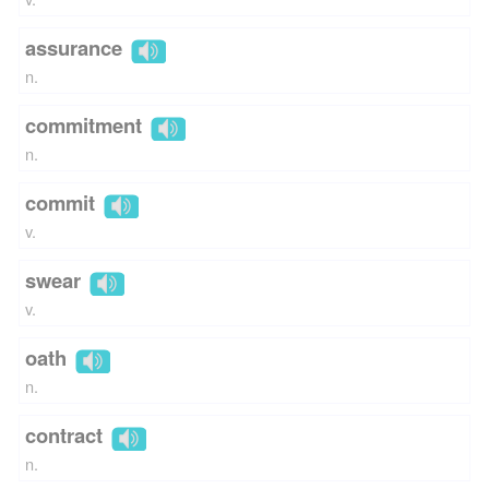
assurance
n.
commitment
n.
commit
v.
swear
v.
oath
n.
contract
n.