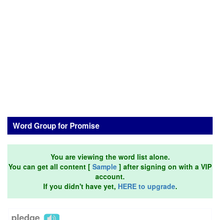
Word Group for Promise
You are viewing the word list alone.
You can get all content [
Sample
] after signing on with a VIP
account.
If you didn't have yet,
HERE to upgrade
.
pledge