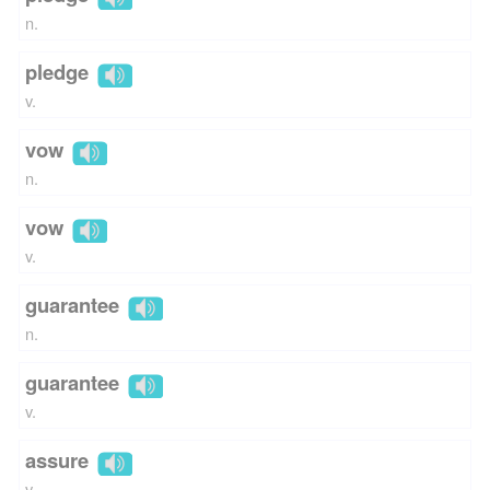
n.
pledge
v.
vow
n.
vow
v.
guarantee
n.
guarantee
v.
assure
v.