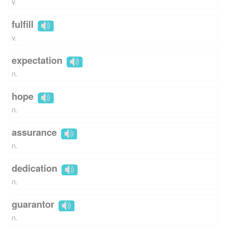
v.
fulfill
v.
expectation
n.
hope
n.
assurance
n.
dedication
n.
guarantor
n.