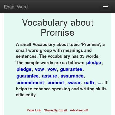
Exam Word
Toggl
navig
Vocabulary about
Promise
A small Vocabulary about topic 'Promise', a
small word group with meanings and
sentences. The vocabulary has 33 words.
pledge
The sample words are as follows:
,
pledge
vow
vow
guarantee
,
,
,
,
guarantee
assure
assurance
,
,
,
commitment
commit
swear
oath
...
,
,
,
,
. It
helps to enhance speaking and writing skills
efficiently.
Page Link
Share By Email
Ads-free VIP