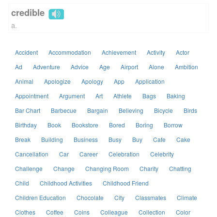
credible
a.
Accident
Accommodation
Achievement
Activity
Actor
Ad
Adventure
Advice
Age
Airport
Alone
Ambition
Animal
Apologize
Apology
App
Application
Appointment
Argument
Art
Athlete
Bags
Baking
Bar Chart
Barbecue
Bargain
Believing
Bicycle
Birds
Birthday
Book
Bookstore
Bored
Boring
Borrow
Break
Building
Business
Busy
Buy
Cafe
Cake
Cancellation
Car
Career
Celebration
Celebrity
Challenge
Change
Changing Room
Charity
Chatting
Child
Childhood Activities
Childhood Friend
Children Education
Chocolate
City
Classmates
Climate
Clothes
Coffee
Coins
Colleague
Collection
Color