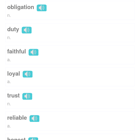
obligation
n.
duty
n.
faithful
a.
loyal
a.
trust
n.
reliable
a.
honest